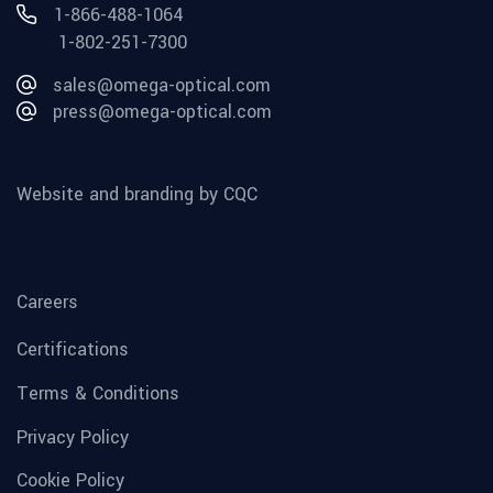
1-866-488-1064
1-802-251-7300
sales@omega-optical.com
press@omega-optical.com
Website and branding by CQC
Careers
Certifications
Terms & Conditions
Privacy Policy
Cookie Policy