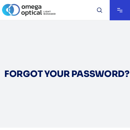
FORGOT YOUR PASSWORD?