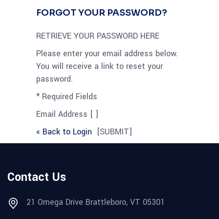
FORGOT YOUR PASSWORD?
RETRIEVE YOUR PASSWORD HERE
Please enter your email address below.
You will receive a link to reset your
password.
* Required Fields
Email Address [ ]
« Back to Login
[SUBMIT]
Contact Us
21 Omega Drive Brattleboro, VT 05301