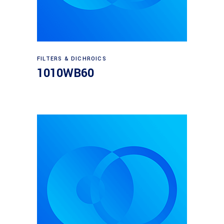
Read more
FILTERS & DICHROICS
1010WB60