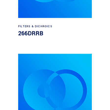
Read more
FILTERS & DICHROICS
266DRRB