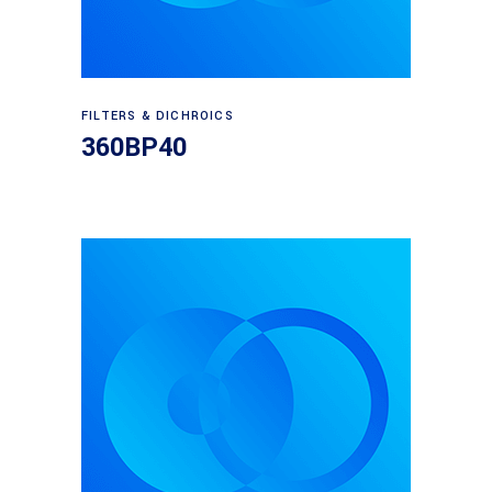
Read more
FILTERS & DICHROICS
360BP40