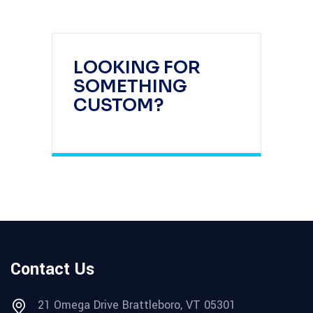
LOOKING FOR
SOMETHING
CUSTOM?
Contact Us
21 Omega Drive Brattleboro, VT 05301