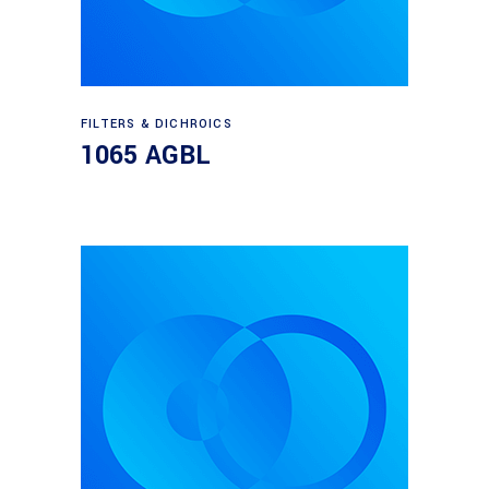
Read more
FILTERS & DICHROICS
1065 AGBL