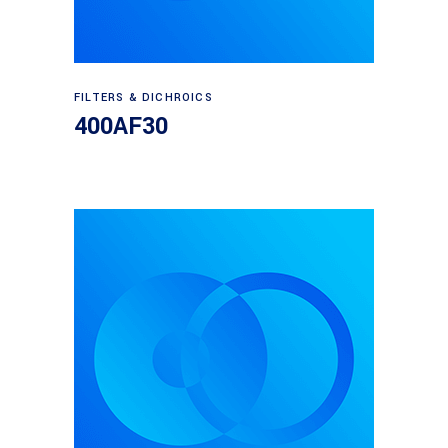
Read more
FILTERS & DICHROICS
400AF30