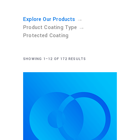
→
Explore Our Products
→
Product Coating Type
Protected Coating
SHOWING 1–12 OF 172 RESULTS