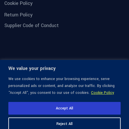
Cookie Policy
Return Policy
Supplier Code of Conduct
We value your privacy
We use cookies to enhance your browsing experience, serve
personalized ads or content, and analyze our traffic. By clicking
"Accept All", you consent to our use of cookies.
Cookie Policy
© 1936-2026 Omega Optical, All Rights Reserved.
Accept All
Reject All