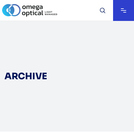
ARCHIVE