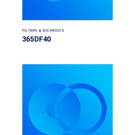
Read more
FILTERS & DICHROICS
365DF40