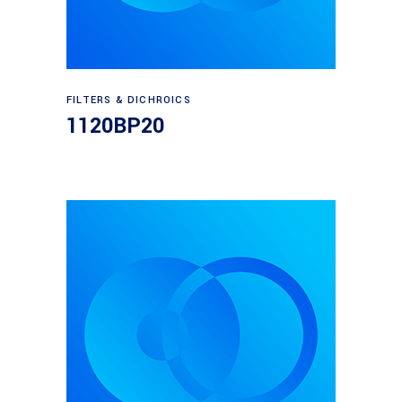
Read more
FILTERS & DICHROICS
1120BP20