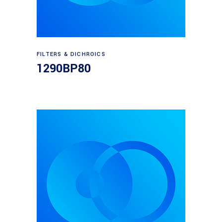
Read more
FILTERS & DICHROICS
1290BP80