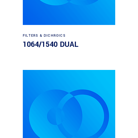
Read more
FILTERS & DICHROICS
1064/1540 DUAL