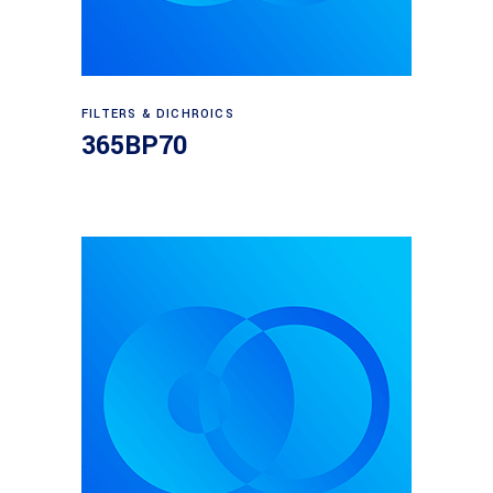
Read more
FILTERS & DICHROICS
365BP70