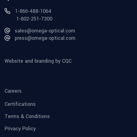
1-866-488-1064
1-802-251-7300
sales@omega-optical.com
press@omega-optical.com
Website and branding by CQC
Careers
Certifications
Terms & Conditions
Privacy Policy