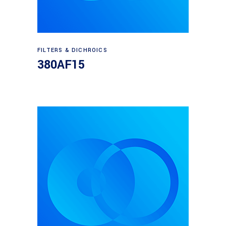
Read more
FILTERS & DICHROICS
380AF15