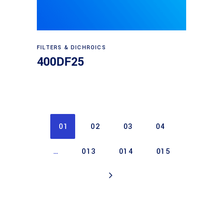
Read more
FILTERS & DICHROICS
400DF25
01
02
03
04
…
013
014
015