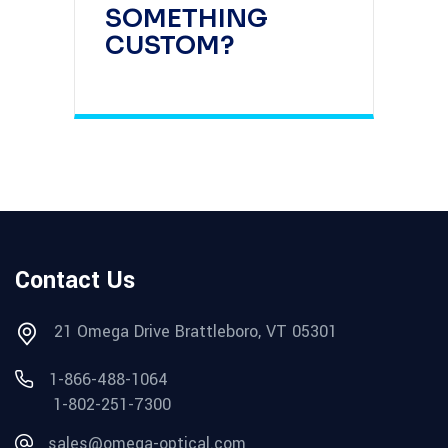
SOMETHING
CUSTOM?
Contact Us
21 Omega Drive Brattleboro, VT 05301
1-866-488-1064
1-802-251-7300
sales@omega-optical.com