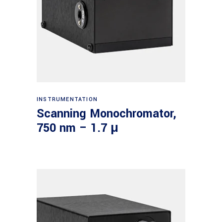
Read more
INSTRUMENTATION
Scanning Monochromator,
750 nm – 1.7 μ