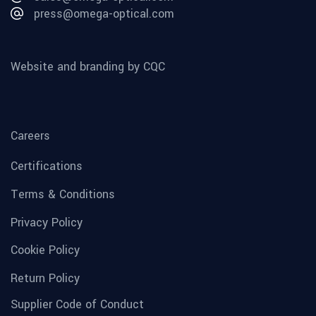
press@omega-optical.com
Website and branding by CQC
Careers
Certifications
Terms & Conditions
Privacy Policy
Cookie Policy
Return Policy
Supplier Code of Conduct