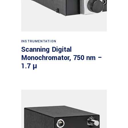
Read more
INSTRUMENTATION
Scanning Digital
Monochromator, 750 nm –
1.7 μ