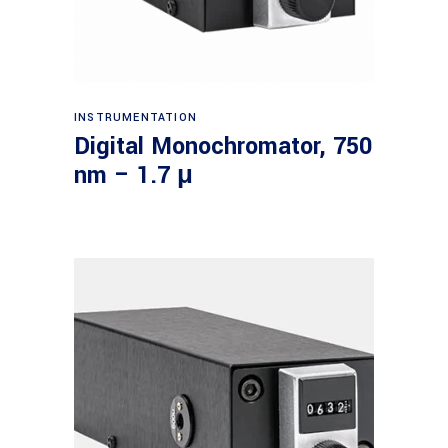
Read more
INSTRUMENTATION
Digital Monochromator, 750
nm – 1.7 μ