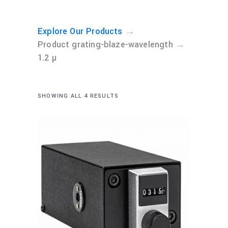
→
Explore Our Products
→
Product grating-blaze-wavelength
1.2 µ
SHOWING ALL 4 RESULTS