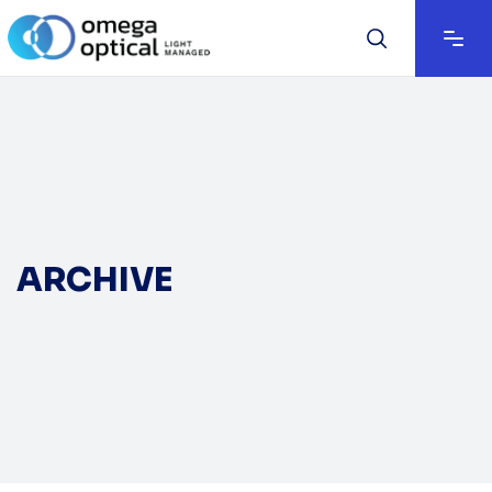
ARCHIVE