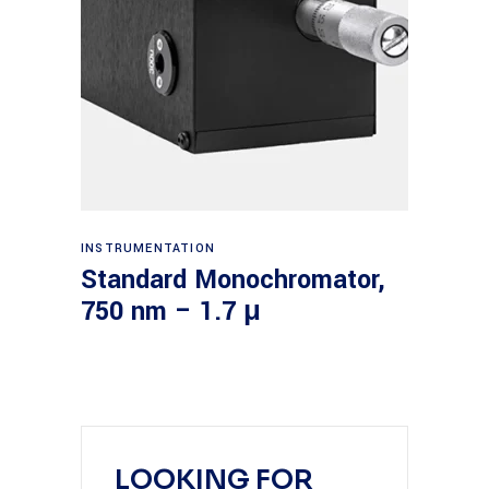
Read more
INSTRUMENTATION
Standard Monochromator,
750 nm – 1.7 μ
LOOKING FOR