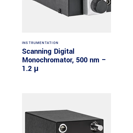
Read more
INSTRUMENTATION
Scanning Digital
Monochromator, 500 nm –
1.2 μ