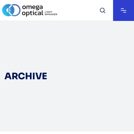
ARCHIVE