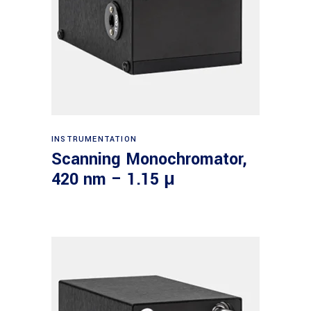
Read more
INSTRUMENTATION
Scanning Monochromator,
420 nm – 1.15 μ