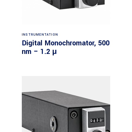
Read more
INSTRUMENTATION
Digital Monochromator, 500
nm – 1.2 μ