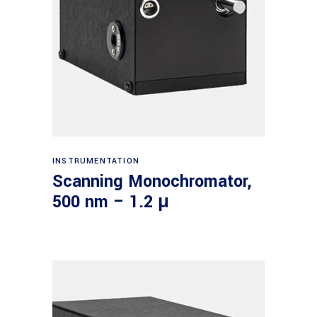
Read more
INSTRUMENTATION
Scanning Monochromator,
500 nm – 1.2 μ