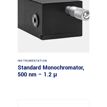
Read more
INSTRUMENTATION
Standard Monochromator,
500 nm – 1.2 μ