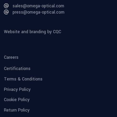
sales@omega-optical.com
press@omega-optical.com
Website and branding by CQC
Careers
Certifications
Terms & Conditions
Privacy Policy
Cookie Policy
Return Policy