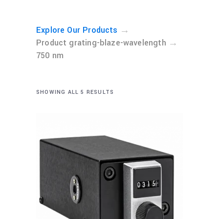
→
Explore Our Products
→
Product grating-blaze-wavelength
750 nm
SHOWING ALL 5 RESULTS