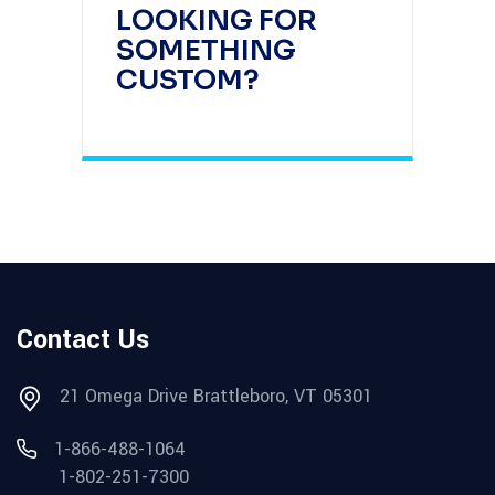
LOOKING FOR
SOMETHING
CUSTOM?
Contact Us
21 Omega Drive Brattleboro, VT 05301
1-866-488-1064
1-802-251-7300