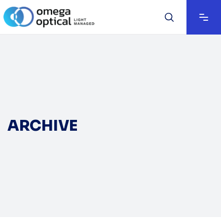
ARCHIVE