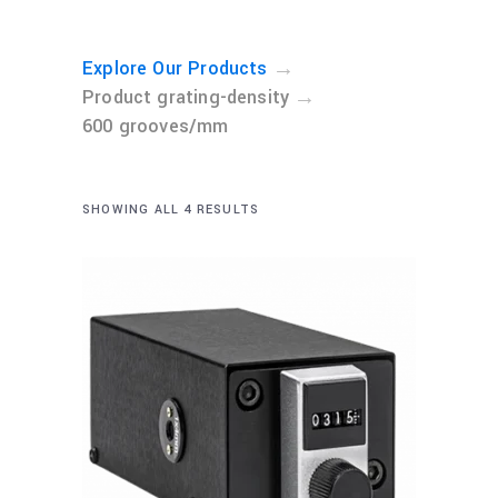
→
Explore Our Products
→
Product grating-density
600 grooves/mm
SHOWING ALL 4 RESULTS