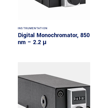
Read more
INSTRUMENTATION
Digital Monochromator, 850
nm – 2.2 μ