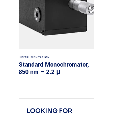
Read more
INSTRUMENTATION
Standard Monochromator,
850 nm – 2.2 μ
LOOKING FOR