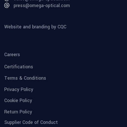
press@omega-optical.com
Website and branding by CQC
Careers
Certifications
Terms & Conditions
Privacy Policy
Cookie Policy
Return Policy
Supplier Code of Conduct