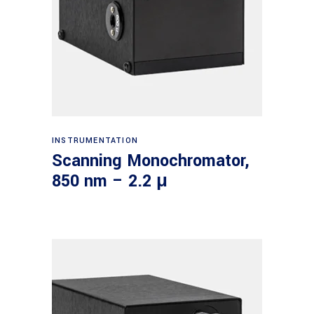
Read more
INSTRUMENTATION
Scanning Monochromator,
850 nm – 2.2 μ