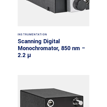
Read more
INSTRUMENTATION
Scanning Digital
Monochromator, 850 nm –
2.2 μ