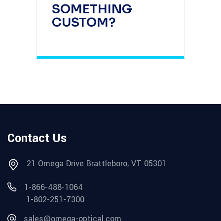
SOMETHING
CUSTOM?
Contact Us
21 Omega Drive Brattleboro, VT 05301
1-866-488-1064
1-802-251-7300
sales@omega-optical.com