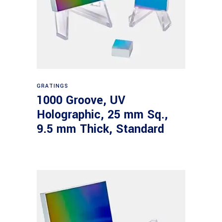
Read more
GRATINGS
1000 Groove, UV
Holographic, 25 mm Sq.,
9.5 mm Thick, Standard