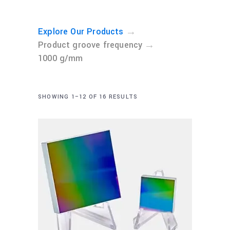
→
Explore Our Products
→
Product groove frequency
1000 g/mm
SHOWING 1–12 OF 16 RESULTS