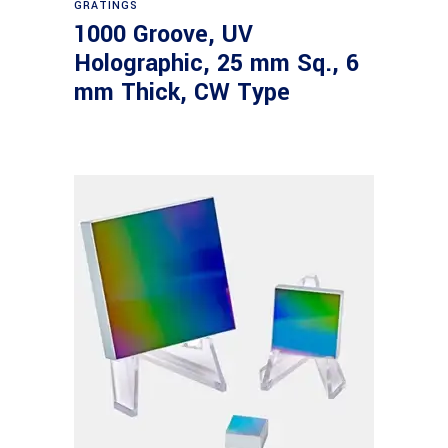
GRATINGS
1000 Groove, UV
Holographic, 25 mm Sq., 6
mm Thick, CW Type