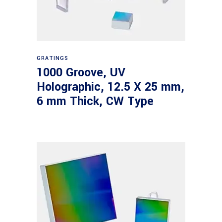
Read more
GRATINGS
1000 Groove, UV
Holographic, 12.5 X 25 mm,
6 mm Thick, CW Type