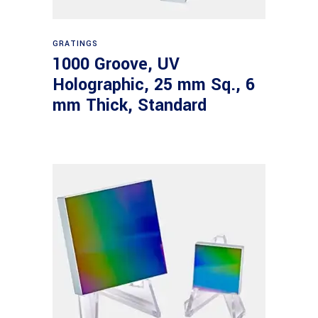
Read more
GRATINGS
1000 Groove, UV
Holographic, 25 mm Sq., 6
mm Thick, Standard