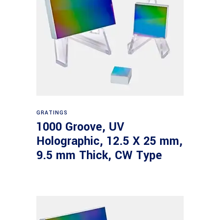
Read more
GRATINGS
1000 Groove, UV
Holographic, 12.5 X 25 mm,
9.5 mm Thick, CW Type