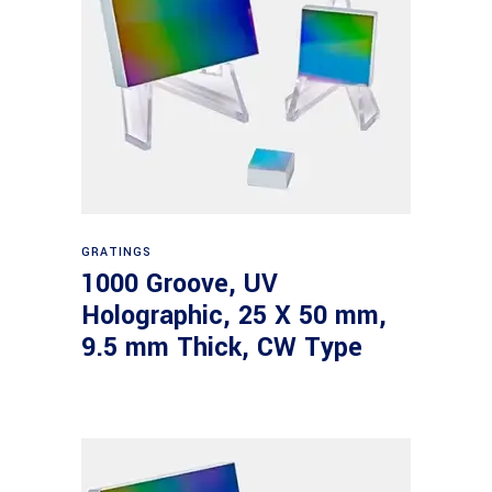
Read more
GRATINGS
1000 Groove, UV
Holographic, 25 X 50 mm,
9.5 mm Thick, CW Type