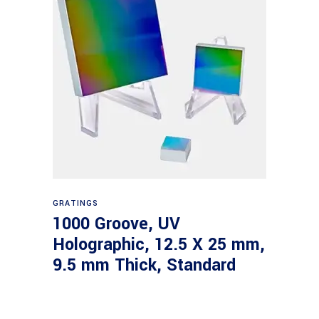
Read more
GRATINGS
1000 Groove, UV
Holographic, 12.5 X 25 mm,
9.5 mm Thick, Standard