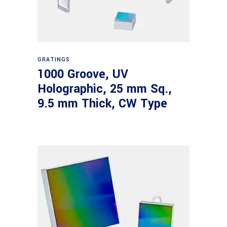
Read more
GRATINGS
1000 Groove, UV
Holographic, 25 mm Sq.,
9.5 mm Thick, CW Type