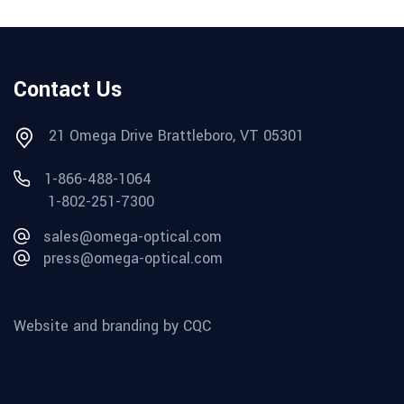
Contact Us
21 Omega Drive Brattleboro, VT 05301
1-866-488-1064
1-802-251-7300
sales@omega-optical.com
press@omega-optical.com
Website and branding by CQC