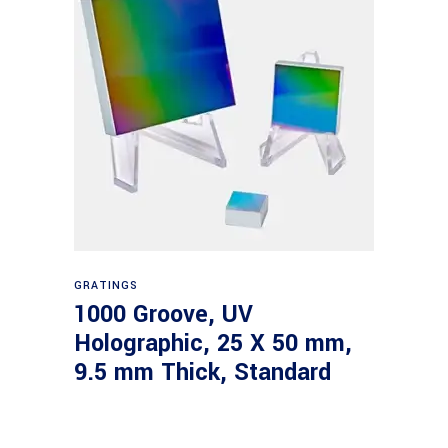
Read more
GRATINGS
1000 Groove, UV
Holographic, 25 X 50 mm,
9.5 mm Thick, Standard