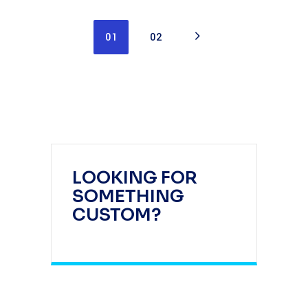
01
02
LOOKING FOR
SOMETHING
CUSTOM?