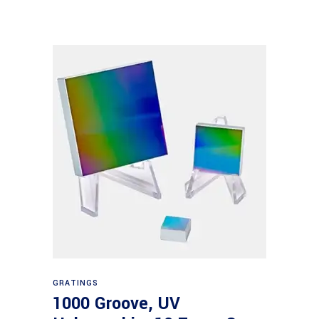
Read more
GRATINGS
1000 Groove, UV