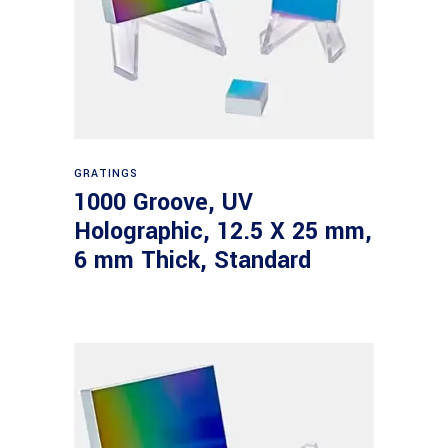
Read more
GRATINGS
1000 Groove, UV
Holographic, 12.5 X 25 mm,
6 mm Thick, Standard