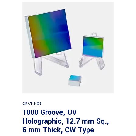
Read more
GRATINGS
1000 Groove, UV
Holographic, 12.7 mm Sq.,
6 mm Thick, CW Type