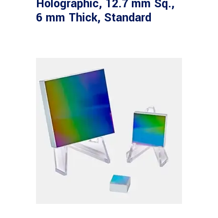
Holographic, 12.7 mm Sq.,
6 mm Thick, Standard
Read more