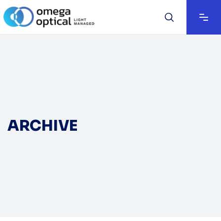
ARCHIVE