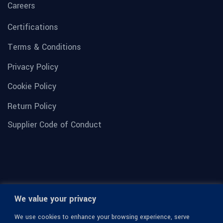
Careers
Certifications
Terms & Conditions
Privacy Policy
Cookie Policy
Return Policy
Supplier Code of Conduct
We value your privacy
We use cookies to enhance your browsing experience, serve