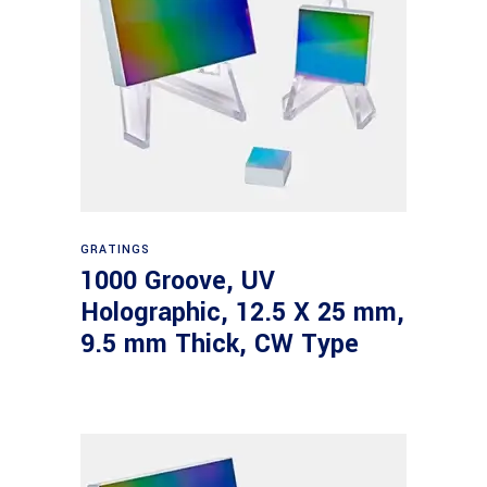
Read more
GRATINGS
1000 Groove, UV
Holographic, 12.5 X 25 mm,
9.5 mm Thick, CW Type