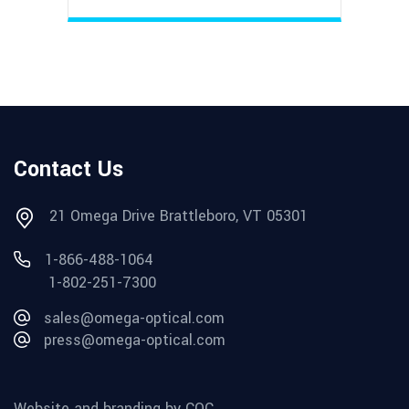
Contact Us
21 Omega Drive Brattleboro, VT 05301
1-866-488-1064
1-802-251-7300
sales@omega-optical.com
press@omega-optical.com
Website and branding by CQC