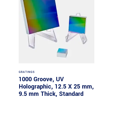
Read more
GRATINGS
1000 Groove, UV
Holographic, 12.5 X 25 mm,
9.5 mm Thick, Standard