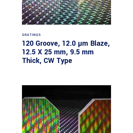
Read more
GRATINGS
120 Groove, 12.0 µm Blaze,
12.5 X 25 mm, 9.5 mm
Thick, CW Type