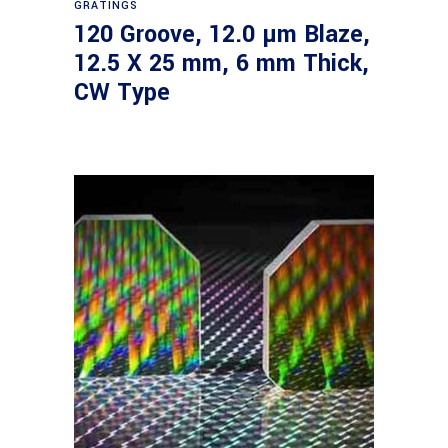
GRATINGS
120 Groove, 12.0 µm Blaze,
12.5 X 25 mm, 6 mm Thick,
CW Type