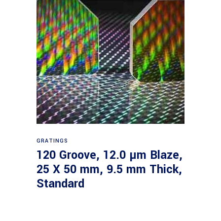
Read more
GRATINGS
120 Groove, 12.0 µm Blaze,
25 X 50 mm, 9.5 mm Thick,
Standard