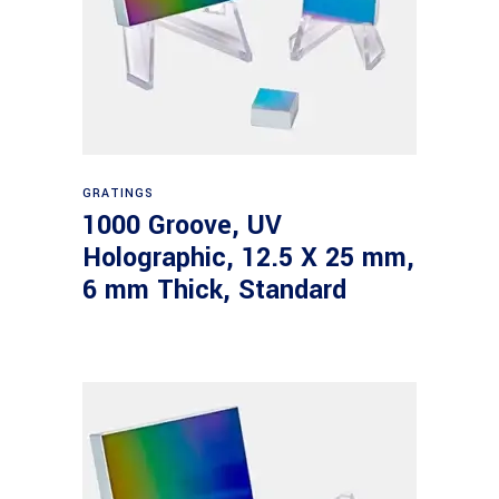
Read more
GRATINGS
1000 Groove, UV
Holographic, 12.5 X 25 mm,
6 mm Thick, Standard