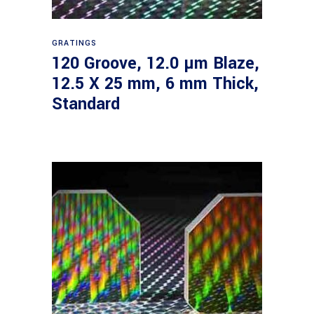
Read more
GRATINGS
120 Groove, 12.0 µm Blaze,
12.5 X 25 mm, 6 mm Thick,
Standard