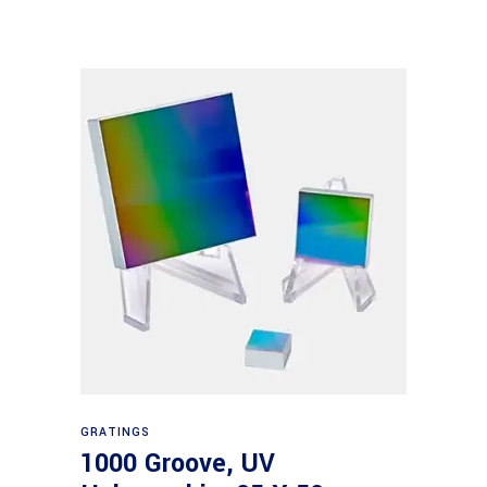
Read more
GRATINGS
1000 Groove, UV