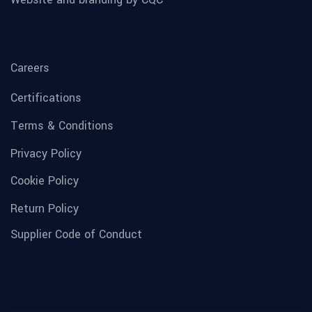
Careers
Certifications
Terms & Conditions
Privacy Policy
Cookie Policy
Return Policy
Supplier Code of Conduct