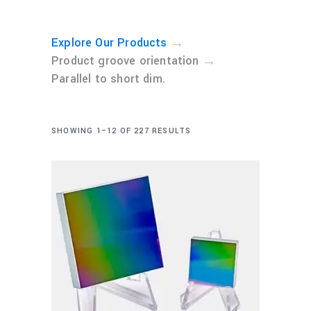
→
Explore Our Products
→
Product groove orientation
Parallel to short dim.
SHOWING 1–12 OF 227 RESULTS