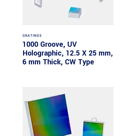
Read more
GRATINGS
1000 Groove, UV
Holographic, 12.5 X 25 mm,
6 mm Thick, CW Type