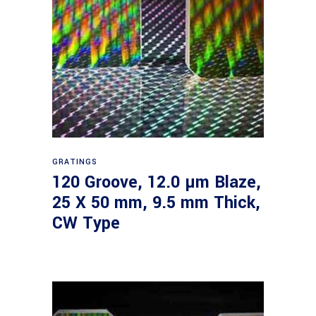
Read more
GRATINGS
120 Groove, 12.0 µm Blaze,
25 X 50 mm, 9.5 mm Thick,
CW Type