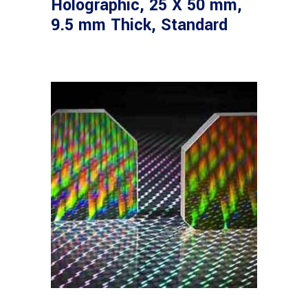
Holographic, 25 X 50 mm,
9.5 mm Thick, Standard
Read more