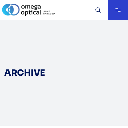
ARCHIVE