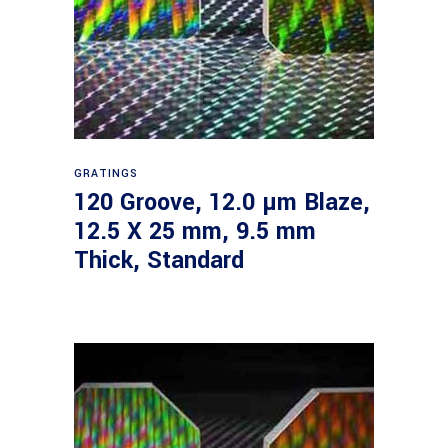
Read more
GRATINGS
120 Groove, 12.0 µm Blaze,
12.5 X 25 mm, 9.5 mm
Thick, Standard