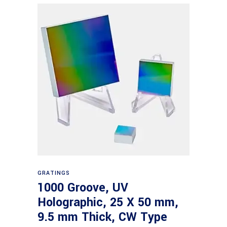
Read more
GRATINGS
1000 Groove, UV
Holographic, 25 X 50 mm,
9.5 mm Thick, CW Type