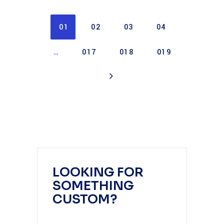
01
02
03
04
…
017
018
019
LOOKING FOR
SOMETHING
CUSTOM?