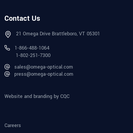
Contact Us
21 Omega Drive Brattleboro, VT 05301
1-866-488-1064
1-802-251-7300
sales@omega-optical.com
press@omega-optical.com
Website and branding by CQC
Careers