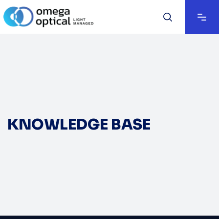
KNOWLEDGE BASE