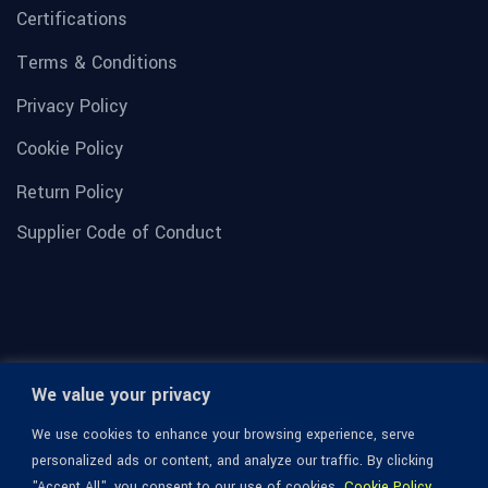
Certifications
Terms & Conditions
Privacy Policy
Cookie Policy
Return Policy
Supplier Code of Conduct
We value your privacy
We use cookies to enhance your browsing experience, serve
personalized ads or content, and analyze our traffic. By clicking
"Accept All", you consent to our use of cookies.
Cookie Policy