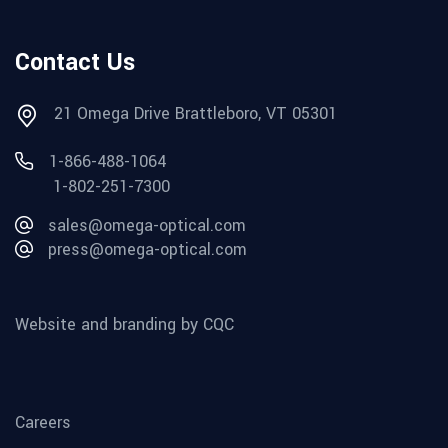
Contact Us
21 Omega Drive Brattleboro, VT 05301
1-866-488-1064
1-802-251-7300
sales@omega-optical.com
press@omega-optical.com
Website and branding by CQC
Careers