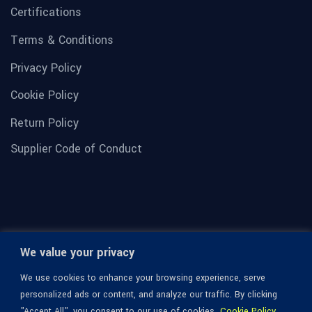
Certifications
Terms & Conditions
Privacy Policy
Cookie Policy
Return Policy
Supplier Code of Conduct
We value your privacy
We use cookies to enhance your browsing experience, serve
personalized ads or content, and analyze our traffic. By clicking
"Accept All", you consent to our use of cookies.
Cookie Policy