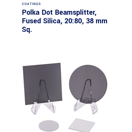
COATINGS
Polka Dot Beamsplitter,
Fused Silica, 20:80, 38 mm
Sq.