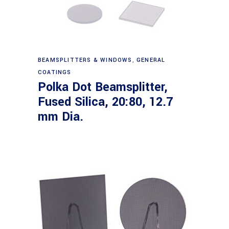
Read more
BEAMSPLITTERS & WINDOWS
,
GENERAL
COATINGS
Polka Dot Beamsplitter,
Fused Silica, 20:80, 12.7
mm Dia.