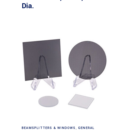
Dia.
Read more
BEAMSPLITTERS & WINDOWS
,
GENERAL