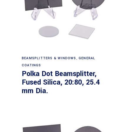
Read more
BEAMSPLITTERS & WINDOWS
,
GENERAL
COATINGS
Polka Dot Beamsplitter,
Fused Silica, 20:80, 25.4
mm Dia.