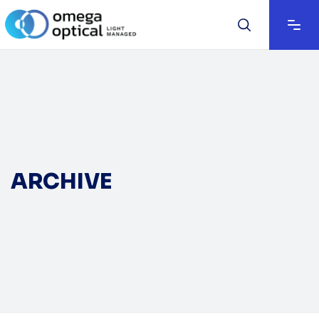
ARCHIVE