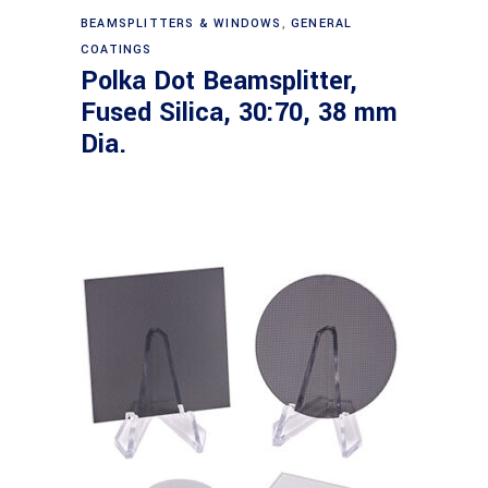
Read more
BEAMSPLITTERS & WINDOWS
,
GENERAL
COATINGS
Polka Dot Beamsplitter,
Fused Silica, 30:70, 38 mm
Dia.