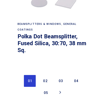
Read more
BEAMSPLITTERS & WINDOWS
,
GENERAL
COATINGS
Polka Dot Beamsplitter,
Fused Silica, 30:70, 38 mm
Sq.
01
02
03
04
05