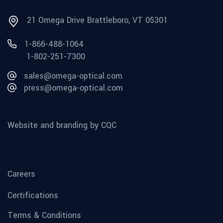
21 Omega Drive Brattleboro, VT 05301
1-866-488-1064
1-802-251-7300
sales@omega-optical.com
press@omega-optical.com
Website and branding by CQC
Careers
Certifications
Terms & Conditions