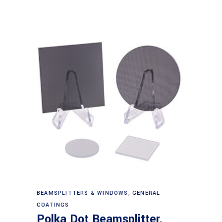
Read more
BEAMSPLITTERS & WINDOWS
,
GENERAL
COATINGS
Polka Dot Beamsplitter,