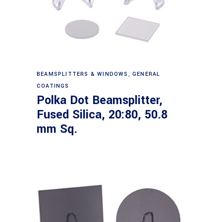
Read more
BEAMSPLITTERS & WINDOWS
,
GENERAL
COATINGS
Polka Dot Beamsplitter,
Fused Silica, 20:80, 50.8
mm Sq.