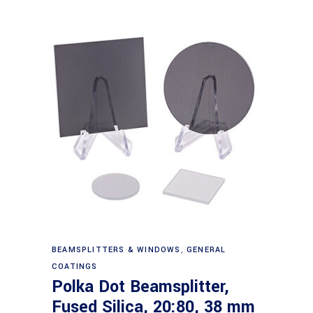
Read more
BEAMSPLITTERS & WINDOWS
,
GENERAL
COATINGS
Polka Dot Beamsplitter,
Fused Silica, 20:80, 38 mm