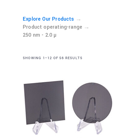
→
Explore Our Products
→
Product operating-range
250 nm - 2.0 µ
SHOWING 1–12 OF 56 RESULTS