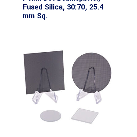
Fused Silica, 30:70, 25.4
mm Sq.