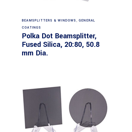
Read more
BEAMSPLITTERS & WINDOWS
,
GENERAL
COATINGS
Polka Dot Beamsplitter,
Fused Silica, 20:80, 50.8
mm Dia.