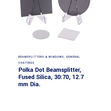
Read more
BEAMSPLITTERS & WINDOWS
,
GENERAL
COATINGS
Polka Dot Beamsplitter,
Fused Silica, 30:70, 12.7
mm Dia.