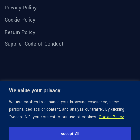
Privacy Policy
Cookie Policy
Return Policy
Supplier Code of Conduct
We value your privacy
We use cookies to enhance your browsing experience, serve
personalized ads or content, and analyze our traffic. By clicking
"Accept All", you consent to our use of cookies.
Cookie Policy
© 1936-2026 Omega Optical, All Rights Reserved.
Accept All