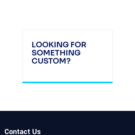
LOOKING FOR
SOMETHING
CUSTOM?
Contact Us