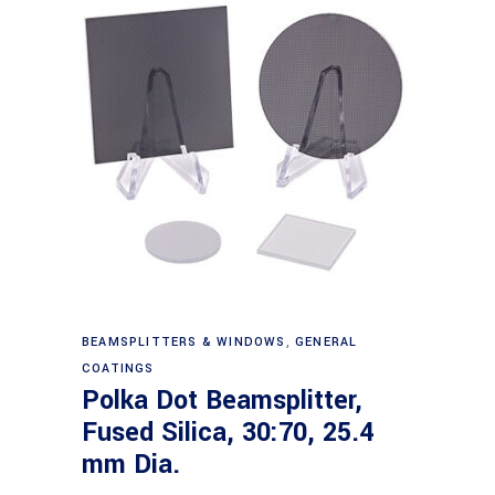
Read more
BEAMSPLITTERS & WINDOWS
,
GENERAL
COATINGS
Polka Dot Beamsplitter,
Fused Silica, 30:70, 25.4
mm Dia.