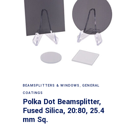
Read more
BEAMSPLITTERS & WINDOWS
,
GENERAL
COATINGS
Polka Dot Beamsplitter,
Fused Silica, 20:80, 25.4
mm Sq.