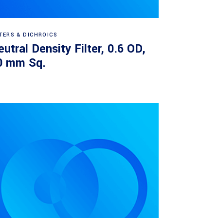
Read more
LTERS & DICHROICS
utral Density Filter, 0.6 OD,
0 mm Sq.