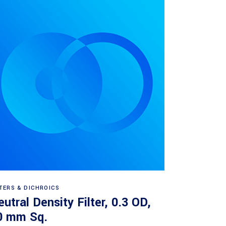
Read more
LTERS & DICHROICS
utral Density Filter, 0.3 OD,
0 mm Sq.