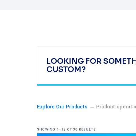
LOOKING FOR SOMET
CUSTOM?
→
Explore Our Products
Product operati
SHOWING 1–12 OF 30 RESULTS