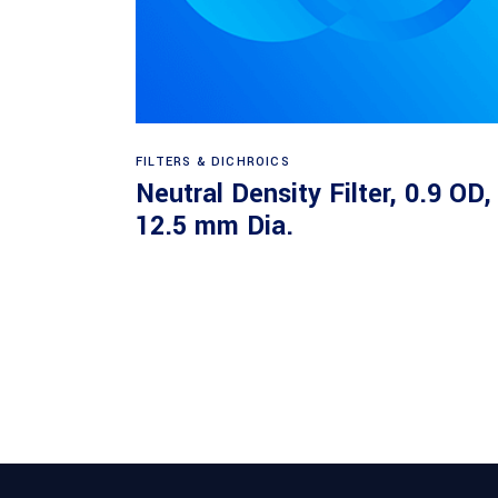
Read more
FILTERS & DICHROICS
Neutral Density Filter, 0.9 OD,
12.5 mm Dia.