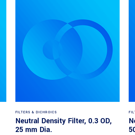
Read more
FILTERS & DICHROICS
FI
Neutral Density Filter, 0.3 OD,
Ne
25 mm Dia.
5