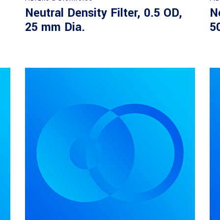
Neutral Density Filter, 0.5 OD,
Ne
25 mm Dia.
5