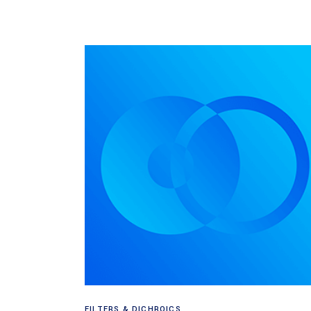
Read more
FILTERS & DICHROICS