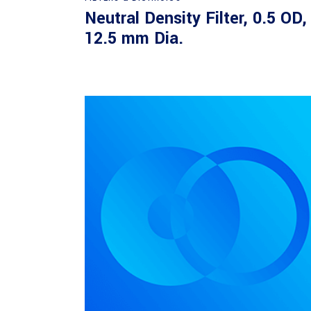
Neutral Density Filter, 0.5 OD,
12.5 mm Dia.