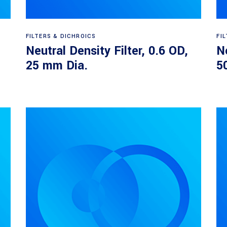
Read more
FILTERS & DICHROICS
FI
Neutral Density Filter, 0.6 OD,
Ne
25 mm Dia.
5