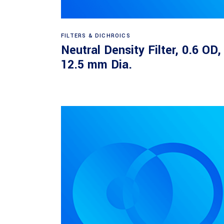
Read more
FILTERS & DICHROICS
Neutral Density Filter, 0.6 OD,
12.5 mm Dia.