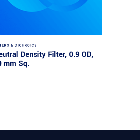
Read more
LTERS & DICHROICS
utral Density Filter, 0.9 OD,
0 mm Sq.