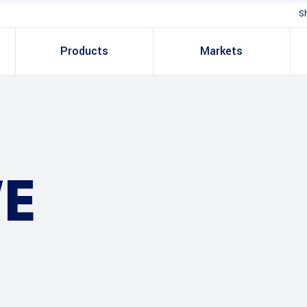
S
Products
Markets
E