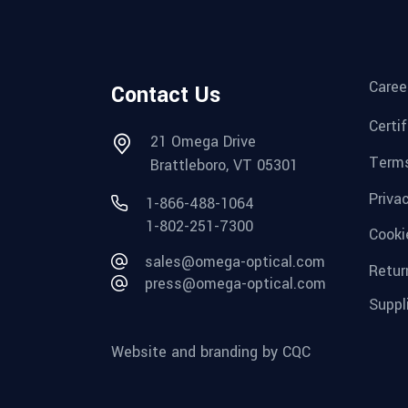
Caree
Contact Us
Certi
21 Omega Drive
Terms
Brattleboro, VT 05301
Priva
1-866-488-1064
1-802-251-7300
Cooki
sales@omega-optical.com
Retur
press@omega-optical.com
Suppl
Website and branding by CQC