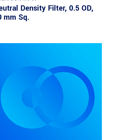
utral Density Filter, 0.5 OD,
0 mm Sq.