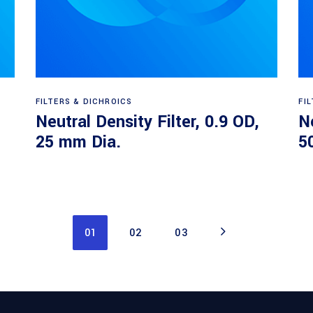
Read more
FILTERS & DICHROICS
FI
Neutral Density Filter, 0.9 OD,
Ne
25 mm Dia.
5
01
02
03