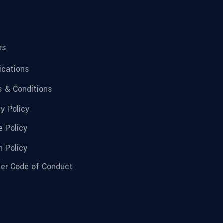
rs
fications
 & Conditions
cy Policy
e Policy
n Policy
ier Code of Conduct