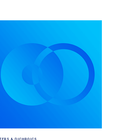
Read more
LTERS & DICHROICS