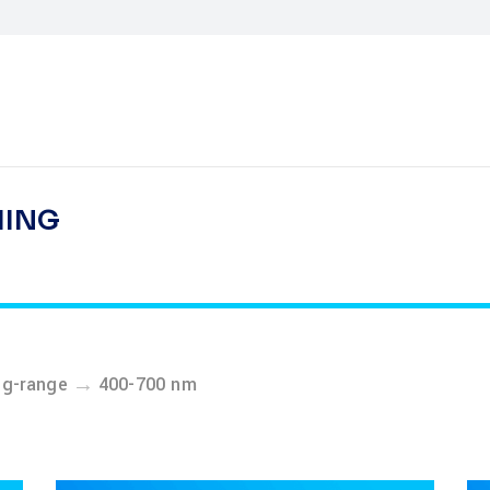
HING
→
ng-range
400-700 nm