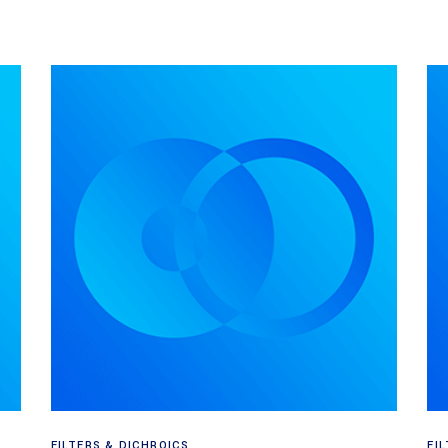
Read more
FILTERS & DICHROICS
FI