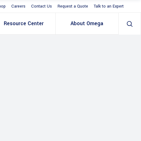
hop
Careers
Contact Us
Request a Quote
Talk to an Expert
Resource Center
About Omega