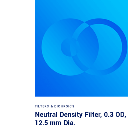
Read more
FILTERS & DICHROICS
Neutral Density Filter, 0.3 OD,
12.5 mm Dia.