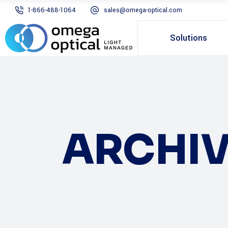
1-866-488-1064
sales@omega-optical.com
Solutions
ARCHIV