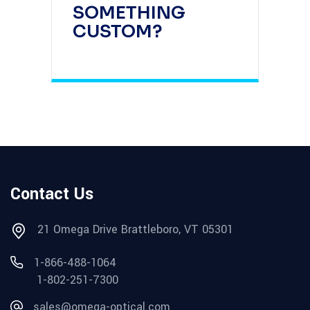
SOMETHING
CUSTOM?
Contact Us
21 Omega Drive Brattleboro, VT 05301
1-866-488-1064
1-802-251-7300
sales@omega-optical.com