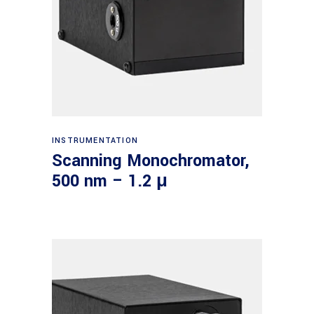
Read more
INSTRUMENTATION
Scanning Monochromator,
500 nm – 1.2 μ