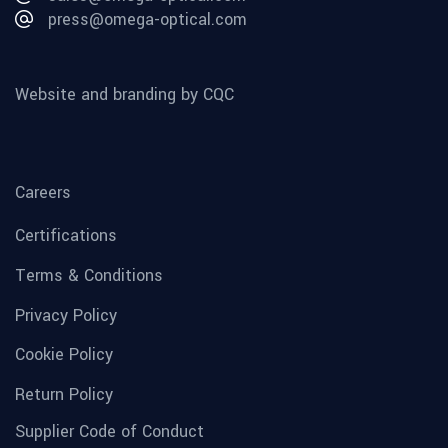
press@omega-optical.com
Website and branding by CQC
Careers
Certifications
Terms & Conditions
Privacy Policy
Cookie Policy
Return Policy
Supplier Code of Conduct