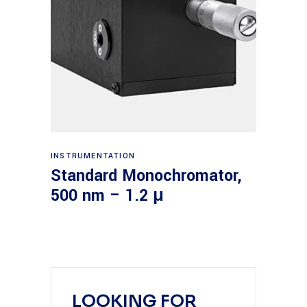
Read more
INSTRUMENTATION
Standard Monochromator,
500 nm – 1.2 μ
LOOKING FOR