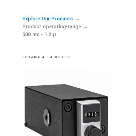
→
Explore Our Products
→
Product operating-range
500 nm - 1.2 μ
SHOWING ALL 4 RESULTS