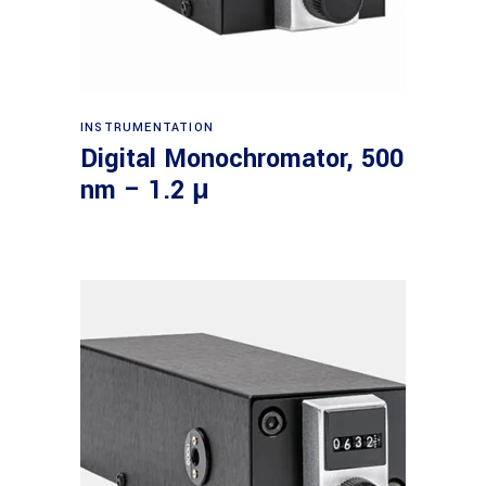
Read more
INSTRUMENTATION
Digital Monochromator, 500
nm – 1.2 μ