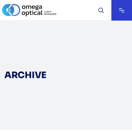
ARCHIVE