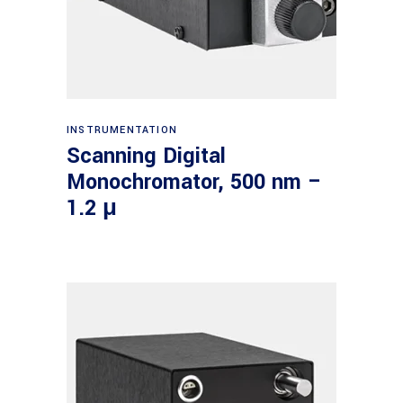
Read more
INSTRUMENTATION
Scanning Digital
Monochromator, 500 nm –
1.2 μ