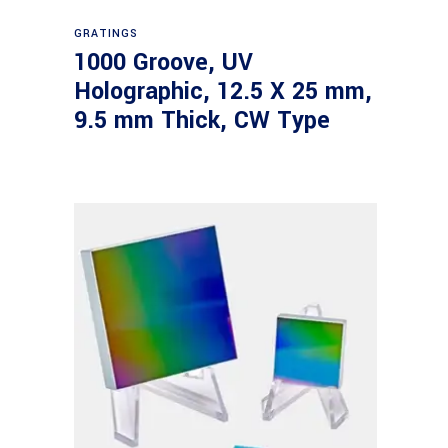
Read more
GRATINGS
1000 Groove, UV
Holographic, 12.5 X 25 mm,
9.5 mm Thick, CW Type