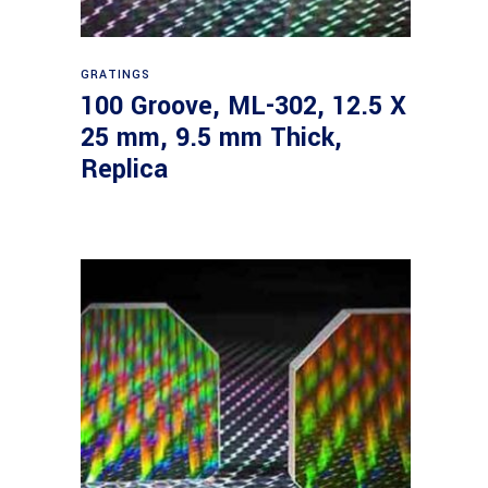
Read more
GRATINGS
100 Groove, ML-302, 12.5 X
25 mm, 9.5 mm Thick,
Replica