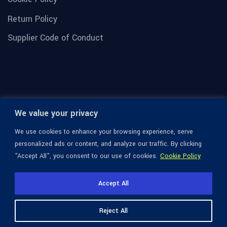
Return Policy
Supplier Code of Conduct
We value your privacy
We use cookies to enhance your browsing experience, serve
personalized ads or content, and analyze our traffic. By clicking
"Accept All", you consent to our use of cookies.
Cookie Policy
© 1936-2026 Omega Optical, All Rights Reserved.
Accept All
Reject All