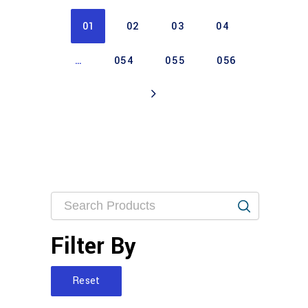
01
02
03
04
…
054
055
056
Filter By
Reset