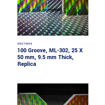
Read more
GRATINGS
100 Groove, ML-302, 25 X
50 mm, 9.5 mm Thick,
Replica