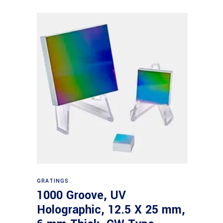
Read more
GRATINGS
1000 Groove, UV
Holographic, 12.5 X 25 mm,