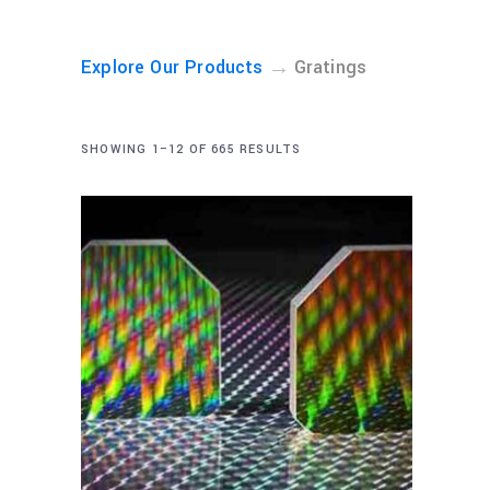
→
Explore Our Products
Gratings
SHOWING 1–12 OF 665 RESULTS