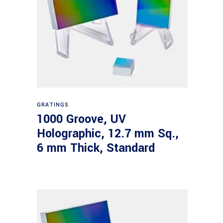
Read more
GRATINGS
1000 Groove, UV
Holographic, 12.7 mm Sq.,
6 mm Thick, Standard