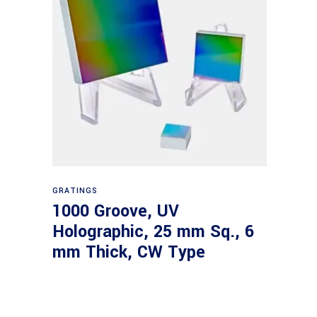
Read more
GRATINGS
1000 Groove, UV
Holographic, 25 mm Sq., 6
mm Thick, CW Type