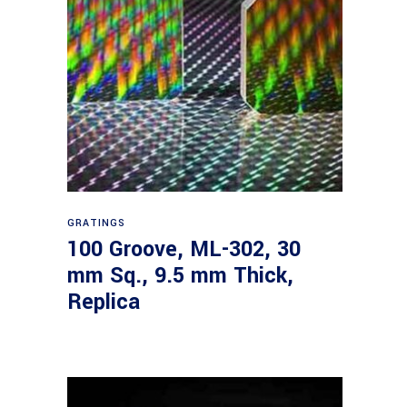
Read more
GRATINGS
100 Groove, ML-302, 30
mm Sq., 9.5 mm Thick,
Replica