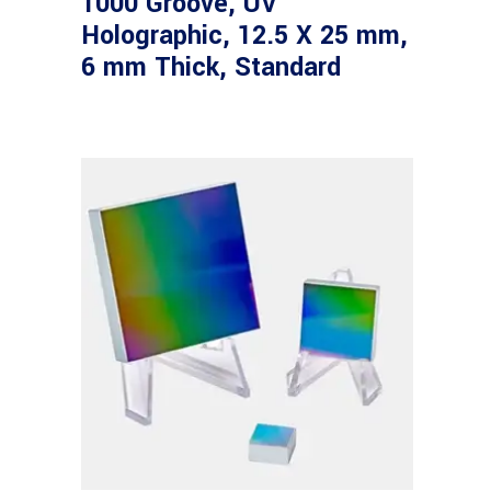
1000 Groove, UV
Holographic, 12.5 X 25 mm,
6 mm Thick, Standard