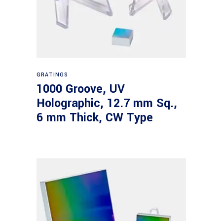
Read more
GRATINGS
1000 Groove, UV
Holographic, 12.7 mm Sq.,
6 mm Thick, CW Type