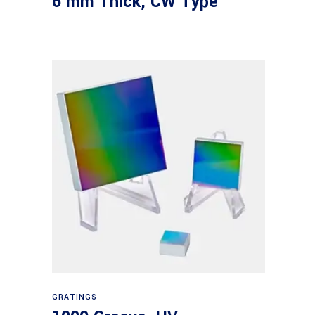
6 mm Thick, CW Type
Read more
GRATINGS