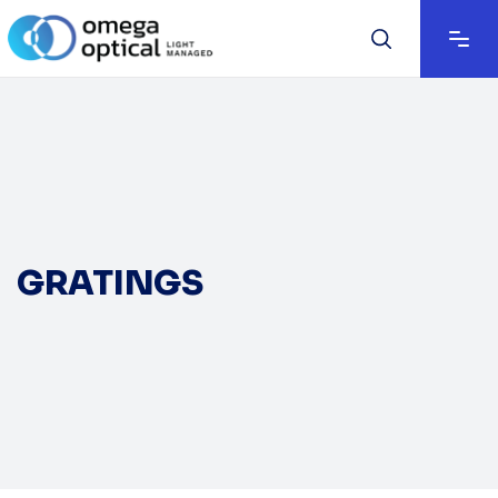
GRATINGS