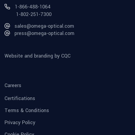
1-866-488-1064
1-802-251-7300
sales@omega-optical.com
press@omega-optical.com
Website and branding by CQC
Careers
Certifications
Terms & Conditions
Privacy Policy
Cookie Policy