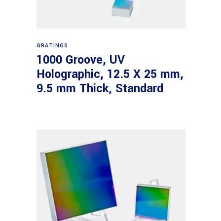
Read more
GRATINGS
1000 Groove, UV
Holographic, 12.5 X 25 mm,
9.5 mm Thick, Standard