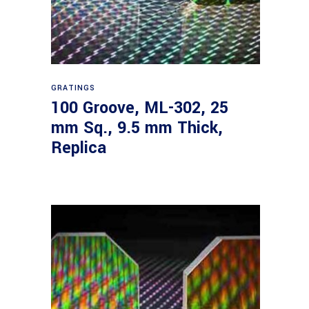
Read more
GRATINGS
100 Groove, ML-302, 25
mm Sq., 9.5 mm Thick,
Replica