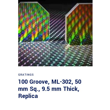
Read more
GRATINGS
100 Groove, ML-302, 50
mm Sq., 9.5 mm Thick,
Replica