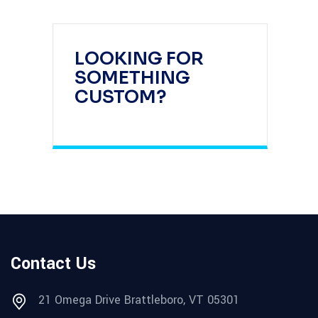
LOOKING FOR
SOMETHING
CUSTOM?
Contact Us
21 Omega Drive Brattleboro, VT 05301