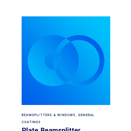
Read more
BEAMSPLITTERS & WINDOWS
,
GENERAL
COATINGS
Plate Beamsplitter,