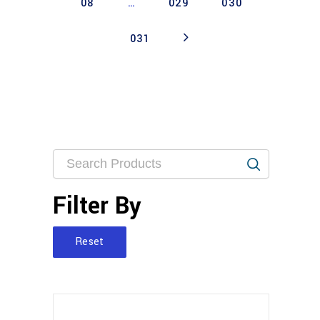
08
…
029
030
031
Filter By
Reset