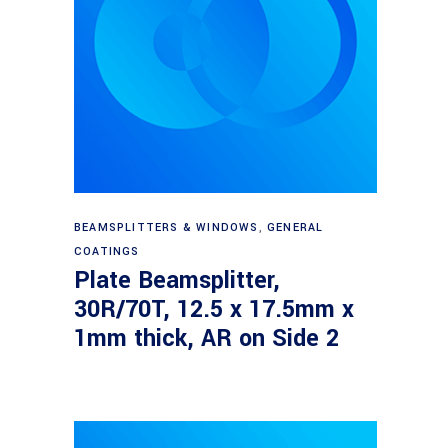
Read more
BEAMSPLITTERS & WINDOWS
,
GENERAL
COATINGS
Plate Beamsplitter,
30R/70T, 12.5 x 17.5mm x
1mm thick, AR on Side 2