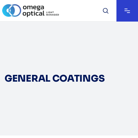
GENERAL COATINGS