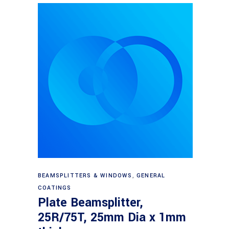
Read more
BEAMSPLITTERS & WINDOWS
,
GENERAL
COATINGS
Plate Beamsplitter,
25R/75T, 25mm Dia x 1mm