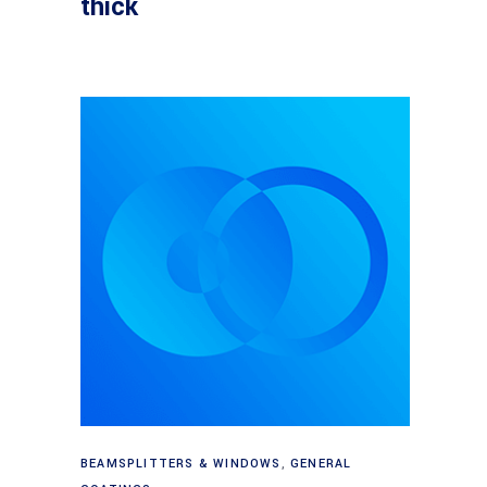
thick
Read more
BEAMSPLITTERS & WINDOWS
,
GENERAL