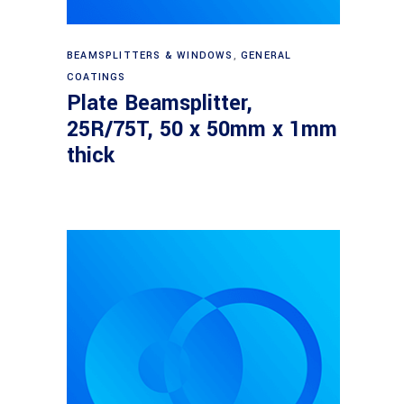
Read more
BEAMSPLITTERS & WINDOWS
,
GENERAL
COATINGS
Plate Beamsplitter,
25R/75T, 50 x 50mm x 1mm
thick