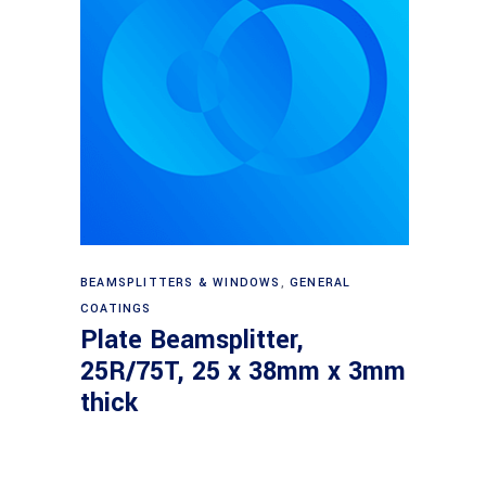
Read more
BEAMSPLITTERS & WINDOWS
,
GENERAL
COATINGS
Plate Beamsplitter,
25R/75T, 25 x 38mm x 3mm
thick