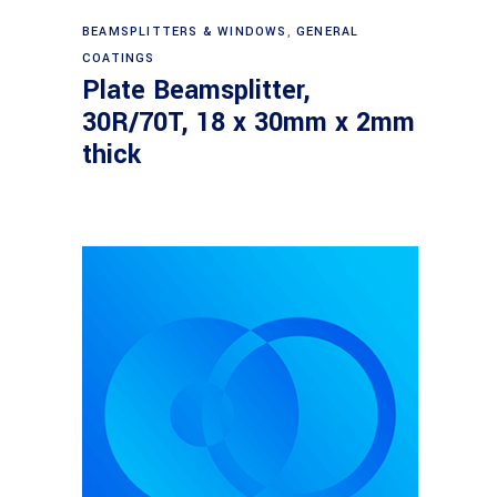
Read more
BEAMSPLITTERS & WINDOWS
,
GENERAL
COATINGS
Plate Beamsplitter,
30R/70T, 18 x 30mm x 2mm
thick