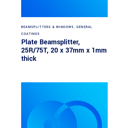
Read more
BEAMSPLITTERS & WINDOWS
,
GENERAL
COATINGS
Plate Beamsplitter,
25R/75T, 20 x 37mm x 1mm
thick