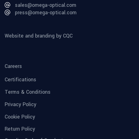
sales@omega-optical.com
press@omega-optical.com
Website and branding by CQC
Careers
Certifications
Terms & Conditions
Privacy Policy
Cookie Policy
Return Policy