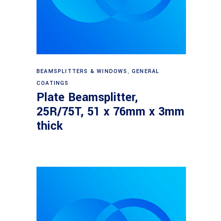
Read more
BEAMSPLITTERS & WINDOWS
,
GENERAL
COATINGS
Plate Beamsplitter,
25R/75T, 51 x 76mm x 3mm
thick