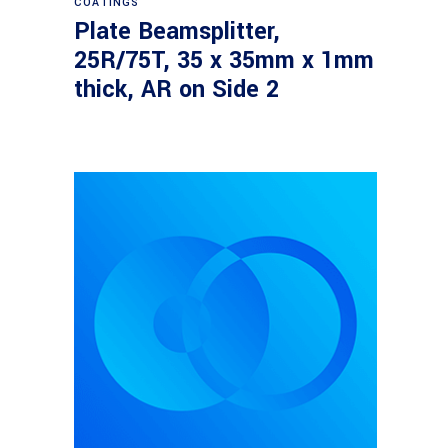
COATINGS
Plate Beamsplitter,
25R/75T, 35 x 35mm x 1mm
thick, AR on Side 2