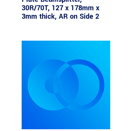
30R/70T, 127 x 178mm x
3mm thick, AR on Side 2