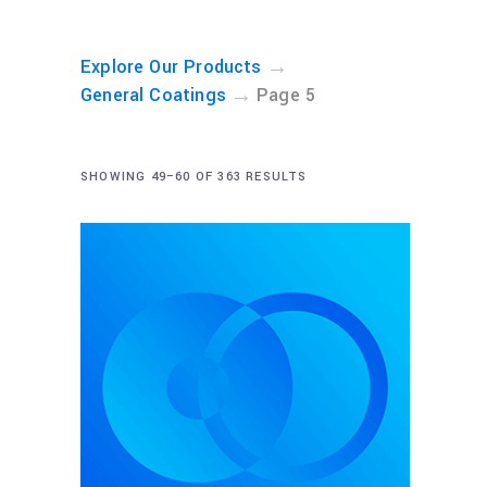
→
Explore Our Products
→
General Coatings
Page 5
SHOWING 49–60 OF 363 RESULTS