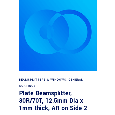
Read more
BEAMSPLITTERS & WINDOWS
,
GENERAL
COATINGS
Plate Beamsplitter,
30R/70T, 12.5mm Dia x
1mm thick, AR on Side 2