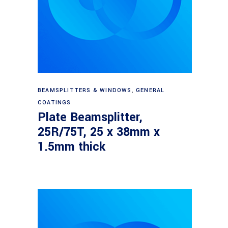
Read more
BEAMSPLITTERS & WINDOWS
,
GENERAL
COATINGS
Plate Beamsplitter,
25R/75T, 25 x 38mm x
1.5mm thick