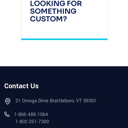
LOOKING FOR
SOMETHING
CUSTOM?
Contact Us
21 Omega Drive Brattleboro, VT 05301
1-866-488-1064
1-802-251-7300