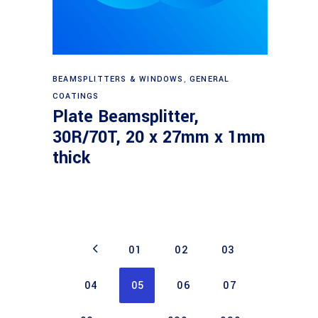
Read more
BEAMSPLITTERS & WINDOWS
,
GENERAL
COATINGS
Plate Beamsplitter,
30R/70T, 20 x 27mm x 1mm
thick
01
02
03
04
05
06
07