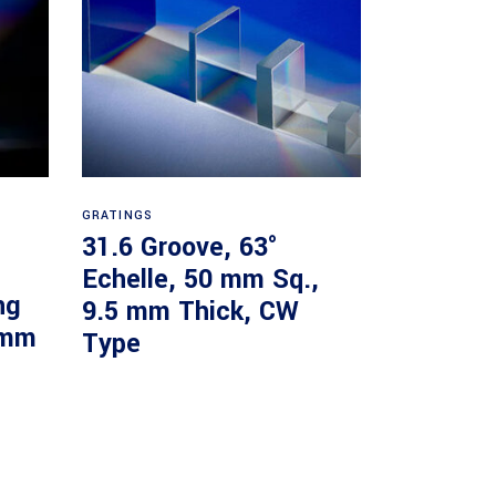
Read more
GRATINGS
31.6 Groove, 63°
Echelle, 50 mm Sq.,
ng
9.5 mm Thick, CW
 mm
Type