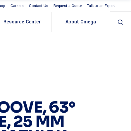
hop
Careers
Contact Us
Request a Quote
Talk to an Expert
Resource Center
About Omega
OOVE, 63°
E, 25 MM