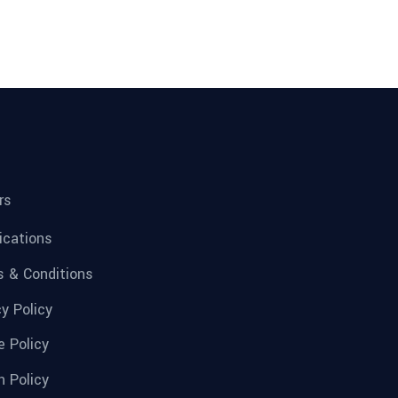
rs
fications
 & Conditions
cy Policy
e Policy
n Policy