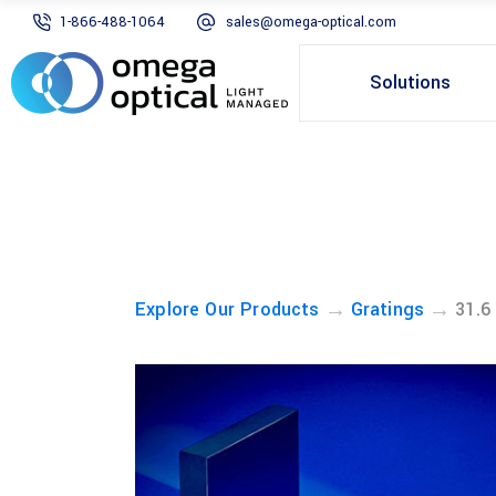
1-866-488-1064
sales@omega-optical.com
Solutions
→
→
Explore Our Products
Gratings
31.6