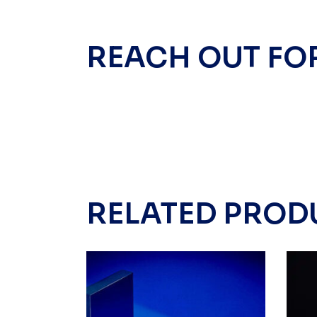
REACH OUT FO
RELATED PROD