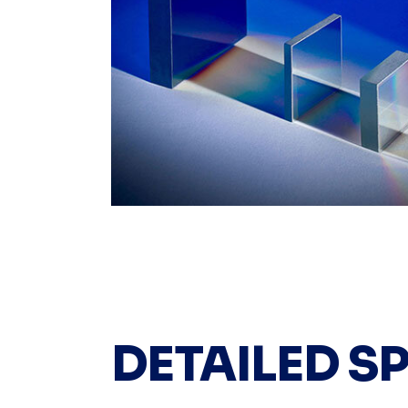
DETAILED S