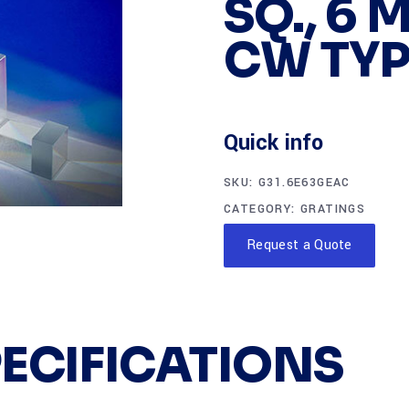
SQ., 6 
CW TYP
Quick info
SKU:
G31.6E63GEAC
CATEGORY:
GRATINGS
Request a Quote
PECIFICATIONS