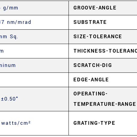
6 g/mm
GROOVE-ANGLE
37 nm/mrad
SUBSTRATE
mm Sq.
SIZE-TOLERANCE
mm
THICKNESS-TOLERAN
minum
SCRATCH-DIG
%
EDGE-ANGLE
OPERATING-
 ±0.50°
TEMPERATURE-RANGE
 watts/cm²
GRATING-TYPE