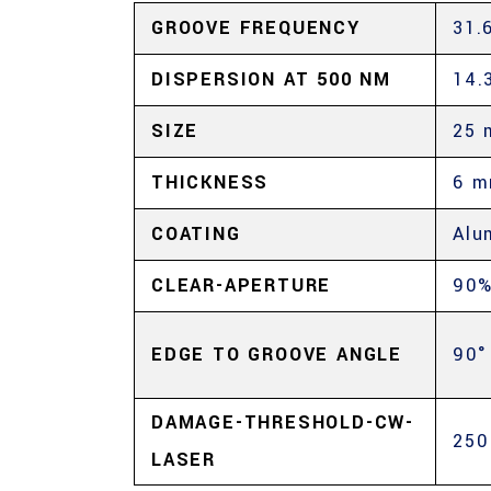
GROOVE FREQUENCY
31.
DISPERSION AT 500 NM
14.
SIZE
25 
THICKNESS
6 
COATING
Alu
CLEAR-APERTURE
90
EDGE TO GROOVE ANGLE
90°
DAMAGE-THRESHOLD-CW-
250
LASER