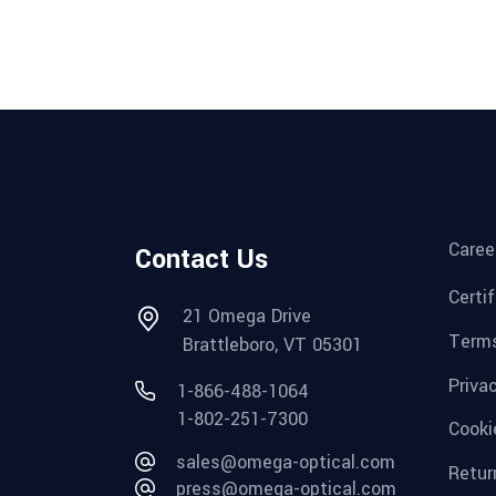
Caree
Contact Us
Certi
21 Omega Drive
Terms
Brattleboro, VT 05301
Priva
1-866-488-1064
1-802-251-7300
Cooki
sales@omega-optical.com
Retur
press@omega-optical.com