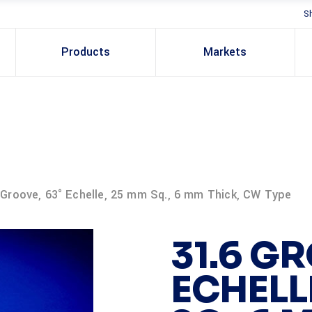
S
Products
Markets
 Groove, 63° Echelle, 25 mm Sq., 6 mm Thick, CW Type
31.6 GR
ECHELL