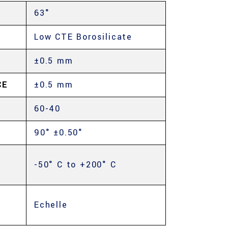
63°
Low CTE Borosilicate
±0.5 mm
CE
±0.5 mm
60-40
90° ±0.50°
-50° C to +200° C
Echelle