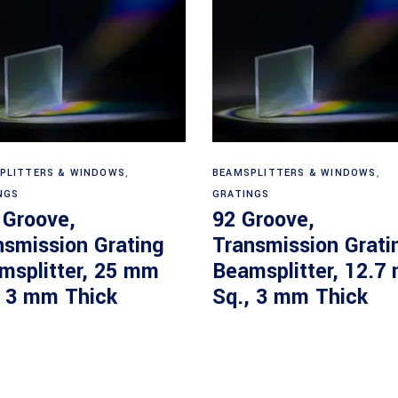
Read more
Read more
PLITTERS & WINDOWS
,
BEAMSPLITTERS & WINDOWS
,
NGS
GRATINGS
 Groove,
92 Groove,
nsmission Grating
Transmission Grati
msplitter, 25 mm
Beamsplitter, 12.7
, 3 mm Thick
Sq., 3 mm Thick