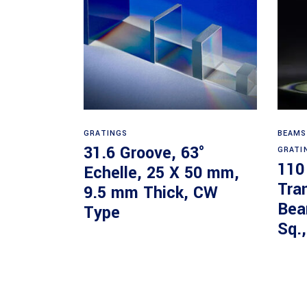
Read more
GRATINGS
BEAMS
31.6 Groove, 63°
GRATI
110
Echelle, 25 X 50 mm,
Tra
9.5 mm Thick, CW
Bea
Type
Sq.