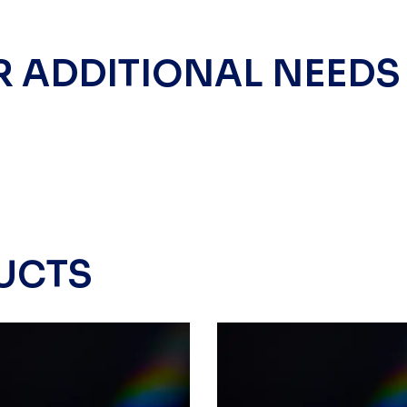
R ADDITIONAL NEEDS
UCTS