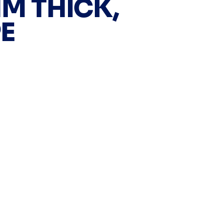
MM THICK,
E