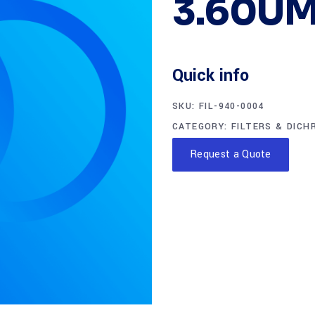
3.60UM
Quick info
SKU:
FIL-940-0004
CATEGORY:
FILTERS & DICH
Request a Quote