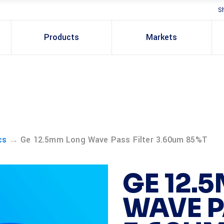
S
Products
Markets
→
cs
Ge 12.5mm Long Wave Pass Filter 3.60um 85%T
GE 12.
WAVE P