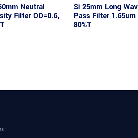
50mm Neutral
Si 25mm Long Wav
ity Filter OD=0.6,
Pass Filter 1.65um
T
80%T
rs