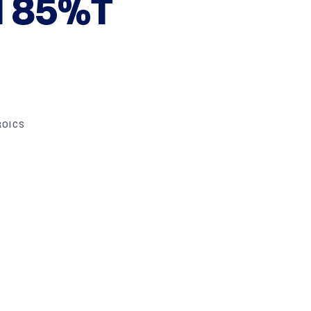
 85%T
ROICS