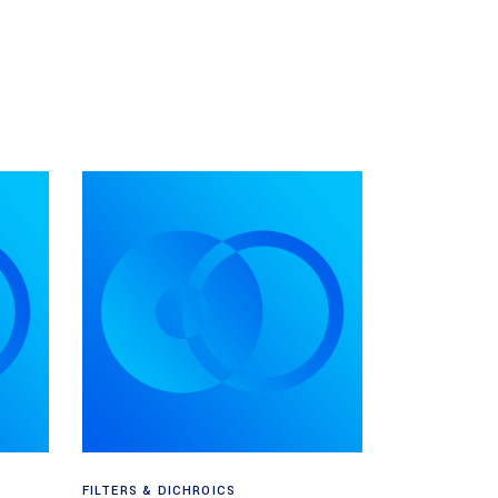
Read more
FILTERS & DICHROICS