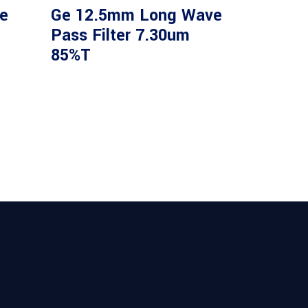
e
Ge 12.5mm Long Wave
Pass Filter 7.30um
85%T