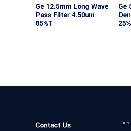
Ge 12.5mm Long Wave
Ge 
Pass Filter 4.50um
Dens
85%T
25%
Caree
Contact Us