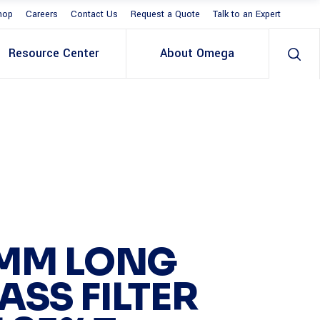
hop
Careers
Contact Us
Request a Quote
Talk to an Expert
Resource Center
About Omega
5MM LONG
ASS FILTER