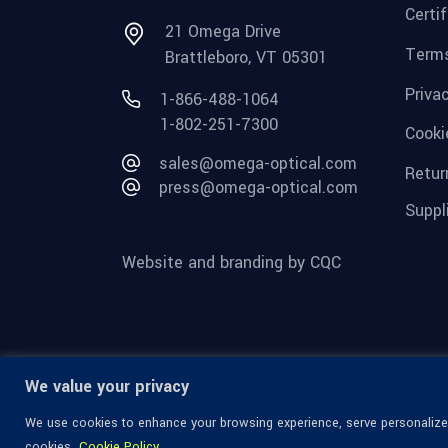
Certi
21 Omega Drive
Terms
Brattleboro, VT 05301
Priva
1-866-488-1064
1-802-251-7300
Cooki
sales@omega-optical.com
Retur
press@omega-optical.com
Suppl
Website and branding by CQC
We value your privacy
We use cookies to enhance your browsing experience, serve personalized 
cookies.
Cookie Policy