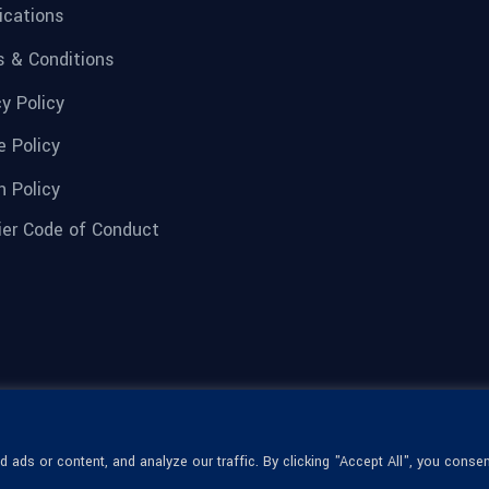
fications
 & Conditions
cy Policy
e Policy
n Policy
ier Code of Conduct
ads or content, and analyze our traffic. By clicking "Accept All", you consen
© 1936-2026 Omega Optical, All Rights