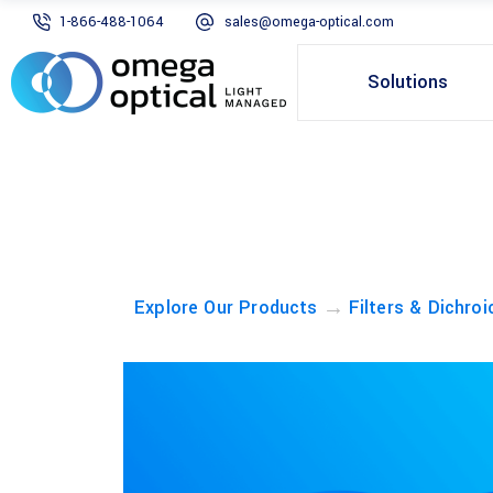
1-866-488-1064
sales@omega-optical.com
Solutions
→
Explore Our Products
Filters & Dichroi