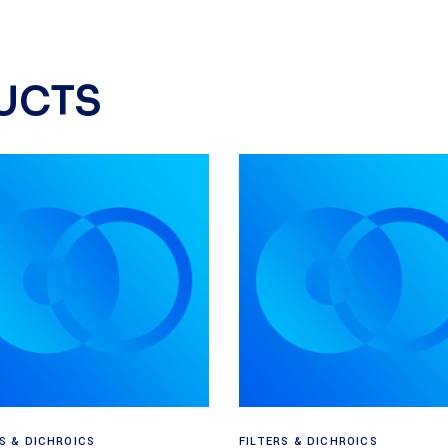
UCTS
Read more
Read more
RS & DICHROICS
FILTERS & DICHROICS