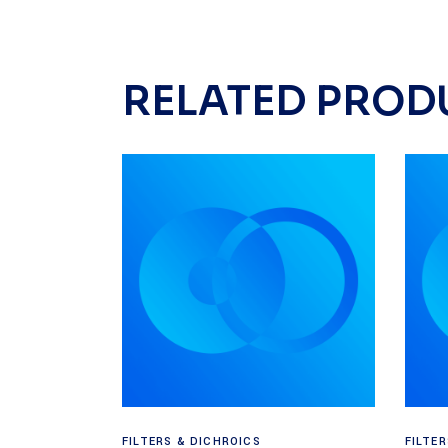
RELATED PROD
Read more
FILTERS & DICHROICS
FILTE