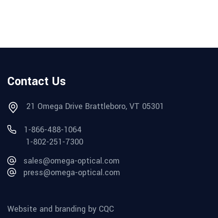
Contact Us
21 Omega Drive Brattleboro, VT 05301
1-866-488-1064
1-802-251-7300
sales@omega-optical.com
press@omega-optical.com
Website and branding by CQC