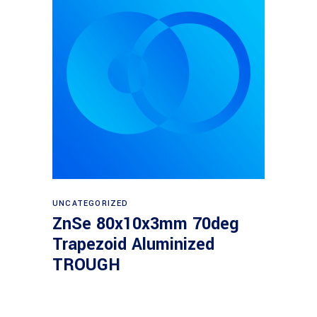
Read more
UNCATEGORIZED
ZnSe 80x10x3mm 70deg
Trapezoid Aluminized
TROUGH