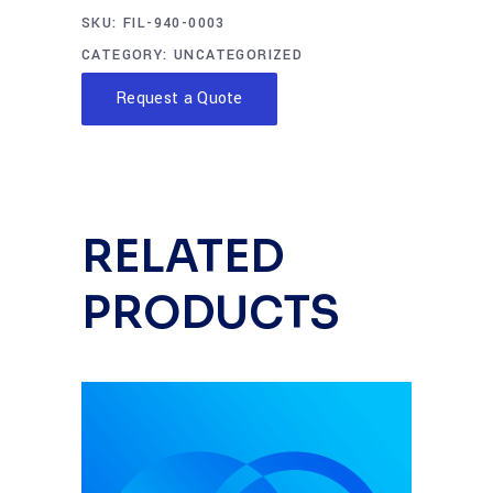
SKU:
FIL-940-0003
CATEGORY:
UNCATEGORIZED
Request a Quote
RELATED
PRODUCTS