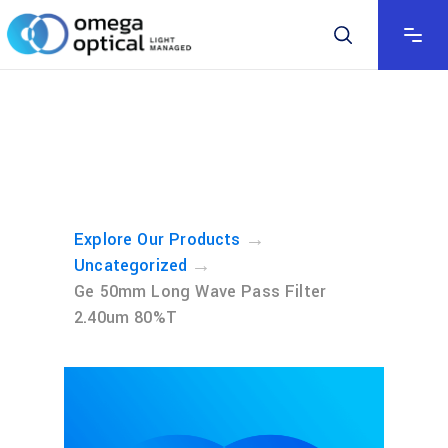
→
Explore Our Products
→
Uncategorized
Ge 50mm Long Wave Pass Filter
2.40um 80%T