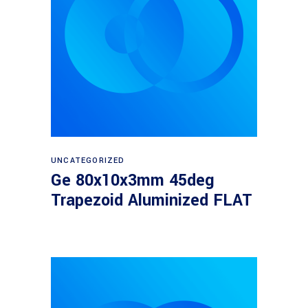
Read more
UNCATEGORIZED
Ge 80x10x3mm 45deg
Trapezoid Aluminized FLAT