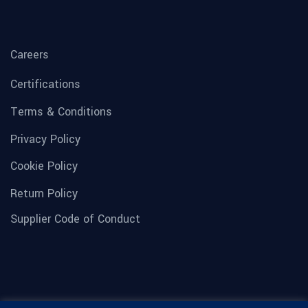
Careers
Certifications
Terms & Conditions
Privacy Policy
Cookie Policy
Return Policy
Supplier Code of Conduct