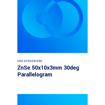
Read more
UNCATEGORIZED
ZnSe 50x10x3mm 30deg
Parallelogram