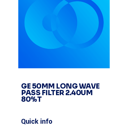
GE 50MM LONG WAVE
PASS FILTER 2.40UM
80%T
Quick info