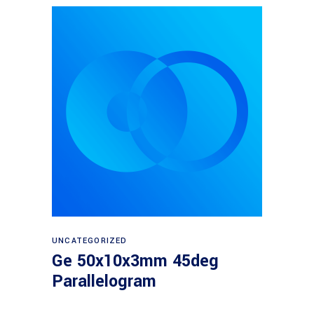
Read more
UNCATEGORIZED
Ge 50x10x3mm 45deg
Parallelogram