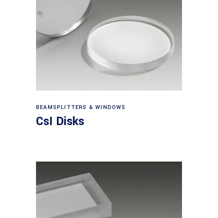
View products
BEAMSPLITTERS & WINDOWS
CsI Disks