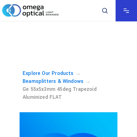
→
Explore Our Products
→
Beamsplitters & Windows
Ge 55x5x3mm 45deg Trapezoid
Aluminized FLAT