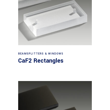
View products
BEAMSPLITTERS & WINDOWS
CaF2 Rectangles