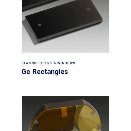
View products
BEAMSPLITTERS & WINDOWS
Ge Rectangles