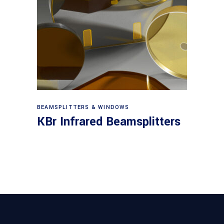
View products
BEAMSPLITTERS & WINDOWS
KBr Infrared Beamsplitters