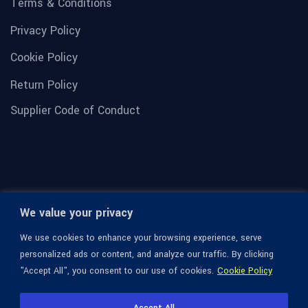
Terms & Conditions
Privacy Policy
Cookie Policy
Return Policy
Supplier Code of Conduct
We value your privacy
We use cookies to enhance your browsing experience, serve
personalized ads or content, and analyze our traffic. By clicking
"Accept All", you consent to our use of cookies.
Cookie Policy
© 1936-2026 Omega Optical, All Rights Reserved.
Accept All