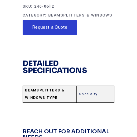
SKU:
240-0612
CATEGORY:
BEAMSPLITTERS & WINDOWS
Request a Quote
DETAILED
SPECIFICATIONS
BEAMSPLITTERS &
Specialty
WINDOWS TYPE
REACH OUT FOR ADDITIONAL