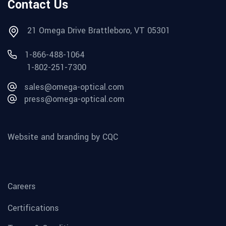
Contact Us
21 Omega Drive Brattleboro, VT 05301
1-866-488-1064
1-802-251-7300
sales@omega-optical.com
press@omega-optical.com
Website and branding by CQC
Careers
Certifications