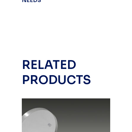
NEEDS
RELATED
PRODUCTS