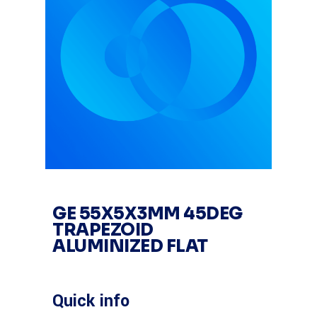
GE 55X5X3MM 45DEG
TRAPEZOID
ALUMINIZED FLAT
Quick info