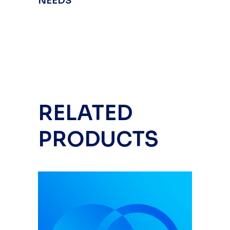
NEEDS
RELATED
PRODUCTS