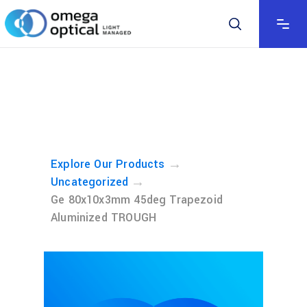
→
Explore Our Products
→
Uncategorized
Ge 80x10x3mm 45deg Trapezoid
Aluminized TROUGH