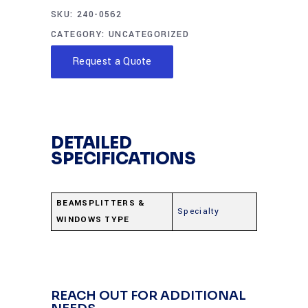
SKU:
240-0562
CATEGORY:
UNCATEGORIZED
Request a Quote
DETAILED
SPECIFICATIONS
BEAMSPLITTERS &
Specialty
WINDOWS TYPE
REACH OUT FOR ADDITIONAL