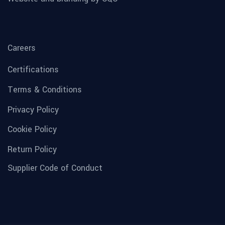
Careers
Certifications
Terms & Conditions
Privacy Policy
Cookie Policy
Return Policy
Supplier Code of Conduct