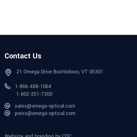
Contact Us
21 Omega Drive Brattleboro, VT 05301
1-866-488-1064
1-802-251-7300
sales@omega-optical.com
press@omega-optical.com
Website and branding by CQC