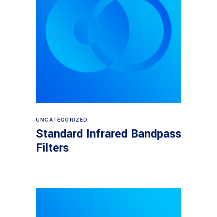
View products
UNCATEGORIZED
Standard Infrared Bandpass
Filters