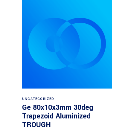
Read more
UNCATEGORIZED
Ge 80x10x3mm 30deg
Trapezoid Aluminized
TROUGH