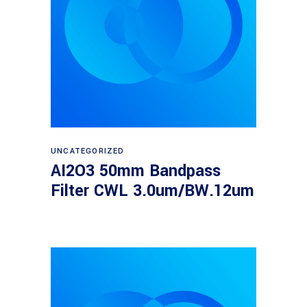
Read more
UNCATEGORIZED
AI2O3 50mm Bandpass
Filter CWL 3.0um/BW.12um