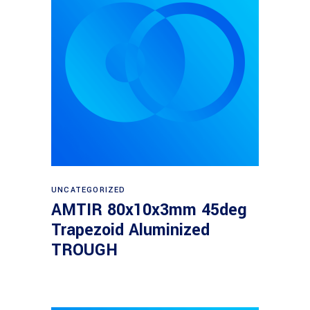
Read more
UNCATEGORIZED
AMTIR 80x10x3mm 45deg
Trapezoid Aluminized
TROUGH