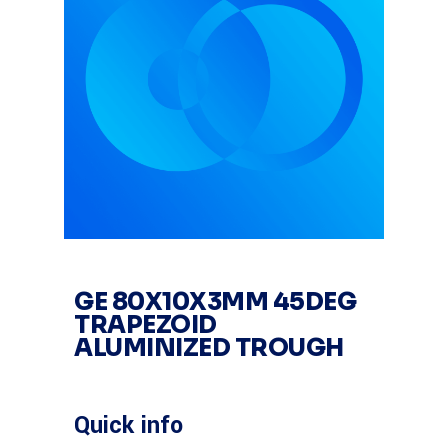
GE 80X10X3MM 45DEG
TRAPEZOID
ALUMINIZED TROUGH
Quick info