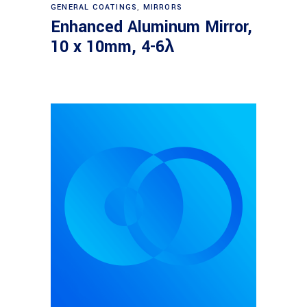
Read more
GENERAL COATINGS
,
MIRRORS
Enhanced Aluminum Mirror,
10 x 10mm, 4-6λ