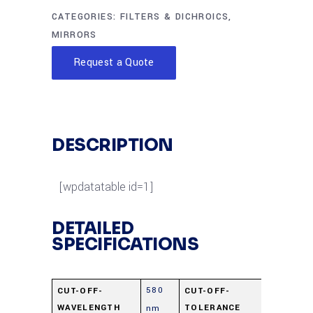
CATEGORIES:
FILTERS & DICHROICS
,
MIRRORS
Request a Quote
DESCRIPTION
[wpdatatable id=1]
DETAILED
SPECIFICATIONS
580
±15
CUT-OFF-
CUT-OFF-
WAVELENGTH
TOLERANCE
nm
nm