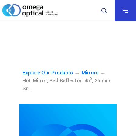
→
→
Explore Our Products
Mirrors
Hot Mirror, Red Reflector, 45⁰, 25 mm
Sq.