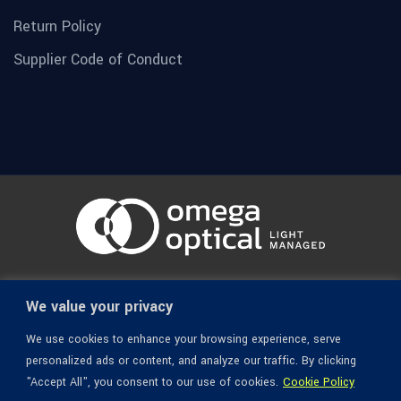
Return Policy
Supplier Code of Conduct
© 1936-2026 Omega Optical, All Rights Reserved.
We value your privacy
We use cookies to enhance your browsing experience, serve
personalized ads or content, and analyze our traffic. By clicking
"Accept All", you consent to our use of cookies.
Cookie Policy