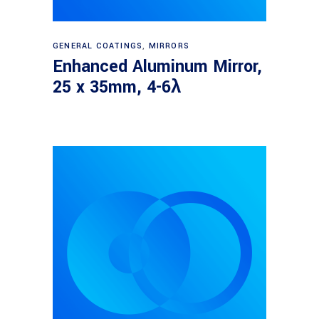
Read more
GENERAL COATINGS
,
MIRRORS
Enhanced Aluminum Mirror,
25 x 35mm, 4-6λ