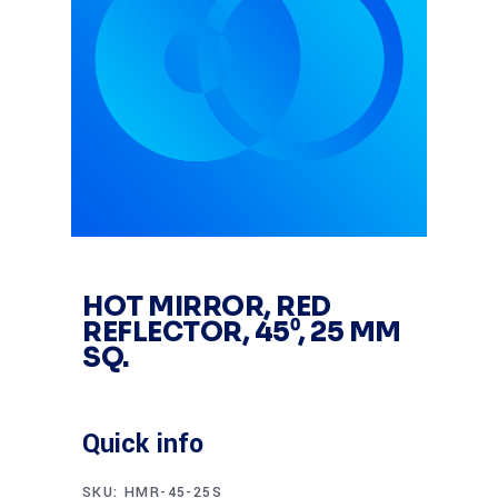
HOT MIRROR, RED
REFLECTOR, 45⁰, 25 MM
SQ.
Quick info
SKU:
HMR-45-25S