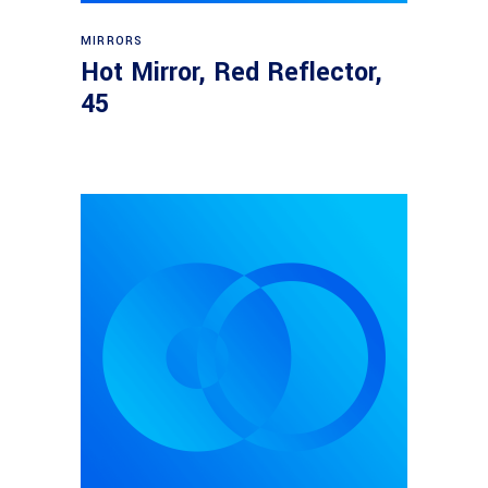
Read more
MIRRORS
Hot Mirror, Red Reflector,
45