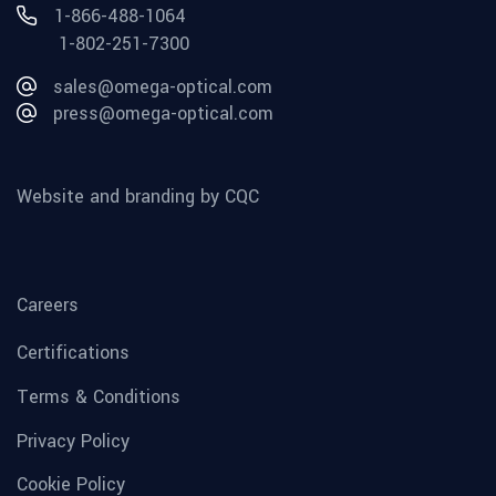
1-866-488-1064
1-802-251-7300
sales@omega-optical.com
press@omega-optical.com
Website and branding by CQC
Careers
Certifications
Terms & Conditions
Privacy Policy
Cookie Policy