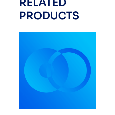
RELATED
PRODUCTS