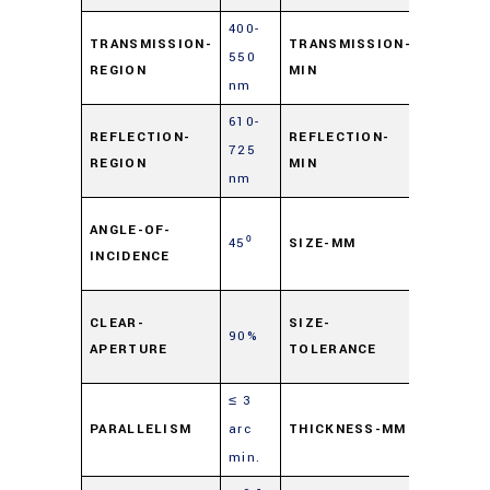
400-
TRANSMISSION-
TRANSMISSION-
550
85%
REGION
MIN
nm
610-
REFLECTION-
REFLECTION-
725
90%
REGION
MIN
nm
25
ANGLE-OF-
45⁰
SIZE-MM
mm
INCIDENCE
Sq.
±
CLEAR-
SIZE-
90%
0.1
APERTURE
TOLERANCE
mm
≤ 3
1.0
PARALLELISM
arc
THICKNESS-MM
mm
min.