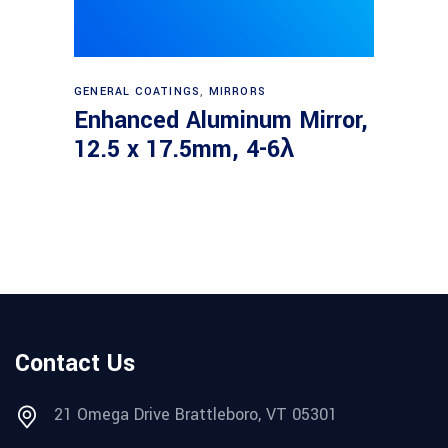
Read more
GENERAL COATINGS
,
MIRRORS
Enhanced Aluminum Mirror,
12.5 x 17.5mm, 4-6λ
Contact Us
21 Omega Drive Brattleboro, VT 05301