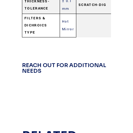
± 0.1
60-
THICKNESS-
SCRATCH-DIG
TOLERANCE
mm
40
FILTERS &
Hot
DICHROICS
Mirror
TYPE
REACH OUT FOR ADDITIONAL
NEEDS