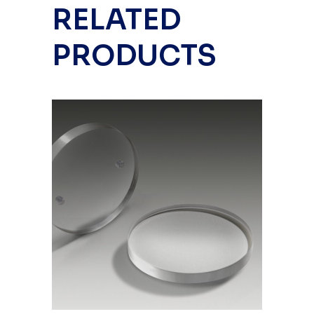
RELATED
PRODUCTS