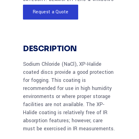
Request a Quote
DESCRIPTION
Sodium Chloride (NaCl), XP-Halide
coated discs provide a good protection
for fogging. This coating is
recommended for use in high humidity
environments or where proper storage
facilities are not available. The XP-
Halide coating is relatively free of IR
absorption features; however, care
must be exercised in IR measurements.