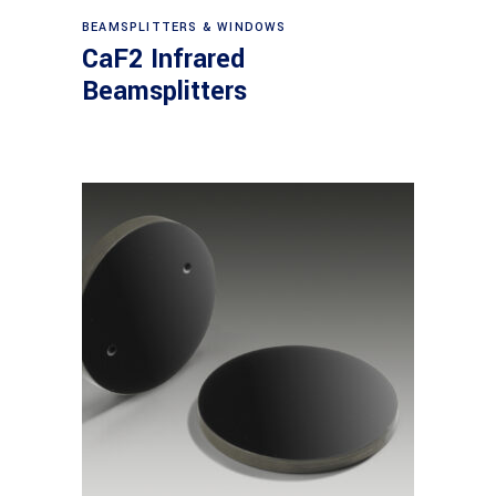
View products
BEAMSPLITTERS & WINDOWS
CaF2 Infrared
Beamsplitters