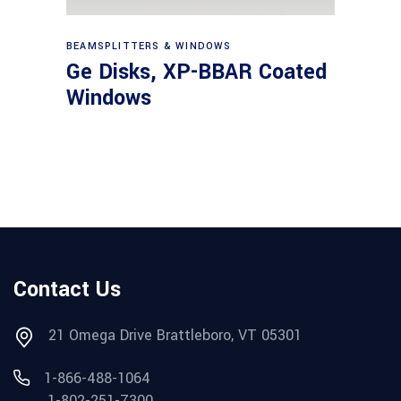
View products
BEAMSPLITTERS & WINDOWS
Ge Disks, XP-BBAR Coated
Windows
Contact Us
21 Omega Drive Brattleboro, VT 05301
1-866-488-1064
1-802-251-7300