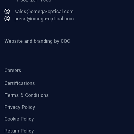
sales@omega-optical.com
press@omega-optical.com
Website and branding by CQC
Careers
Certifications
Terms & Conditions
Privacy Policy
Cookie Policy
Return Policy