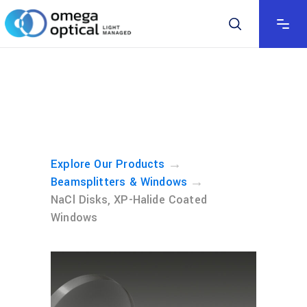
→
Explore Our Products
→
Beamsplitters & Windows
NaCl Disks, XP-Halide Coated
Windows