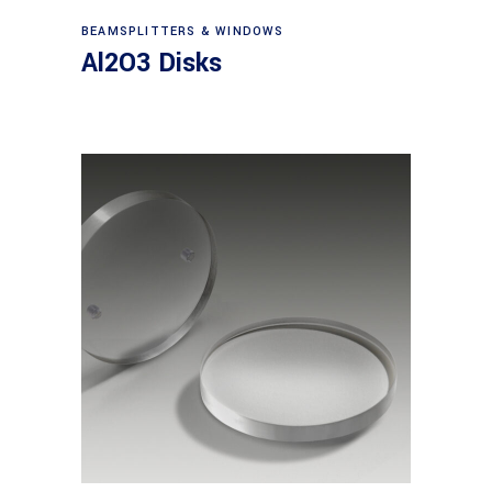
View products
BEAMSPLITTERS & WINDOWS
Al2O3 Disks