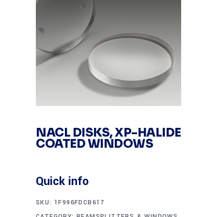
NACL DISKS, XP-HALIDE
COATED WINDOWS
Quick info
SKU:
1F996FDCB617
CATEGORY:
BEAMSPLITTERS & WINDOWS