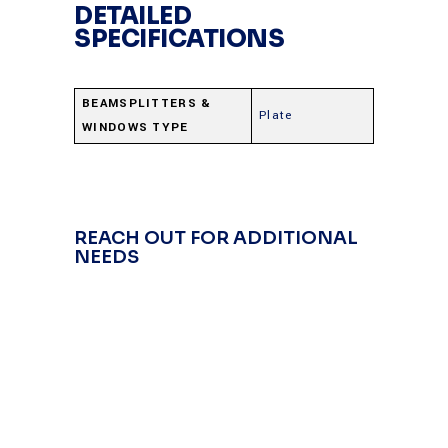
DETAILED
SPECIFICATIONS
BEAMSPLITTERS &
Plate
WINDOWS TYPE
REACH OUT FOR ADDITIONAL
NEEDS