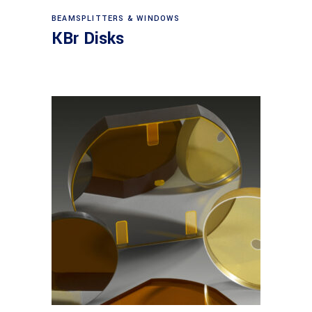
View products
BEAMSPLITTERS & WINDOWS
KBr Disks