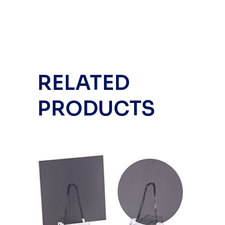
RELATED
PRODUCTS