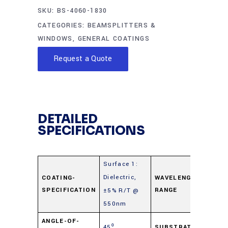
SKU:
BS-4060-1830
CATEGORIES:
BEAMSPLITTERS &
WINDOWS
,
GENERAL COATINGS
Request a Quote
DETAILED
SPECIFICATIONS
Surface 1:
Dielectric,
4
COATING-
WAVELENGTH-
SPECIFICATION
RANGE
±5% R/T @
7
550nm
Fl
ANGLE-OF-
45⁰
SUBSTRATE