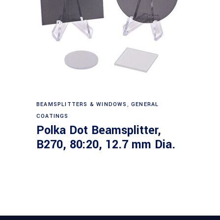
Read more
BEAMSPLITTERS & WINDOWS
,
GENERAL
COATINGS
Polka Dot Beamsplitter,
B270, 80:20, 12.7 mm Dia.