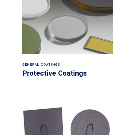
View products
GENERAL COATINGS
Protective Coatings