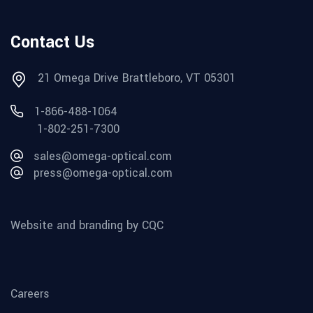
Contact Us
21 Omega Drive Brattleboro, VT 05301
1-866-488-1064
1-802-251-7300
sales@omega-optical.com
press@omega-optical.com
Website and branding by CQC
Careers