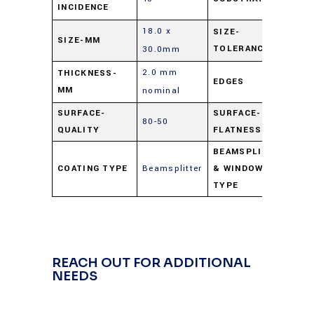
INCIDENCE
G
18.0 x
SIZE-
SIZE-MM
±
TOLERANCE
30.0mm
2.0 mm
THICKNESS-
EDGES
C
MM
nominal
SURFACE-
SURFACE-
80-50
4 
QUALITY
FLATNESS
BEAMSPLITTERS
COATING TYPE
Beamsplitter
& WINDOWS
Pl
TYPE
REACH OUT FOR ADDITIONAL
NEEDS