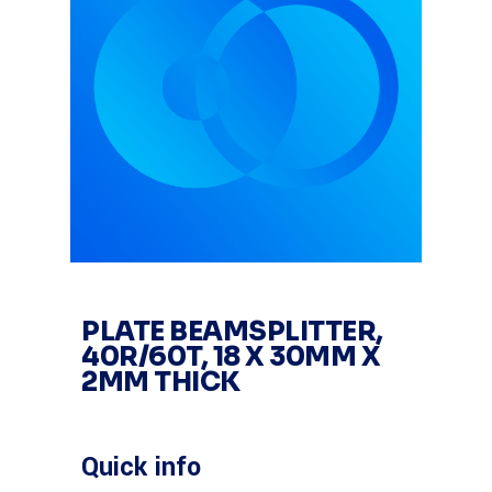
PLATE BEAMSPLITTER,
40R/60T, 18 X 30MM X
2MM THICK
Quick info