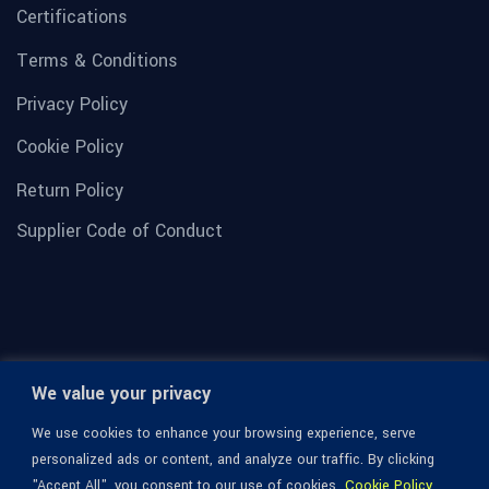
Certifications
Terms & Conditions
Privacy Policy
Cookie Policy
Return Policy
Supplier Code of Conduct
We value your privacy
We use cookies to enhance your browsing experience, serve
personalized ads or content, and analyze our traffic. By clicking
"Accept All", you consent to our use of cookies.
Cookie Policy