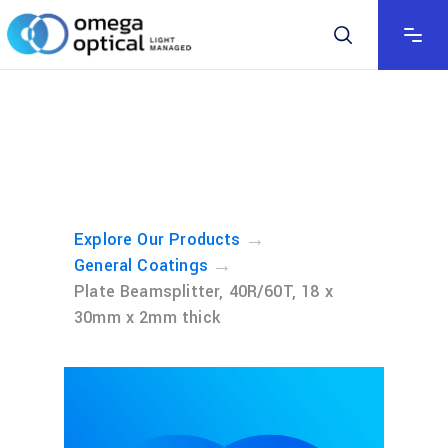
→
Explore Our Products
→
General Coatings
Plate Beamsplitter, 40R/60T, 18 x
30mm x 2mm thick