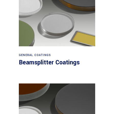
View products
GENERAL COATINGS
Beamsplitter Coatings