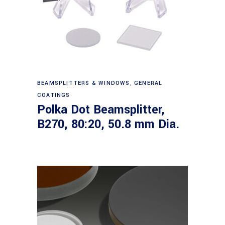
Read more
BEAMSPLITTERS & WINDOWS
,
GENERAL
COATINGS
Polka Dot Beamsplitter,
B270, 80:20, 50.8 mm Dia.