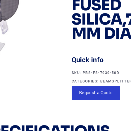
FUSED
SILICA,
MM DIA
Quick info
SKU:
PBS-FS-7030-50D
CATEGORIES:
BEAMSPLITTE
Request a Quote