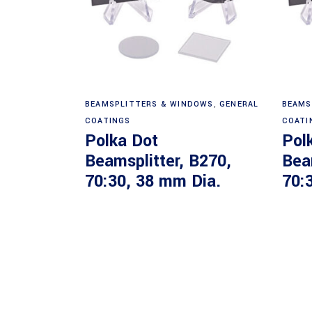
Read more
BEAMSPLITTERS & WINDOWS
,
GENERAL
BEAMS
COATINGS
COATI
Polka Dot
Pol
Beamsplitter, B270,
Bea
70:30, 38 mm Dia.
70: