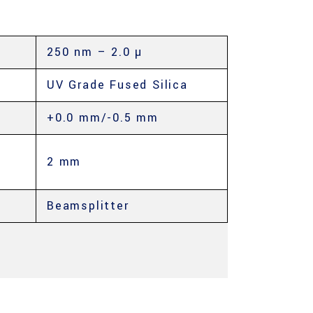
250 nm – 2.0 µ
UV Grade Fused Silica
+0.0 mm/-0.5 mm
2 mm
Beamsplitter