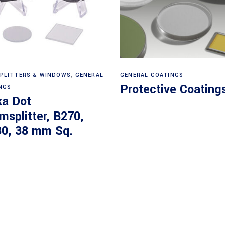
Read more
View products
PLITTERS & WINDOWS
,
GENERAL
GENERAL COATINGS
Protective Coating
NGS
ka Dot
msplitter, B270,
30, 38 mm Sq.