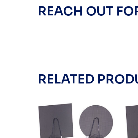
REACH OUT FO
RELATED PROD