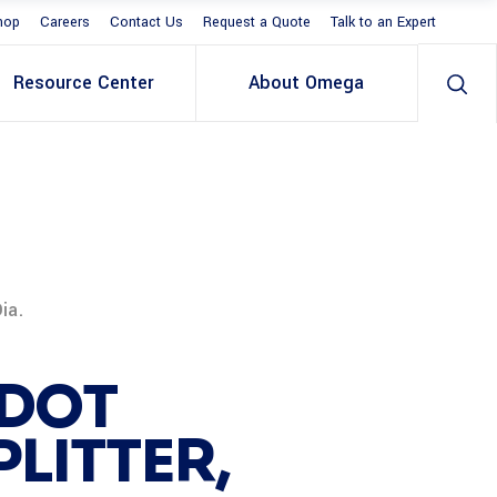
hop
Careers
Contact Us
Request a Quote
Talk to an Expert
Resource Center
About Omega
ia.
 DOT
LITTER,