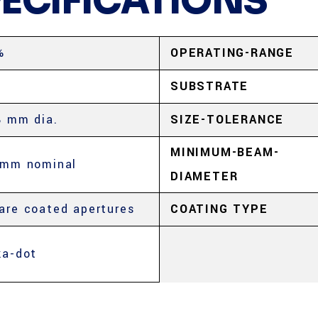
PECIFICATIONS
%
OPERATING-RANGE
SUBSTRATE
8 mm dia.
SIZE-TOLERANCE
MINIMUM-BEAM-
 mm nominal
DIAMETER
are coated apertures
COATING TYPE
ka-dot