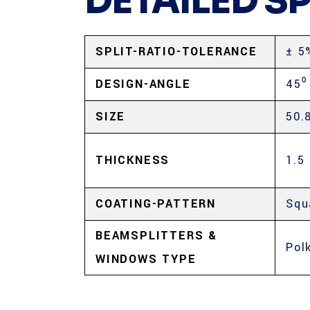
DETAILED S
SPLIT-RATIO-TOLERANCE
± 5
DESIGN-ANGLE
45⁰
SIZE
50.
THICKNESS
1.5
COATING-PATTERN
Squ
BEAMSPLITTERS &
Pol
WINDOWS TYPE