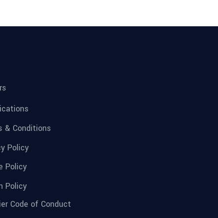
rs
fications
 & Conditions
cy Policy
e Policy
n Policy
ier Code of Conduct