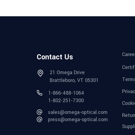
Caree
Contact Us
Certi
21 Omega Drive
Terms
Brattleboro, VT 05301
Priva
1-866-488-1064
1-802-251-7300
Cooki
sales@omega-optical.com
Retur
press@omega-optical.com
Suppl