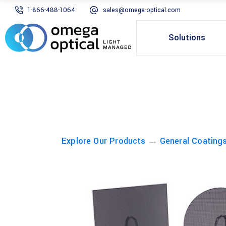
1-866-488-1064
sales@omega-optical.com
Solutions
→
Explore Our Products
General Coating