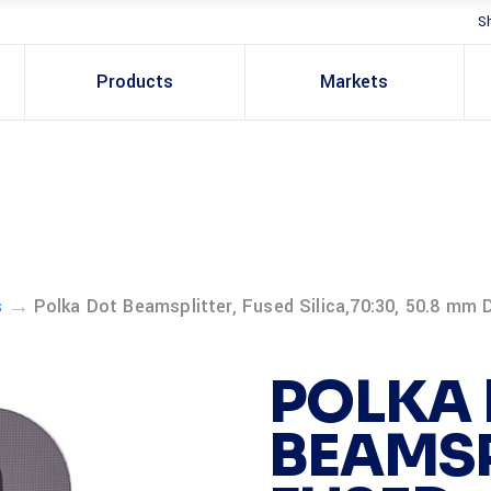
S
Products
Markets
→
s
Polka Dot Beamsplitter, Fused Silica,70:30, 50.8 mm D
POLKA
BEAMSP