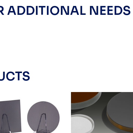
R ADDITIONAL NEEDS
UCTS