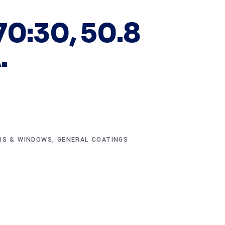
70:30, 50.8
.
RS & WINDOWS
,
GENERAL COATINGS