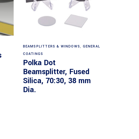
Read more
BEAMSPLITTERS & WINDOWS
,
GENERAL
s
COATINGS
Polka Dot
Beamsplitter, Fused
Silica, 70:30, 38 mm
Dia.