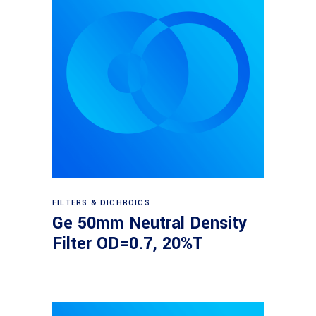
Read more
FILTERS & DICHROICS
Ge 50mm Neutral Density
Filter OD=0.7, 20%T