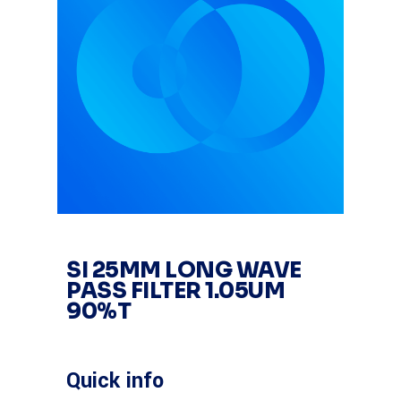
SI 25MM LONG WAVE
PASS FILTER 1.05UM
90%T
Quick info