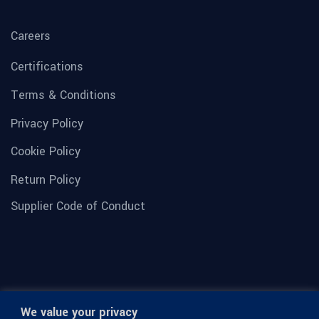
Careers
Certifications
Terms & Conditions
Privacy Policy
Cookie Policy
Return Policy
Supplier Code of Conduct
We value your privacy