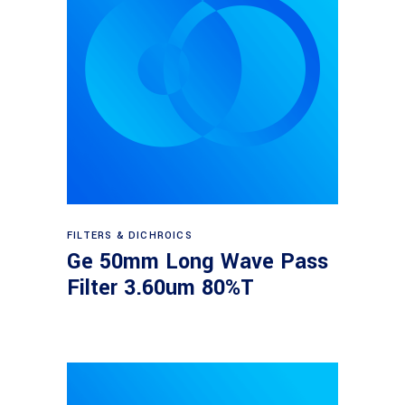
Read more
FILTERS & DICHROICS
Ge 50mm Long Wave Pass
Filter 3.60um 80%T