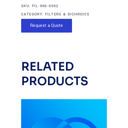
SKU:
FIL-960-0002
CATEGORY:
FILTERS & DICHROICS
Request a Quote
RELATED
PRODUCTS