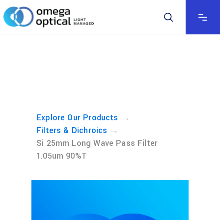
→
Explore Our Products
→
Filters & Dichroics
Si 25mm Long Wave Pass Filter
1.05um 90%T