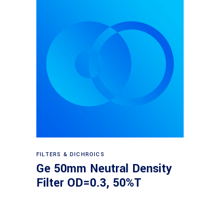
Read more
FILTERS & DICHROICS
Ge 50mm Neutral Density
Filter OD=0.3, 50%T