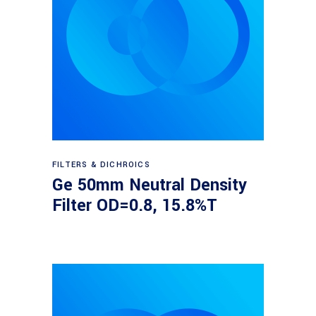
Read more
FILTERS & DICHROICS
Ge 50mm Neutral Density
Filter OD=0.8, 15.8%T