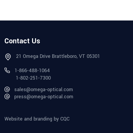
Contact Us
21 Omega Drive Brattleboro, VT 05301
1-866-488-1064
1-802-251-7300
sales@omega-optical.com
press@omega-optical.com
Website and branding by CQC