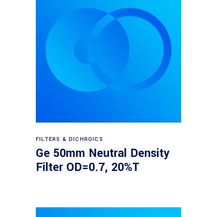
Read more
FILTERS & DICHROICS
Ge 50mm Neutral Density
Filter OD=0.7, 20%T