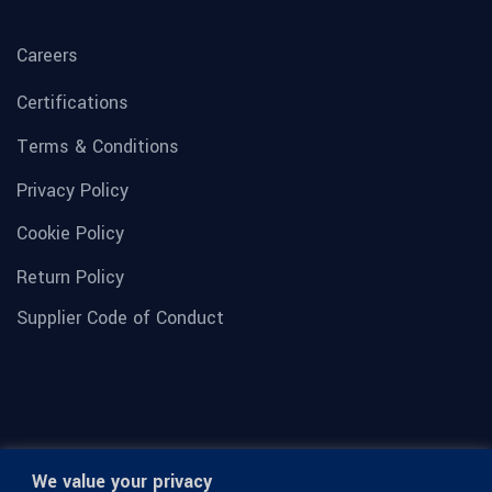
Careers
Certifications
Terms & Conditions
Privacy Policy
Cookie Policy
Return Policy
Supplier Code of Conduct
We value your privacy