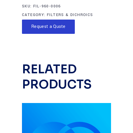
SKU:
FIL-960-0006
CATEGORY:
FILTERS & DICHROICS
Request a Quote
RELATED
PRODUCTS