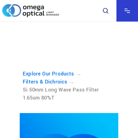
→
Explore Our Products
→
Filters & Dichroics
Si 50mm Long Wave Pass Filter
1.65um 80%T