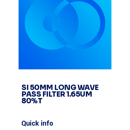
SI 50MM LONG WAVE
PASS FILTER 1.65UM
80%T
Quick info