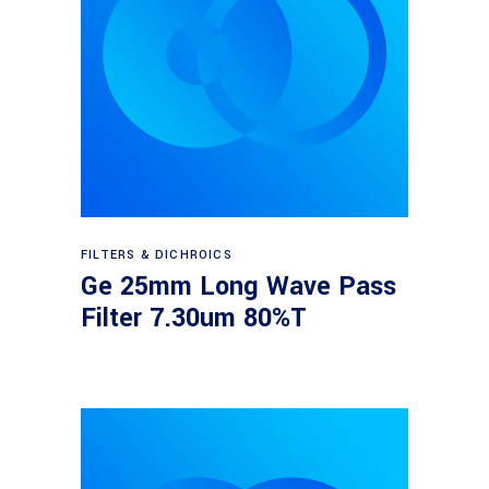
Read more
FILTERS & DICHROICS
Ge 25mm Long Wave Pass
Filter 7.30um 80%T