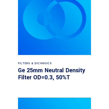
Read more
FILTERS & DICHROICS
Ge 25mm Neutral Density
Filter OD=0.3, 50%T