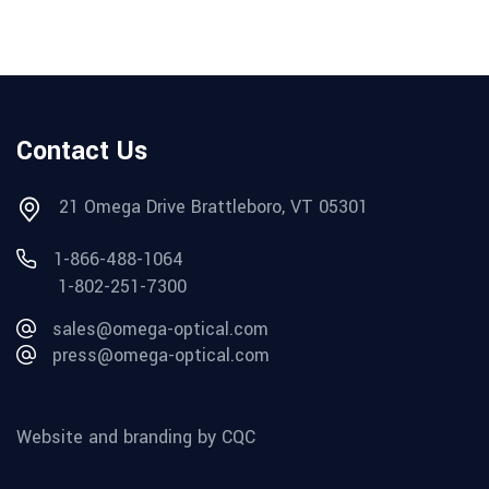
Contact Us
21 Omega Drive Brattleboro, VT 05301
1-866-488-1064
1-802-251-7300
sales@omega-optical.com
press@omega-optical.com
Website and branding by CQC