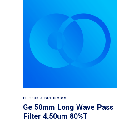
Read more
FILTERS & DICHROICS
Ge 50mm Long Wave Pass
Filter 4.50um 80%T