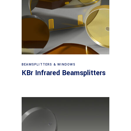
View products
BEAMSPLITTERS & WINDOWS
KBr Infrared Beamsplitters