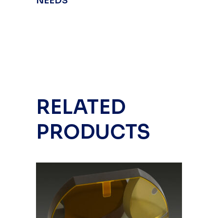
NEEDS
RELATED
PRODUCTS