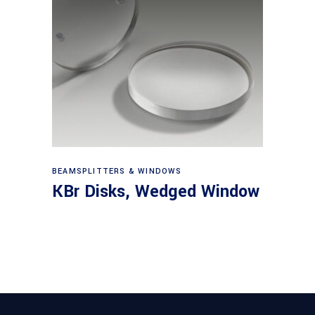
View products
BEAMSPLITTERS & WINDOWS
KBr Disks, Wedged Window