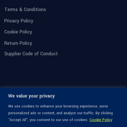
Terms & Conditions
Privacy Policy
Cookie Policy
Return Policy
Supplier Code of Conduct
We value your privacy
We use cookies to enhance your browsing experience, serve
personalized ads or content, and analyze our traffic. By clicking
"Accept All", you consent to our use of cookies.
Cookie Policy