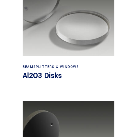
View products
BEAMSPLITTERS & WINDOWS
Al2O3 Disks