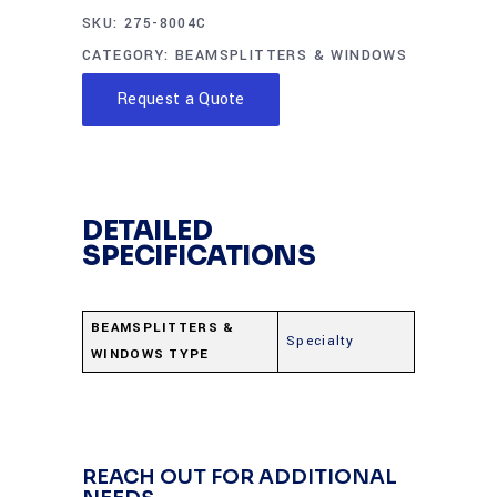
SKU:
275-8004C
CATEGORY:
BEAMSPLITTERS & WINDOWS
Request a Quote
DETAILED
SPECIFICATIONS
BEAMSPLITTERS &
Specialty
WINDOWS TYPE
REACH OUT FOR ADDITIONAL