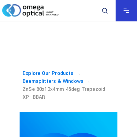
→
Explore Our Products
→
Beamsplitters & Windows
ZnSe 80x10x4mm 45deg Trapezoid
XP- BBAR