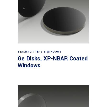
View products
BEAMSPLITTERS & WINDOWS
Ge Disks, XP-NBAR Coated
Windows