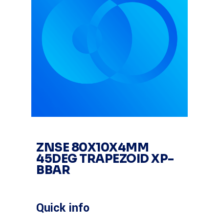
ZNSE 80X10X4MM
45DEG TRAPEZOID XP-
BBAR
Quick info