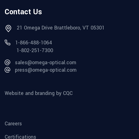
Contact Us
21 Omega Drive Brattleboro, VT 05301
1-866-488-1064
1-802-251-7300
sales@omega-optical.com
press@omega-optical.com
Website and branding by CQC
Careers
Certifications