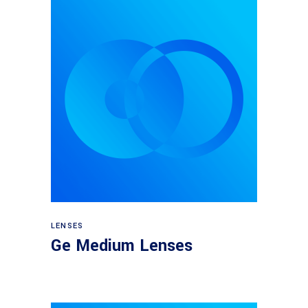
View products
LENSES
Ge Medium Lenses