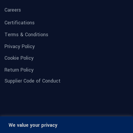
Careers
Certifications
Terms & Conditions
Privacy Policy
Cookie Policy
Return Policy
Supplier Code of Conduct
We value your privacy