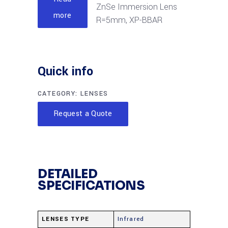
ZnSe Immersion Lens
more
R=5mm, XP-BBAR
Quick info
CATEGORY:
LENSES
Request a Quote
DETAILED
SPECIFICATIONS
LENSES TYPE
Infrared