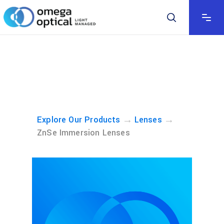
→
→
Explore Our Products
Lenses
ZnSe Immersion Lenses