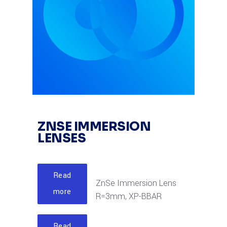
ZNSE IMMERSION
LENSES
Read
ZnSe Immersion Lens
more
R=3mm, XP-BBAR
Read