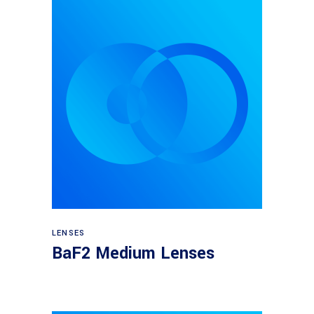
View products
LENSES
BaF2 Medium Lenses