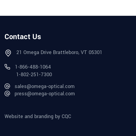
Contact Us
21 Omega Drive Brattleboro, VT 05301
1-866-488-1064
1-802-251-7300
sales@omega-optical.com
press@omega-optical.com
Website and branding by CQC