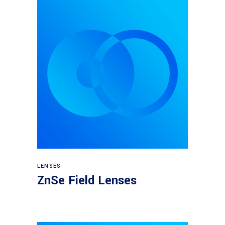
View products
LENSES
ZnSe Field Lenses