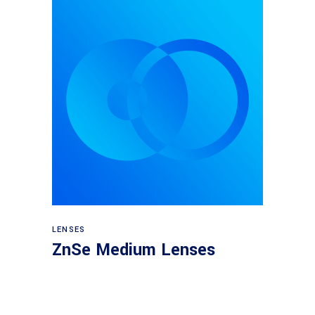
View products
LENSES
ZnSe Medium Lenses