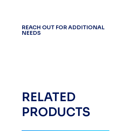
REACH OUT FOR ADDITIONAL
NEEDS
RELATED
PRODUCTS