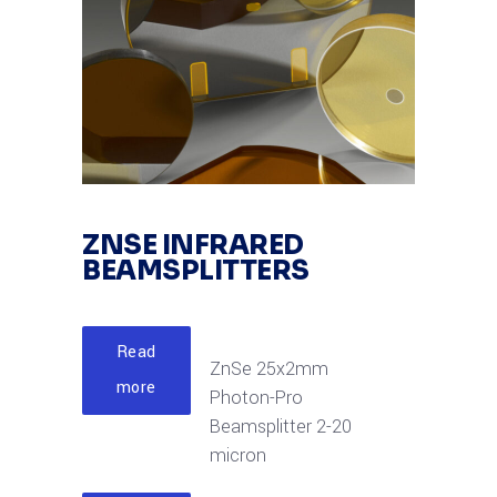
ZNSE INFRARED
BEAMSPLITTERS
Read
ZnSe 25x2mm
more
Photon-Pro
Beamsplitter 2-20
micron