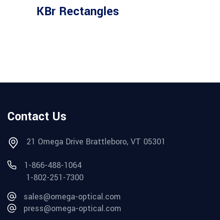
KBr Rectangles
Contact Us
21 Omega Drive Brattleboro, VT 05301
1-866-488-1064
1-802-251-7300
sales@omega-optical.com
press@omega-optical.com