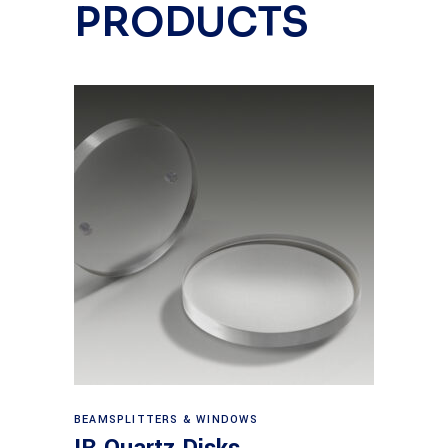
PRODUCTS
View products
BEAMSPLITTERS & WINDOWS