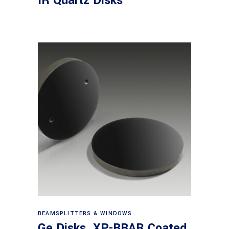
IR Quartz Disks
View products
BEAMSPLITTERS & WINDOWS
Ge Disks, XP-BBAR Coated