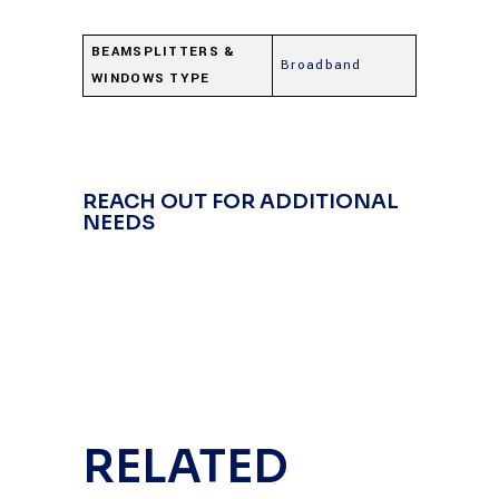
BEAMSPLITTERS &
Broadband
WINDOWS TYPE
REACH OUT FOR ADDITIONAL
NEEDS
RELATED