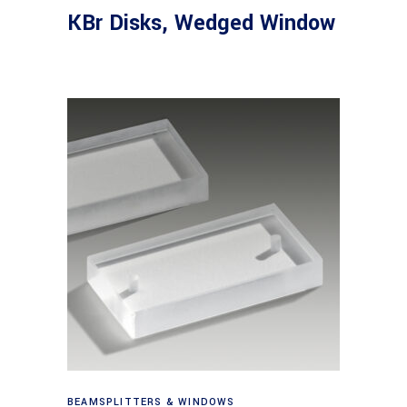
KBr Disks, Wedged Window
View products
BEAMSPLITTERS & WINDOWS