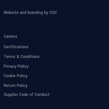
Website and branding by CQC
Careers
Certifications
Terms & Conditions
Privacy Policy
Cookie Policy
Return Policy
Supplier Code of Conduct