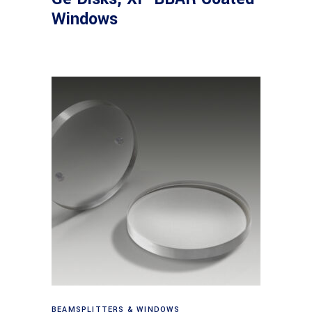
Windows
View products
BEAMSPLITTERS & WINDOWS