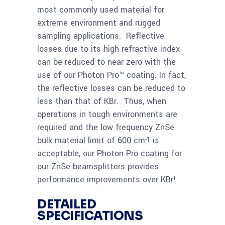
most commonly used material for
Read
ZnSe 69.85x8mm
extreme environment and rugged
more
Photon-Pro
sampling applications. Reflective
Beamsplitter 2-20
losses due to its high refractive index
micron
can be reduced to near zero with the
use of our Photon Pro™ coating. In fact,
the reflective losses can be reduced to
less than that of KBr. Thus, when
operations in tough environments are
required and the low frequency ZnSe
bulk material limit of 600 cm
is
-1
acceptable, our Photon Pro coating for
our ZnSe beamsplitters provides
performance improvements over KBr!
DETAILED
SPECIFICATIONS