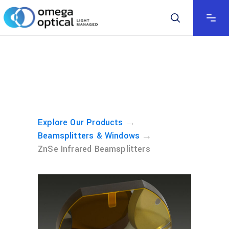
→
Explore Our Products
→
Beamsplitters & Windows
ZnSe Infrared Beamsplitters