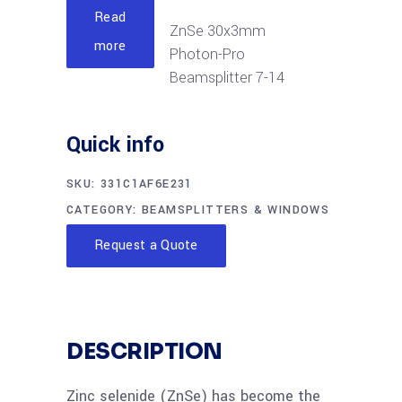
Read
ZnSe 30x3mm
more
Photon-Pro
Beamsplitter 7-14
micron
Quick info
Read
ZnSe 32x3mm
more
SKU:
331C1AF6E231
Photon-Pro
CATEGORY:
BEAMSPLITTERS & WINDOWS
Beamsplitter 7-14
micron
Request a Quote
Read
ZnSe 50x3mm
more
Photon-Pro
Beamsplitter 2-20
DESCRIPTION
micron
Zinc selenide (ZnSe) has become the