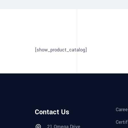
[show_product_catalog]
Caree
Contact Us
Certi
21 Omega Drive