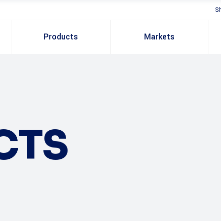
S
Products
Markets
CTS