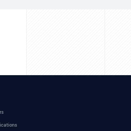
rs
fications