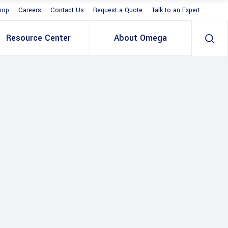
hop
Careers
Contact Us
Request a Quote
Talk to an Expert
Resource Center
About Omega