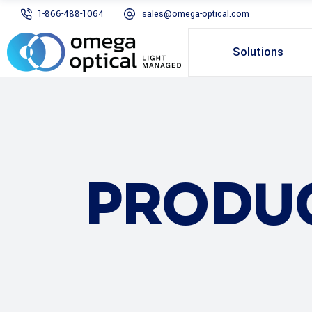
1-866-488-1064
sales@omega-optical.com
Solutions
PRODU