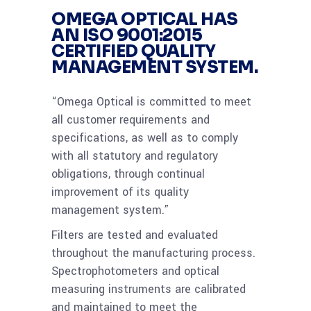
OMEGA OPTICAL HAS
AN
ISO 9001:2015
CERTIFIED
QUALITY
MANAGEMENT SYSTEM.
“Omega Optical is committed to meet
all customer requirements and
specifications, as well as to comply
with all statutory and regulatory
obligations, through continual
improvement of its quality
management system.”
Filters are tested and evaluated
throughout the manufacturing process.
Spectrophotometers and optical
measuring instruments are calibrated
and maintained to meet the