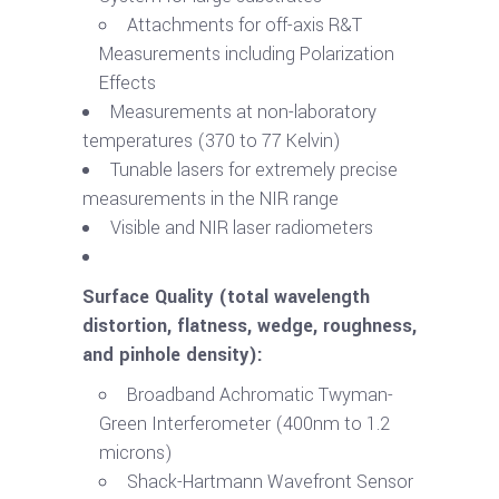
Attachments for off-axis R&T
Measurements including Polarization
Effects
Measurements at non-laboratory
temperatures (370 to 77 Kelvin)
Tunable lasers for extremely precise
measurements in the NIR range
Visible and NIR laser radiometers
Surface Quality (total wavelength
distortion, flatness, wedge, roughness,
and pinhole density):
Broadband Achromatic Twyman-
Green Interferometer (400nm to 1.2
microns)
Shack-Hartmann Wavefront Sensor