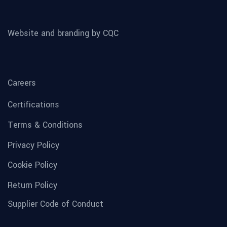
Website and branding by CQC
Careers
Certifications
Terms & Conditions
Privacy Policy
Cookie Policy
Return Policy
Supplier Code of Conduct