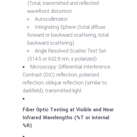
(Total, transmitted and reflected
wavefront distortion
Autocollimator
Integrating Sphere (total diffuse
forward or backward scattering, total
backward scattering)
Angle Resolved Scatter Test Set
(514.5 or 632.8 nm, s-polarized)
Microscopy- Differential Interference
Contrast (DIC) reflection, polarized
reflection, oblique reflection (similar to
darkfield), transmitted light
Fiber Optic Testing at Visible and Near
Infrared Wavelengths (%T or internal
%R)