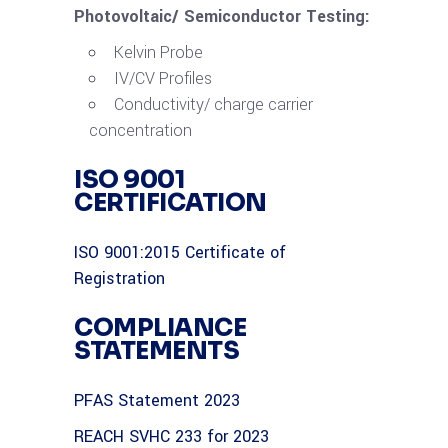
Photovoltaic/ Semiconductor Testing:
Kelvin Probe
IV/CV Profiles
Conductivity/ charge carrier
concentration
ISO 9001
CERTIFICATION
ISO 9001:2015 Certificate of
Registration
COMPLIANCE
STATEMENTS
PFAS Statement 2023
REACH SVHC 233 for 2023