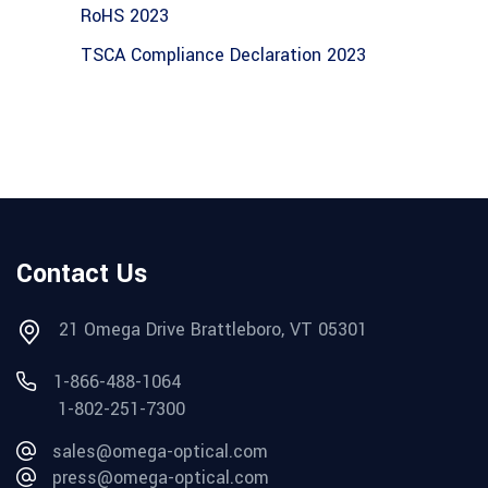
RoHS 2023
TSCA Compliance Declaration 2023
Contact Us
21 Omega Drive Brattleboro, VT 05301
1-866-488-1064
1-802-251-7300
sales@omega-optical.com
press@omega-optical.com