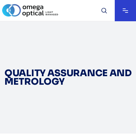
QUALITY ASSURANCE AND
METROLOGY