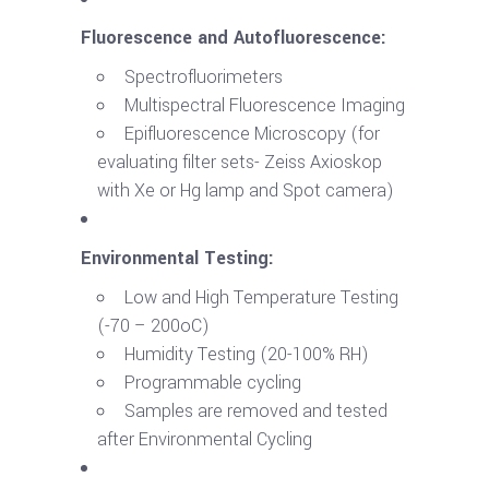
Fluorescence and Autofluorescence:
Spectrofluorimeters
Multispectral Fluorescence Imaging
Epifluorescence Microscopy (for
evaluating filter sets- Zeiss Axioskop
with Xe or Hg lamp and Spot camera)
Environmental Testing:
Low and High Temperature Testing
(-70 – 200oC)
Humidity Testing (20-100% RH)
Programmable cycling
Samples are removed and tested
after Environmental Cycling