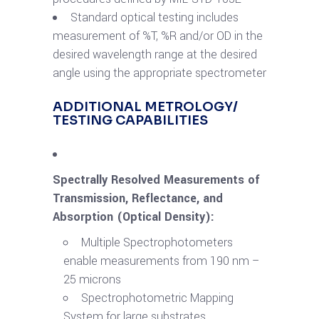
Standard optical testing includes
measurement of %T, %R and/or OD in the
desired wavelength range at the desired
angle using the appropriate spectrometer
ADDITIONAL METROLOGY/
TESTING CAPABILITIES
Spectrally Resolved Measurements of
Transmission, Reflectance, and
Absorption (Optical Density):
Multiple Spectrophotometers
enable measurements from 190 nm –
25 microns
Spectrophotometric Mapping
System for large substrates