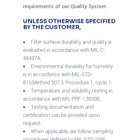
requirements of our Quality System.
UNLESS OTHERWISE SPECIFIED
BY THE CUSTOMER,
Filter surface durability and quality is
evaluated in accordance with MIL-C-
48497A;
Environmental durability for humidity
is in accordance with MIL-STD-
810,Method 507.3, Procedure 1, cycle 1;
Temperature and solubility testing in
accordance with MIL-PRF-13830B;
Testing documentation and
certification can be provided upon
request;
When applicable, we follow sampling
procedures defined by MIL-STD-105E