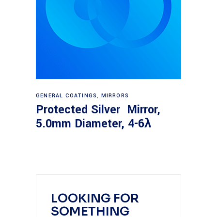
Read more
GENERAL COATINGS
,
MIRRORS
Protected Silver Mirror,
5.0mm Diameter, 4-6λ
LOOKING FOR
SOMETHING