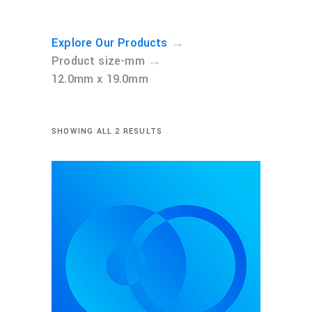
→
Explore Our Products
→
Product size-mm
12.0mm x 19.0mm
SHOWING ALL 2 RESULTS