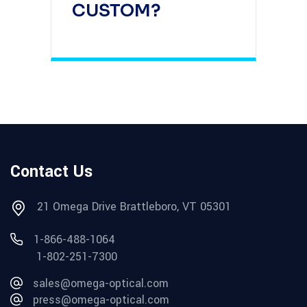
CUSTOM?
Contact Us
21 Omega Drive Brattleboro, VT 05301
1-866-488-1064
1-802-251-7300
sales@omega-optical.com
press@omega-optical.com