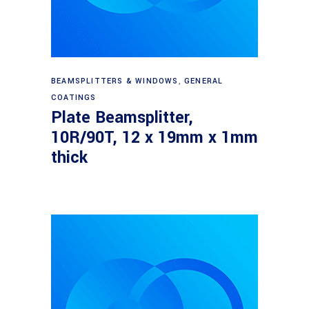
Read more
BEAMSPLITTERS & WINDOWS
,
GENERAL
COATINGS
Plate Beamsplitter,
10R/90T, 12 x 19mm x 1mm
thick