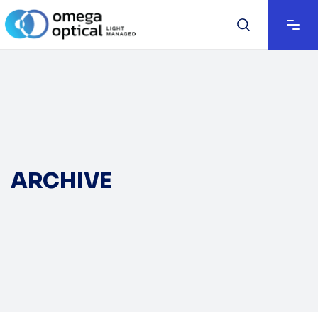
ARCHIVE