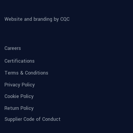
Website and branding by CQC
Careers
Certifications
Terms & Conditions
Privacy Policy
Cookie Policy
Return Policy
Supplier Code of Conduct