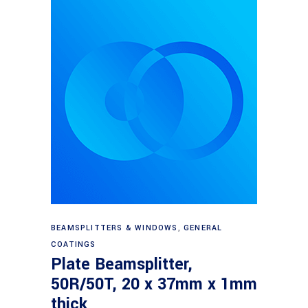
Read more
BEAMSPLITTERS & WINDOWS
,
GENERAL
COATINGS
Plate Beamsplitter,
50R/50T, 20 x 37mm x 1mm
thick