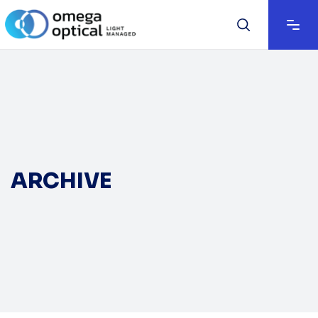
ARCHIVE