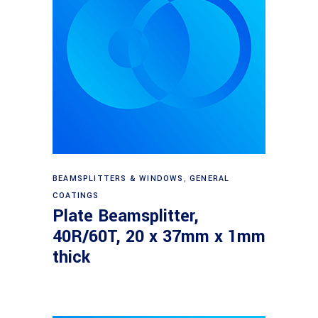
Read more
BEAMSPLITTERS & WINDOWS
,
GENERAL
COATINGS
Plate Beamsplitter,
40R/60T, 20 x 37mm x 1mm
thick