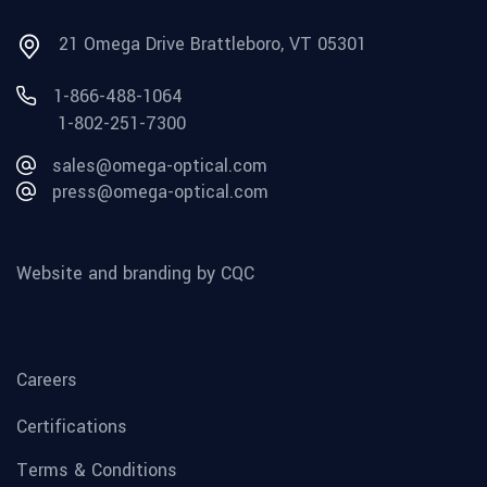
21 Omega Drive Brattleboro, VT 05301
1-866-488-1064
1-802-251-7300
sales@omega-optical.com
press@omega-optical.com
Website and branding by CQC
Careers
Certifications
Terms & Conditions