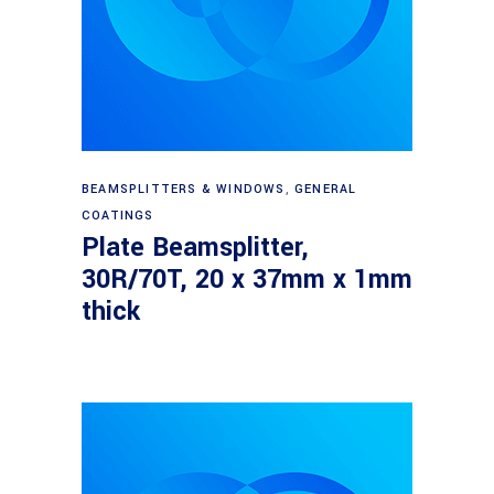
Read more
BEAMSPLITTERS & WINDOWS
,
GENERAL
COATINGS
Plate Beamsplitter,
30R/70T, 20 x 37mm x 1mm
thick