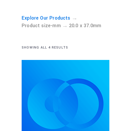
→
Explore Our Products
→
Product size-mm
20.0 x 37.0mm
SHOWING ALL 4 RESULTS