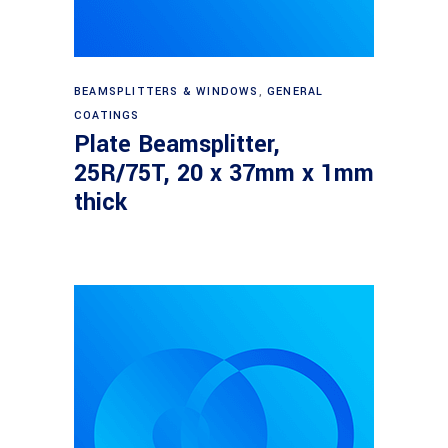
Read more
BEAMSPLITTERS & WINDOWS
,
GENERAL
COATINGS
Plate Beamsplitter,
25R/75T, 20 x 37mm x 1mm
thick