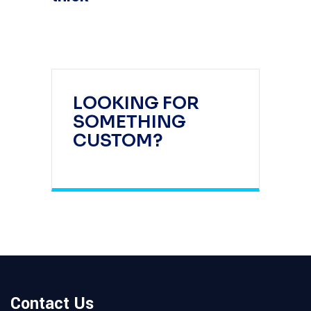
LOOKING FOR
SOMETHING
CUSTOM?
Contact Us