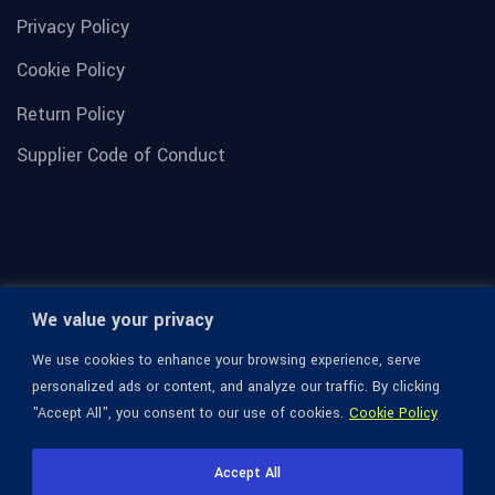
Privacy Policy
Cookie Policy
Return Policy
Supplier Code of Conduct
We value your privacy
We use cookies to enhance your browsing experience, serve
personalized ads or content, and analyze our traffic. By clicking
"Accept All", you consent to our use of cookies.
Cookie Policy
© 1936-2026 Omega Optical, All Rights Reserved.
Accept All