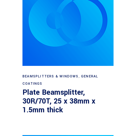
Read more
BEAMSPLITTERS & WINDOWS
,
GENERAL
COATINGS
Plate Beamsplitter,
30R/70T, 25 x 38mm x
1.5mm thick