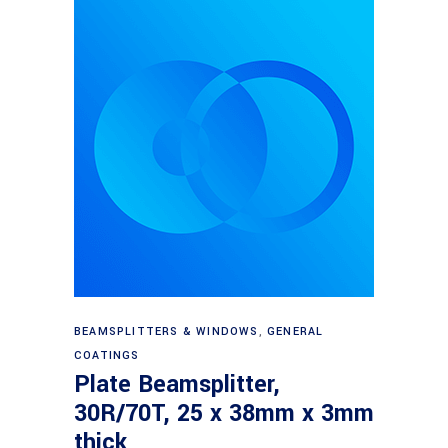
Read more
BEAMSPLITTERS & WINDOWS
,
GENERAL
COATINGS
Plate Beamsplitter,
30R/70T, 25 x 38mm x 3mm
thick