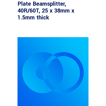
Plate Beamsplitter,
40R/60T, 25 x 38mm x
1.5mm thick