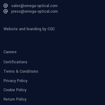
sales@omega-optical.com
press@omega-optical.com
Website and branding by CQC
Careers
Certifications
Terms & Conditions
Privacy Policy
Cookie Policy
Return Policy