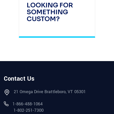
LOOKING FOR
SOMETHING
CUSTOM?
Contact Us
21 Omega Drive Brattleboro, VT 05301
1-866-488-1064
1-802-251-7300