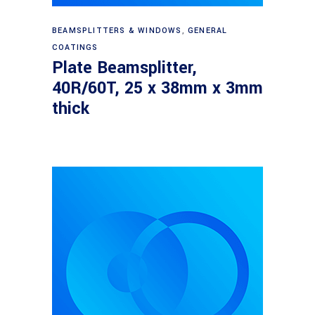
Read more
BEAMSPLITTERS & WINDOWS
,
GENERAL
COATINGS
Plate Beamsplitter,
40R/60T, 25 x 38mm x 3mm
thick