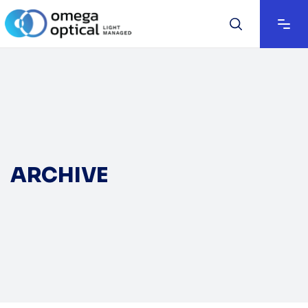
ARCHIVE