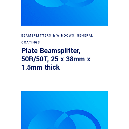
Read more
BEAMSPLITTERS & WINDOWS
,
GENERAL
COATINGS
Plate Beamsplitter,
50R/50T, 25 x 38mm x
1.5mm thick