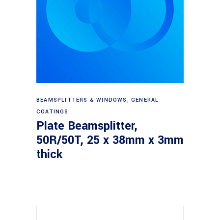
Read more
BEAMSPLITTERS & WINDOWS
,
GENERAL
COATINGS
Plate Beamsplitter,
50R/50T, 25 x 38mm x 3mm
thick