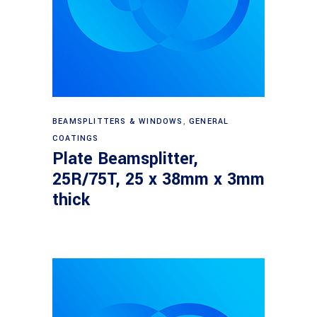
Read more
BEAMSPLITTERS & WINDOWS
,
GENERAL
COATINGS
Plate Beamsplitter,
25R/75T, 25 x 38mm x 3mm
thick