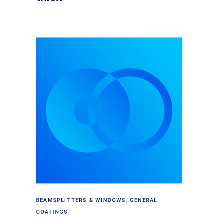
Read more
BEAMSPLITTERS & WINDOWS
,
GENERAL
COATINGS