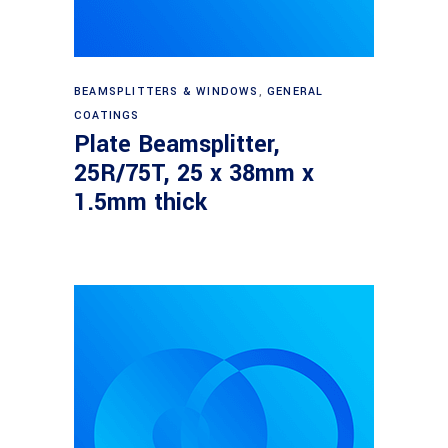
Read more
BEAMSPLITTERS & WINDOWS
,
GENERAL
COATINGS
Plate Beamsplitter,
25R/75T, 25 x 38mm x
1.5mm thick