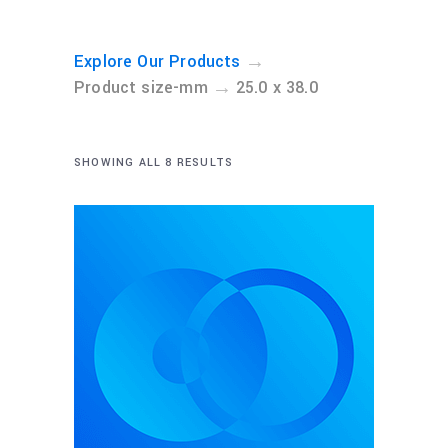
→
Explore Our Products
→
Product size-mm
25.0 x 38.0
SHOWING ALL 8 RESULTS