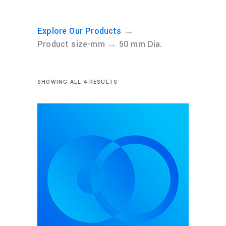
→
Explore Our Products
→
Product size-mm
50 mm Dia.
SHOWING ALL 4 RESULTS