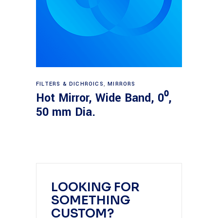
Read more
FILTERS & DICHROICS
,
MIRRORS
Hot Mirror, Wide Band, 0⁰,
50 mm Dia.
LOOKING FOR
SOMETHING
CUSTOM?