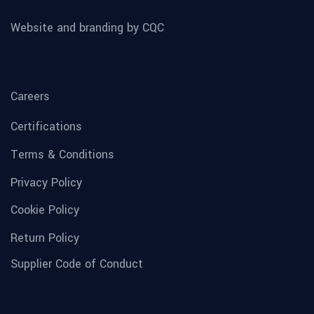
Website and branding by CQC
Careers
Certifications
Terms & Conditions
Privacy Policy
Cookie Policy
Return Policy
Supplier Code of Conduct