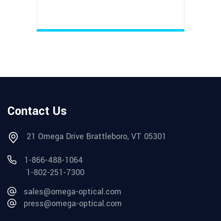
Contact Us
21 Omega Drive Brattleboro, VT 05301
1-866-488-1064
1-802-251-7300
sales@omega-optical.com
press@omega-optical.com