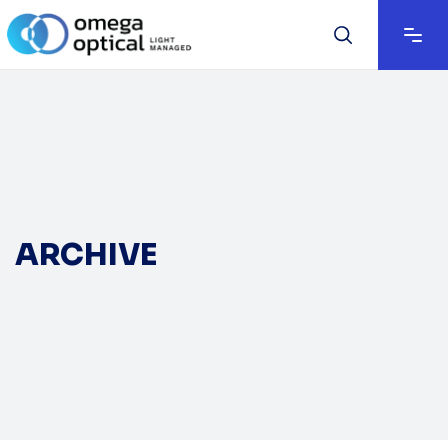
ARCHIVE