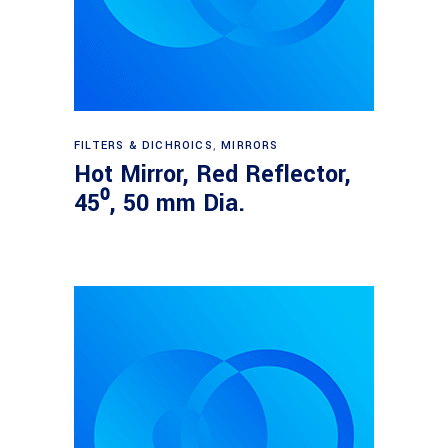
Read more
FILTERS & DICHROICS
,
MIRRORS
Hot Mirror, Red Reflector,
45⁰, 50 mm Dia.