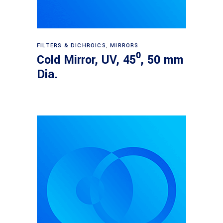
Read more
FILTERS & DICHROICS
,
MIRRORS
Cold Mirror, UV, 45⁰, 50 mm
Dia.