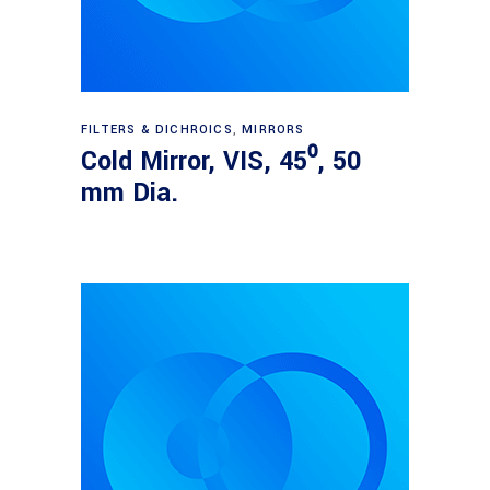
Read more
FILTERS & DICHROICS
,
MIRRORS
Cold Mirror, VIS, 45⁰, 50
mm Dia.