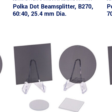
Polka Dot Beamsplitter, B270,
P
60:40, 25.4 mm Dia.
7