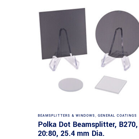
Read more
BEAMSPLITTERS & WINDOWS
,
GENERAL COATINGS
Polka Dot Beamsplitter, B270,
20:80, 25.4 mm Dia.