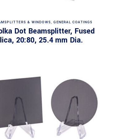
Read more
AMSPLITTERS & WINDOWS
,
GENERAL COATINGS
olka Dot Beamsplitter, Fused
ilica, 20:80, 25.4 mm Dia.