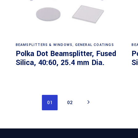
Read more
BEAMSPLITTERS & WINDOWS
,
GENERAL COATINGS
BE
Polka Dot Beamsplitter, Fused
P
Silica, 40:60, 25.4 mm Dia.
S
01
02