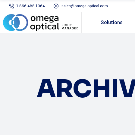
1-866-488-1064
sales@omega-optical.com
Solutions
ARCHIV