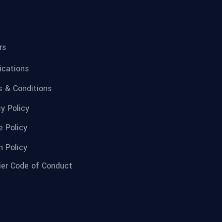
rs
fications
 & Conditions
cy Policy
e Policy
n Policy
ier Code of Conduct