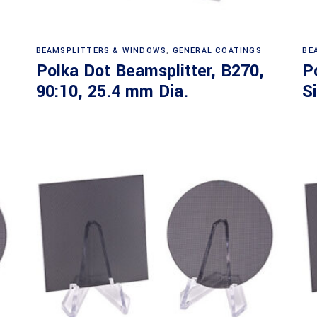
Read more
BEAMSPLITTERS & WINDOWS
,
GENERAL COATINGS
BE
Polka Dot Beamsplitter, B270,
P
90:10, 25.4 mm Dia.
S