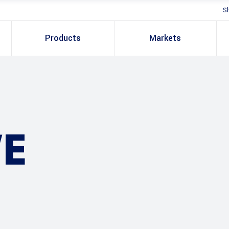
S
Products
Markets
E