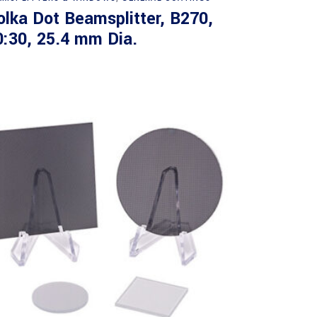
olka Dot Beamsplitter, B270,
0:30, 25.4 mm Dia.