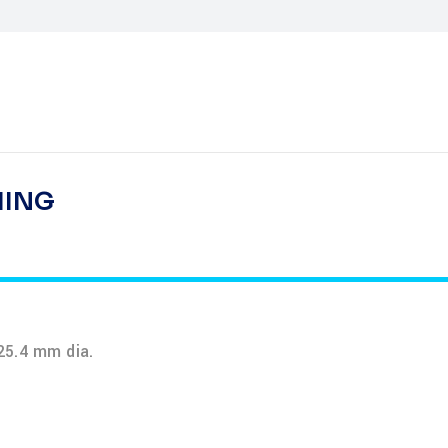
HING
25.4 mm dia.