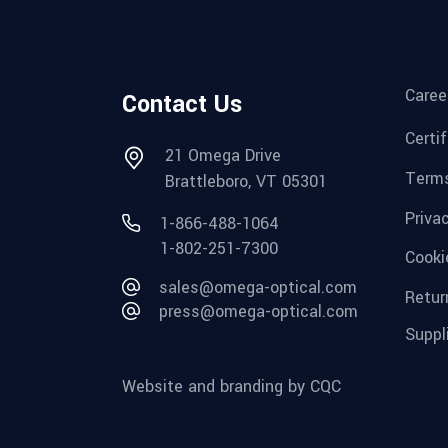
Caree
Contact Us
Certi
21 Omega Drive
Terms
Brattleboro, VT 05301
Priva
1-866-488-1064
1-802-251-7300
Cooki
sales@omega-optical.com
Retur
press@omega-optical.com
Suppl
Website and branding by CQC