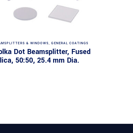
Read more
AMSPLITTERS & WINDOWS
,
GENERAL COATINGS
olka Dot Beamsplitter, Fused
ilica, 50:50, 25.4 mm Dia.