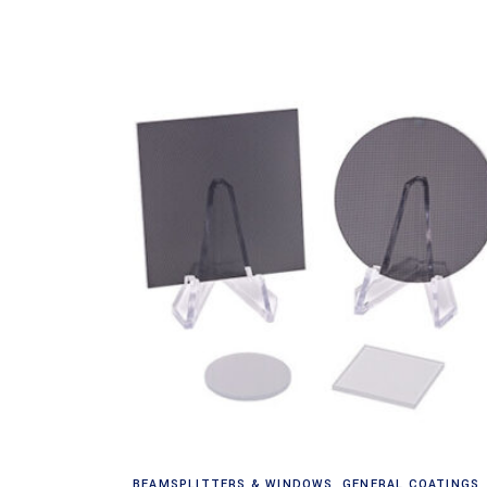
Read more
BEAMSPLITTERS & WINDOWS
,
GENERAL COATINGS