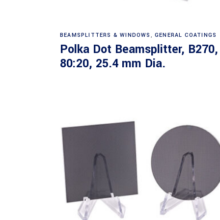
Read more
BEAMSPLITTERS & WINDOWS
,
GENERAL COATINGS
Polka Dot Beamsplitter, B270,
80:20, 25.4 mm Dia.