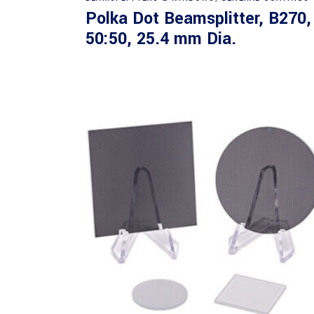
Polka Dot Beamsplitter, B270,
50:50, 25.4 mm Dia.