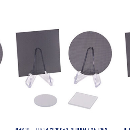
Read more
BEAMSPLITTERS & WINDOWS
,
GENERAL COATINGS
BE