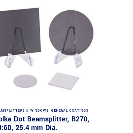
Read more
AMSPLITTERS & WINDOWS
,
GENERAL COATINGS
olka Dot Beamsplitter, B270,
0:60, 25.4 mm Dia.