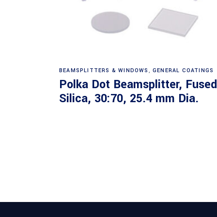
Read more
BEAMSPLITTERS & WINDOWS
,
GENERAL COATINGS
Polka Dot Beamsplitter, Fused
Silica, 30:70, 25.4 mm Dia.