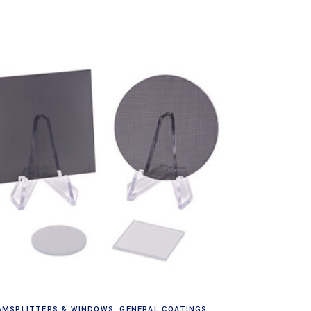
Read more
AMSPLITTERS & WINDOWS
,
GENERAL COATINGS