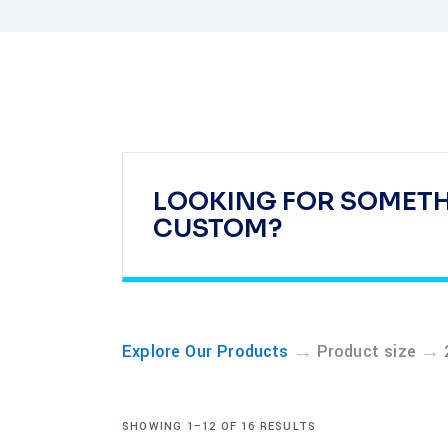
LOOKING FOR SOMET
CUSTOM?
→
→
Explore Our Products
Product size
SHOWING 1–12 OF 16 RESULTS