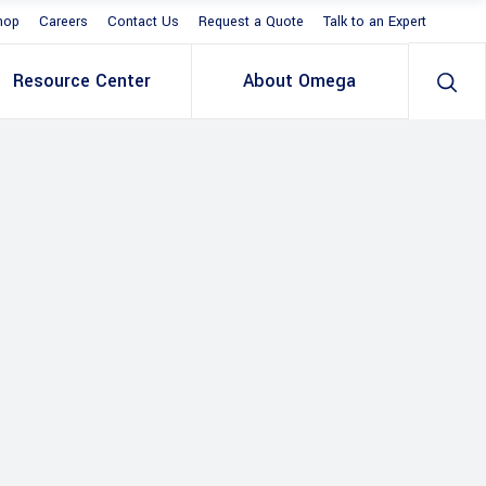
hop
Careers
Contact Us
Request a Quote
Talk to an Expert
Resource Center
About Omega