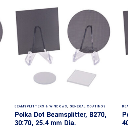
Read more
BEAMSPLITTERS & WINDOWS
,
GENERAL COATINGS
BE
Polka Dot Beamsplitter, B270,
P
30:70, 25.4 mm Dia.
4