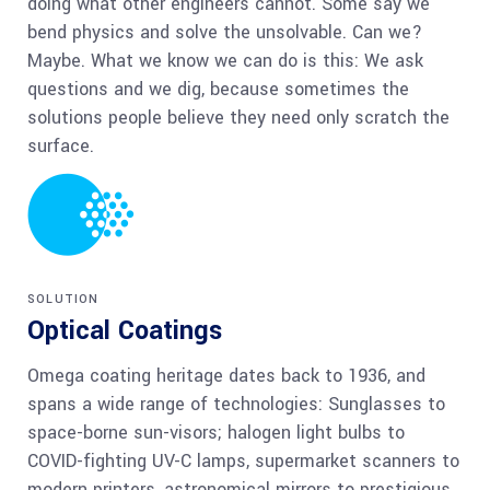
doing what other engineers cannot. Some say we
bend physics and solve the unsolvable. Can we?
Maybe. What we know we can do is this: We ask
questions and we dig, because sometimes the
solutions people believe they need only scratch the
surface.
SOLUTION
Optical Coatings
Omega coating heritage dates back to 1936, and
spans a wide range of technologies: Sunglasses to
space-borne sun-visors; halogen light bulbs to
COVID-fighting UV-C lamps, supermarket scanners to
modern printers, astronomical mirrors to prestigious