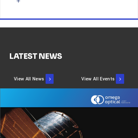
LATEST NEWS
View All News
View All Events