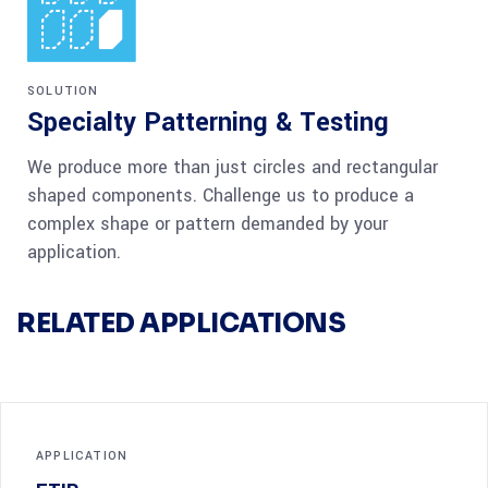
SOLUTION
Specialty Patterning & Testing
We produce more than just circles and rectangular
shaped components. Challenge us to produce a
complex shape or pattern demanded by your
application.
RELATED APPLICATIONS
APPLICATION