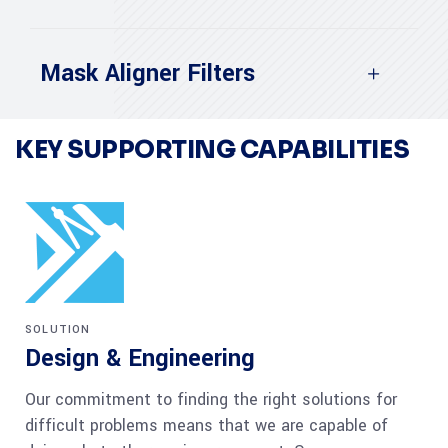
Mask Aligner Filters
KEY SUPPORTING CAPABILITIES
SOLUTION
Design & Engineering
Our commitment to finding the right solutions for
difficult problems means that we are capable of