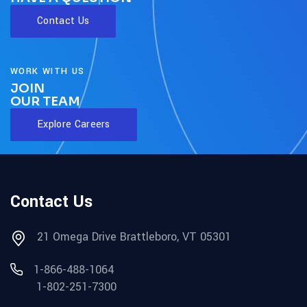
Contact Us
WORK WITH US
JOIN
OUR TEAM
Explore Careers
Contact Us
21 Omega Drive Brattleboro, VT 05301
1-866-488-1064
1-802-251-7300