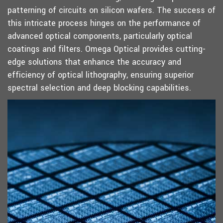
patterning of circuits on silicon wafers. The success of
this intricate process hinges on the performance of
advanced optical components, particularly optical
coatings and filters. Omega Optical provides cutting-
edge solutions that enhance the accuracy and
efficiency of optical lithography, ensuring superior
spectral selection and deep blocking capabilities.