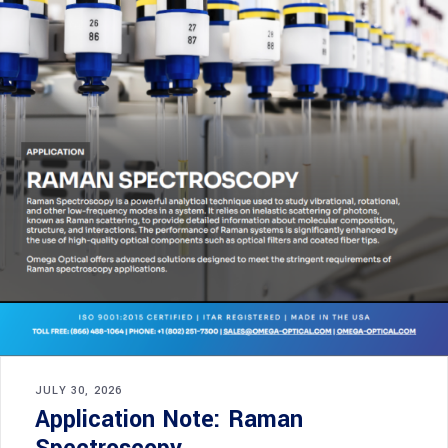
JULY 30, 2026
Application Note: Raman