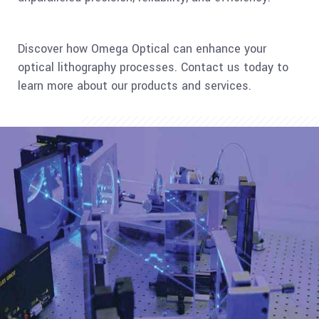
Discover how Omega Optical can enhance your
optical lithography processes. Contact us today to
learn more about our products and services.