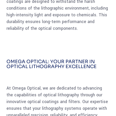
coatings are designed to withstand the harsh
conditions of the lithographic environment, including
high-intensity light and exposure to chemicals. This
durability ensures long-term performance and
reliability of the optical components.
OMEGA OPTICAL: YOUR PARTNER IN
OPTICAL LITHOGRAPHY EXCELLENCE
At Omega Optical, we are dedicated to advancing
the capabilities of optical lithography through our
innovative optical coatings and filters. Our expertise
ensures that your lithography systems operate with
unparalleled precision, reliability, and efficiency.