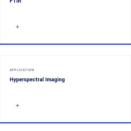
FTIR
APPLICATION
Hyperspectral Imaging