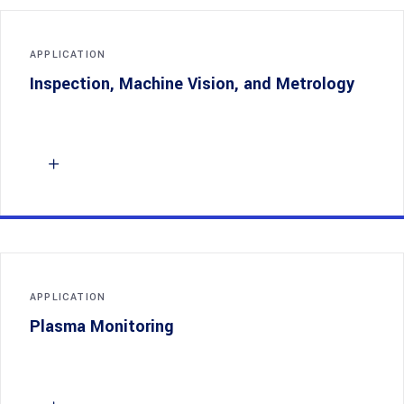
APPLICATION
Inspection, Machine Vision, and Metrology
APPLICATION
Plasma Monitoring