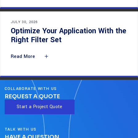
JULY 30, 2026
Optimize Your Application With the
Right Filter Set
Read More
COLLABORATE WITH US
REQUEST A QUOTE
Start a Project Quote
TALK WITH US
HAVE A QUESTION