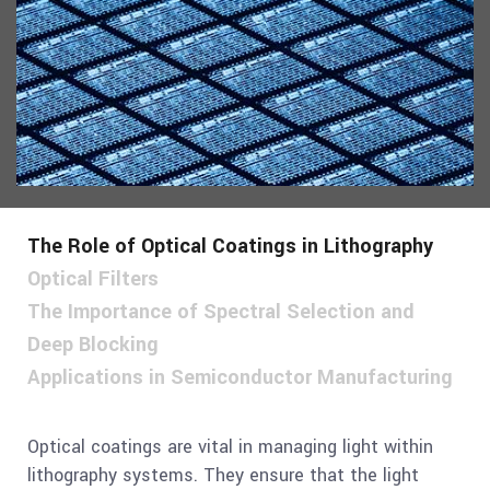
The Role of Optical Coatings in Lithography
Optical Filters
The Importance of Spectral Selection and
Deep Blocking
Applications in Semiconductor Manufacturing
Optical coatings are vital in managing light within
lithography systems. They ensure that the light