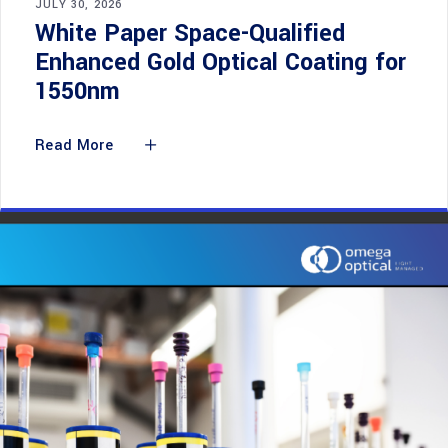
JULY 30, 2026
White Paper Space-Qualified
Enhanced Gold Optical Coating for
1550nm
Read More