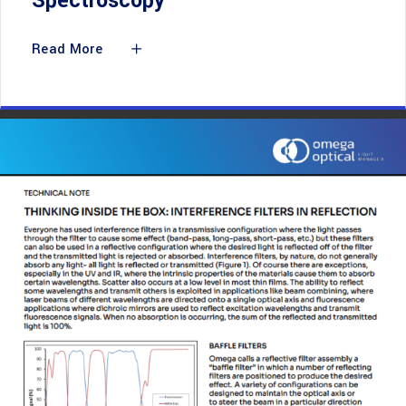
Spectroscopy
Read More