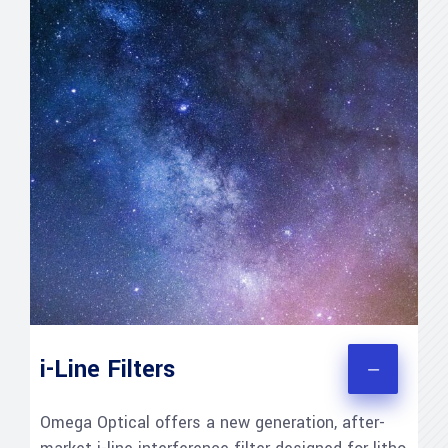
i-Line Filters
Omega Optical offers a new generation, after-