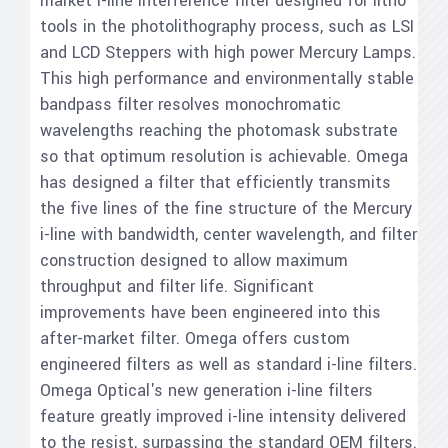
market i-line interference filter designed for litho
tools in the photolithography process, such as LSI
and LCD Steppers with high power Mercury Lamps.
This high performance and environmentally stable
bandpass filter resolves monochromatic
wavelengths reaching the photomask substrate
so that optimum resolution is achievable. Omega
has designed a filter that efficiently transmits
the five lines of the fine structure of the Mercury
i-line with bandwidth, center wavelength, and filter
construction designed to allow maximum
throughput and filter life. Significant
improvements have been engineered into this
after-market filter. Omega offers custom
engineered filters as well as standard i-line filters.
Omega Optical's new generation i-line filters
feature greatly improved i-line intensity delivered
to the resist, surpassing the standard OEM filters.