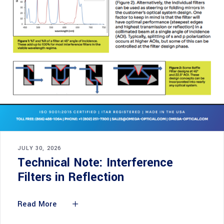
JULY 30, 2026
Technical Note: Interference
Filters in Reflection
Read More