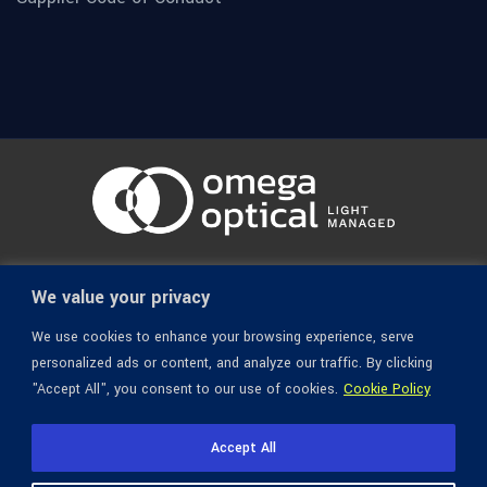
© 1936-2026 Omega Optical, All Rights Reserved.
We value your privacy
We use cookies to enhance your browsing experience, serve
personalized ads or content, and analyze our traffic. By clicking
"Accept All", you consent to our use of cookies.
Cookie Policy
Accept All