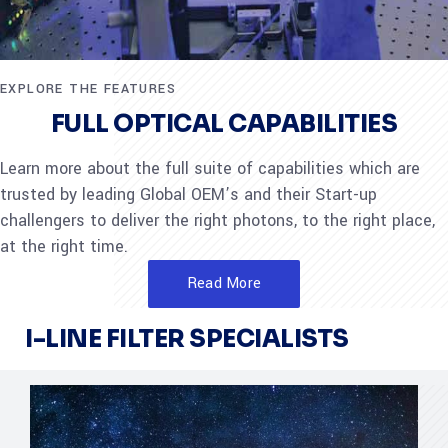
EXPLORE THE FEATURES
FULL OPTICAL CAPABILITIES
Learn more about the full suite of capabilities which are
trusted by leading Global OEM’s and their Start-up
challengers to deliver the right photons, to the right place,
at the right time.
Read More
I-LINE FILTER SPECIALISTS