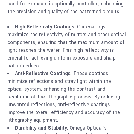
used for exposure is optimally controlled, enhancing
the precision and quality of the patterned circuits.
High Reflectivity Coatings
: Our coatings
maximize the reflectivity of mirrors and other optical
components, ensuring that the maximum amount of
light reaches the wafer. This high reflectivity is
crucial for achieving uniform exposure and sharp
pattern edges.
Anti-Reflective Coatings
: These coatings
minimize reflections and stray light within the
optical system, enhancing the contrast and
resolution of the lithographic process. By reducing
unwanted reflections, anti-reflective coatings
improve the overall efficiency and accuracy of the
lithography equipment.
Durability and Stability
: Omega Optical’s