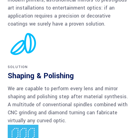
art installations to entertainment optics: if an
application requires a precision or decorative
coatings we surely have a proven solution.
SOLUTION
Shaping & Polishing
We are capable to perform every lens and mirror
shaping and polishing step after material synthesis.
A multitude of conventional spindles combined with
CNC grinding and diamond turning can fabricate
virtually any curved optic.