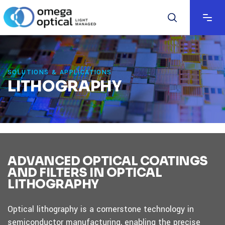
SOLUTIONS & APPLICATIONS
LITHOGRAPHY
ADVANCED OPTICAL COATINGS
AND FILTERS IN OPTICAL
LITHOGRAPHY
Optical lithography is a cornerstone technology in
semiconductor manufacturing, enabling the precise