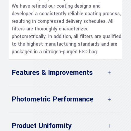
We have refined our coating designs and
developed a consistently reliable coating process,
resulting in compressed delivery schedules. All
filters are thoroughly characterized
photometrically. In addition, all filters are qualified
to the highest manufacturing standards and are
packaged in a nitrogen-purged ESD bag.
Features & Improvements
Photometric Performance
Product Uniformity