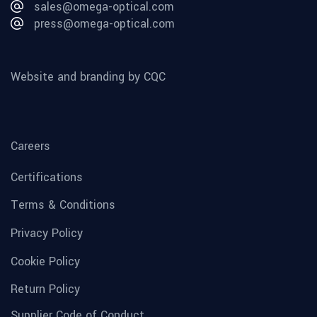
sales@omega-optical.com
press@omega-optical.com
Website and branding by CQC
Careers
Certifications
Terms & Conditions
Privacy Policy
Cookie Policy
Return Policy
Supplier Code of Conduct