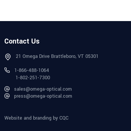
Contact Us
21 Omega Drive Brattleboro, VT 05301
1-866-488-1064
1-802-251-7300
sales@omega-optical.com
press@omega-optical.com
Website and branding by CQC