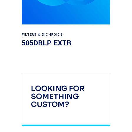
Read more
FILTERS & DICHROICS
505DRLP EXTR
LOOKING FOR
SOMETHING
CUSTOM?