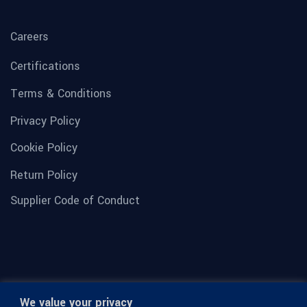
Careers
Certifications
Terms & Conditions
Privacy Policy
Cookie Policy
Return Policy
Supplier Code of Conduct
We value your privacy