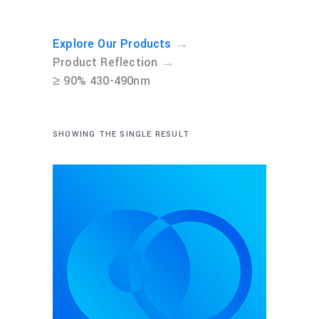
→
Explore Our Products
→
Product Reflection
≥ 90% 430-490nm
SHOWING THE SINGLE RESULT