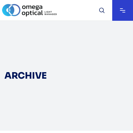
ARCHIVE