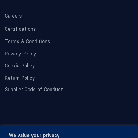
Careers
Certifications
Terms & Conditions
Privacy Policy
Cookie Policy
Return Policy
Supplier Code of Conduct
We value your privacy