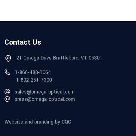
Contact Us
21 Omega Drive Brattleboro, VT 05301
1-866-488-1064
1-802-251-7300
sales@omega-optical.com
press@omega-optical.com
Website and branding by CQC