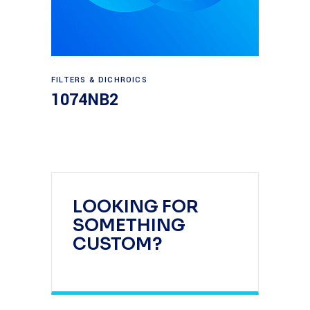
Read more
FILTERS & DICHROICS
1074NB2
LOOKING FOR
SOMETHING
CUSTOM?