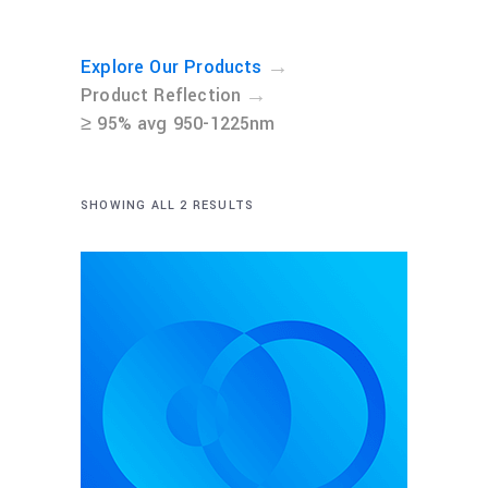
→
Explore Our Products
→
Product Reflection
≥ 95% avg 950-1225nm
SHOWING ALL 2 RESULTS