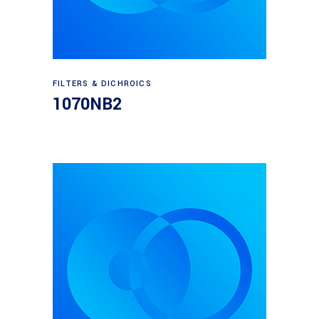
Read more
FILTERS & DICHROICS
1070NB2