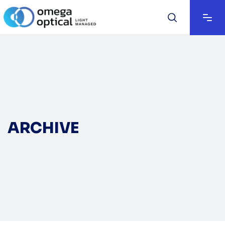
ARCHIVE