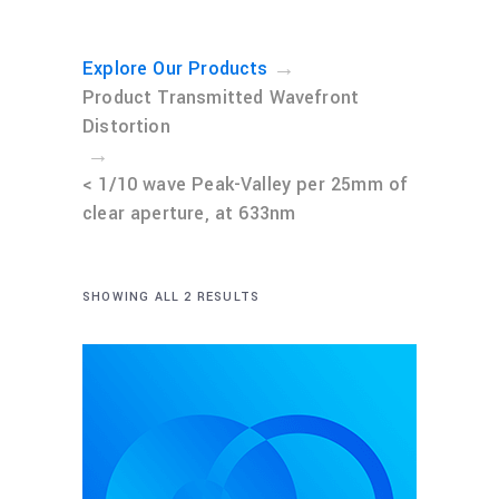
→
Explore Our Products
Product Transmitted Wavefront
Distortion
→
< 1/10 wave Peak-Valley per 25mm of
clear aperture, at 633nm
SHOWING ALL 2 RESULTS