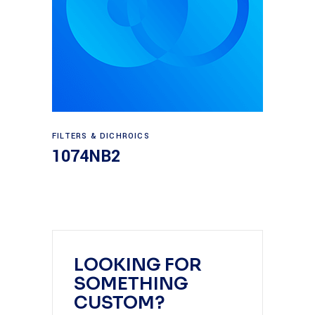
Read more
FILTERS & DICHROICS
1074NB2
LOOKING FOR
SOMETHING
CUSTOM?