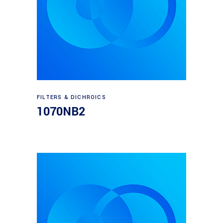
Read more
FILTERS & DICHROICS
1070NB2