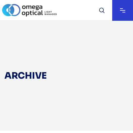
ARCHIVE