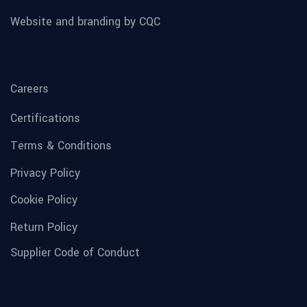
Website and branding by CQC
Careers
Certifications
Terms & Conditions
Privacy Policy
Cookie Policy
Return Policy
Supplier Code of Conduct