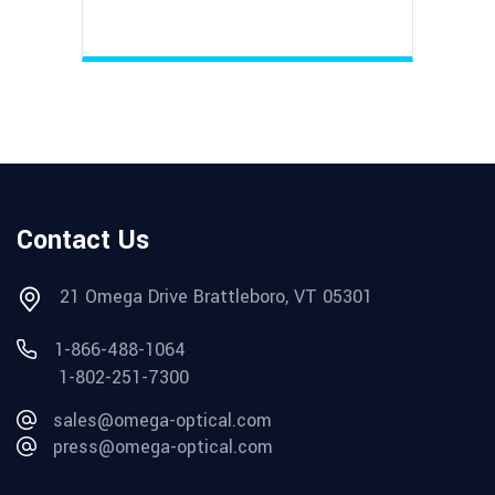
Contact Us
21 Omega Drive Brattleboro, VT 05301
1-866-488-1064
1-802-251-7300
sales@omega-optical.com
press@omega-optical.com