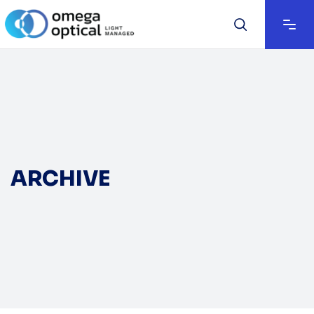
ARCHIVE