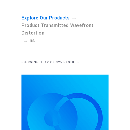
→
Explore Our Products
Product Transmitted Wavefront
Distortion
→
ns
SHOWING 1–12 OF 325 RESULTS