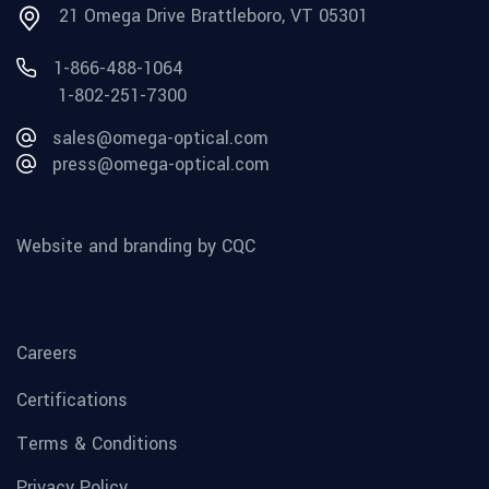
21 Omega Drive Brattleboro, VT 05301
1-866-488-1064
1-802-251-7300
sales@omega-optical.com
press@omega-optical.com
Website and branding by CQC
Careers
Certifications
Terms & Conditions
Privacy Policy