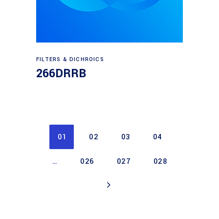
Read more
FILTERS & DICHROICS
266DRRB
01
02
03
04
…
026
027
028