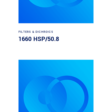
Read more
FILTERS & DICHROICS
1660 HSP/50.8