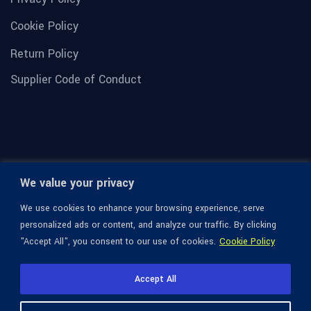
Cookie Policy
Return Policy
Supplier Code of Conduct
We value your privacy
We use cookies to enhance your browsing experience, serve
personalized ads or content, and analyze our traffic. By clicking
"Accept All", you consent to our use of cookies.
Cookie Policy
© 1936-2026 Omega Optical, All Rights Reserved.
Accept All