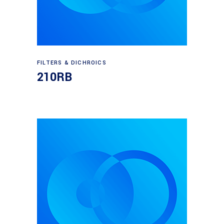
Read more
FILTERS & DICHROICS
210RB