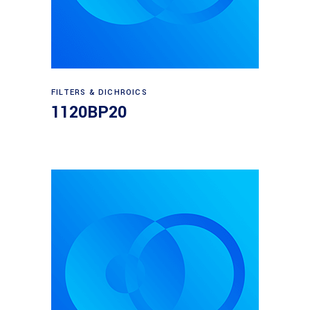
Read more
FILTERS & DICHROICS
1120BP20