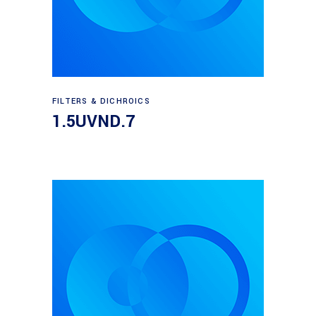
Read more
FILTERS & DICHROICS
1.5UVND.7