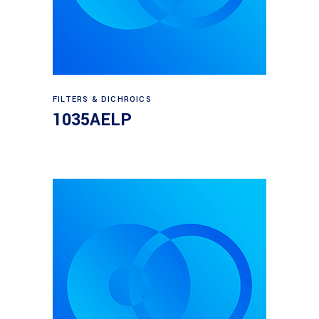
Read more
FILTERS & DICHROICS
1035AELP