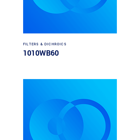
Read more
FILTERS & DICHROICS
1010WB60