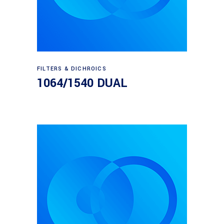
Read more
FILTERS & DICHROICS
1064/1540 DUAL