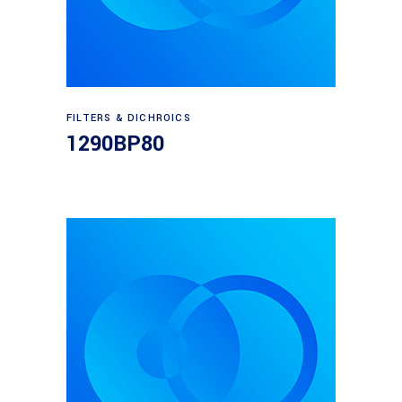
Read more
FILTERS & DICHROICS
1290BP80