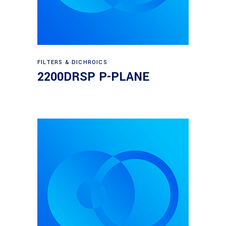
Read more
FILTERS & DICHROICS
2200DRSP P-PLANE