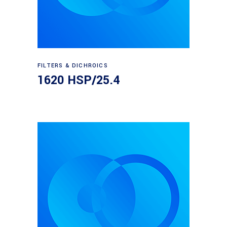
Read more
FILTERS & DICHROICS
1620 HSP/25.4