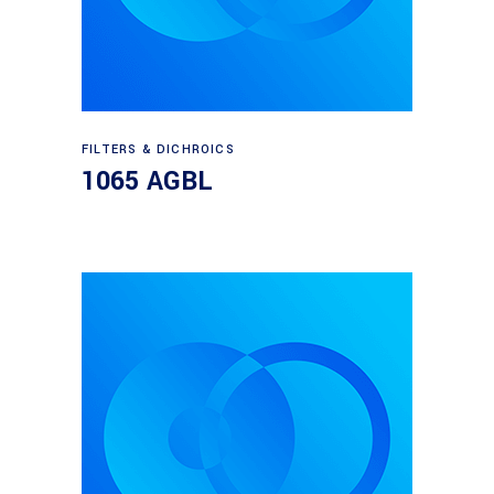
Read more
FILTERS & DICHROICS
1065 AGBL