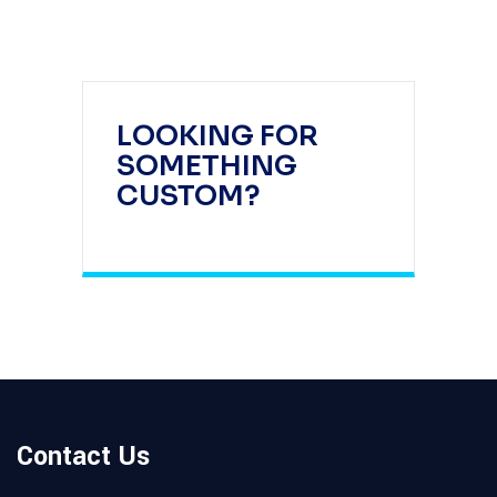
LOOKING FOR
SOMETHING
CUSTOM?
Contact Us