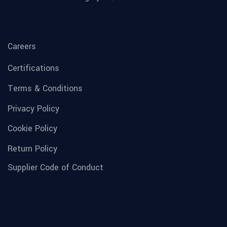
Careers
Certifications
Terms & Conditions
Privacy Policy
Cookie Policy
Return Policy
Supplier Code of Conduct