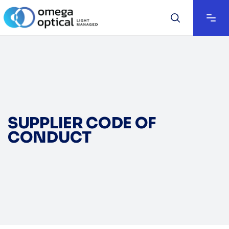
SUPPLIER CODE OF
CONDUCT