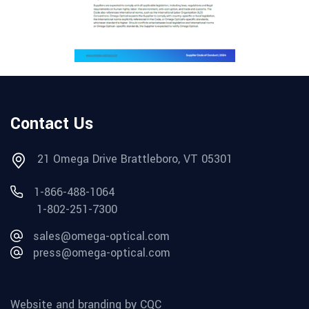
Contact Us
21 Omega Drive Brattleboro, VT 05301
1-866-488-1064
1-802-251-7300
sales@omega-optical.com
press@omega-optical.com
Website and branding by CQC