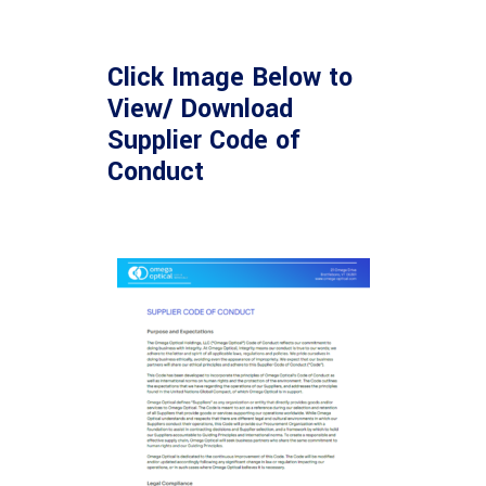
Click Image Below to
View/ Download
Supplier Code of
Conduct