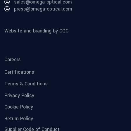
sales@omega-optical.com
press@omega-optical.com
Website and branding by CQC
Careers
Certifications
Terms & Conditions
Privacy Policy
Cookie Policy
Return Policy
Supplier Code of Conduct