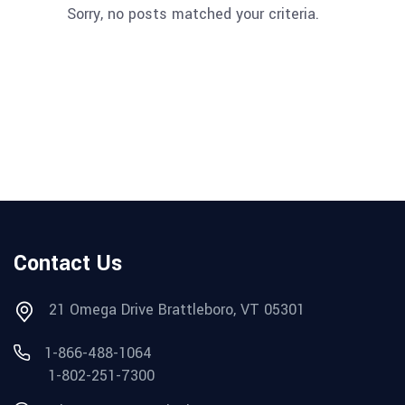
Sorry, no posts matched your criteria.
Contact Us
21 Omega Drive Brattleboro, VT 05301
1-866-488-1064
1-802-251-7300