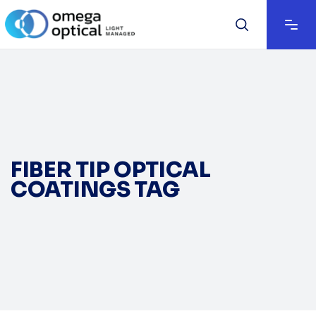
FIBER TIP OPTICAL
COATINGS TAG