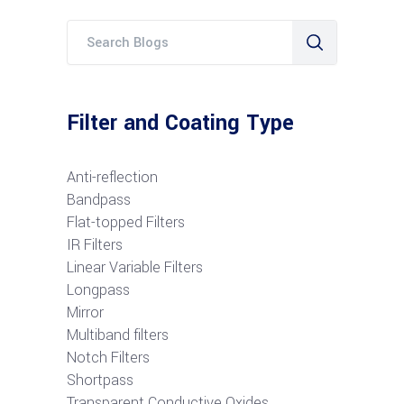
Filter and Coating Type
Anti-reflection
Bandpass
Flat-topped Filters
IR Filters
Linear Variable Filters
Longpass
Mirror
Multiband filters
Notch Filters
S
hortpass
Transparent Conductive Oxides