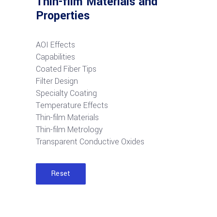
Thin-film Materials and
Properties
AOI Effects
Capabilities
Coated Fiber Tips
Filter Design
Specialty Coating
Temperature Effects
Thin-film Materials
Thin-film Metrology
Transparent Conductive Oxides
Reset