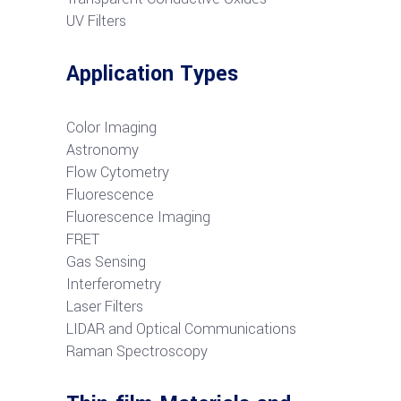
UV Filters
Application Types
Color Imaging
Astronomy
Flow Cytometry
Fluorescence
Fluorescence Imaging
FRET
G
as Sensing
Interferometry
Laser Filters
LIDAR and Optical Communications
R
aman Spectroscopy