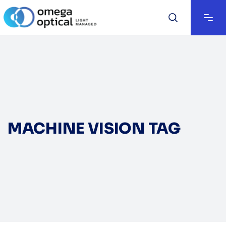
MACHINE VISION TAG