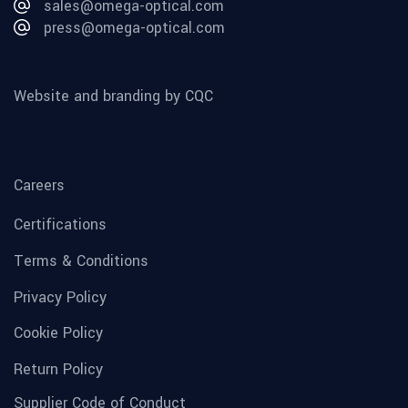
sales@omega-optical.com
press@omega-optical.com
Website and branding by CQC
Careers
Certifications
Terms & Conditions
Privacy Policy
Cookie Policy
Return Policy
Supplier Code of Conduct