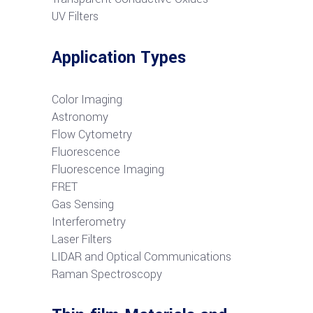
UV Filters
Application Types
Color Imaging
Astronomy
Flow Cytometry
Fluorescence
Fluorescence Imaging
FRET
G
as Sensing
Interferometry
Laser Filters
LIDAR and Optical Communications
R
aman Spectroscopy