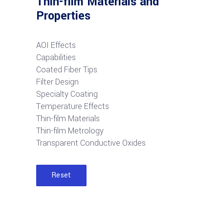
Thin-film Materials and
Properties
AOI Effects
Capabilities
Coated Fiber Tips
Filter Design
Specialty Coating
Temperature Effects
Thin-film Materials
Thin-film Metrology
Transparent Conductive Oxides
Reset