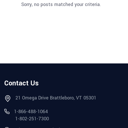
Sorry, no posts matched your criteria.
Contact Us
21 Omega Drive Brattleboro, VT 05301
1-866-488-1064
1-802-251-7300