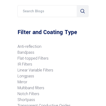
Filter and Coating Type
Anti-reflection
Bandpass
Flat-topped Filters
IR Filters
Linear Variable Filters
Longpass
Mirror
Multiband filters
Notch Filters
S
hortpass
Transparent Conductive Oxides