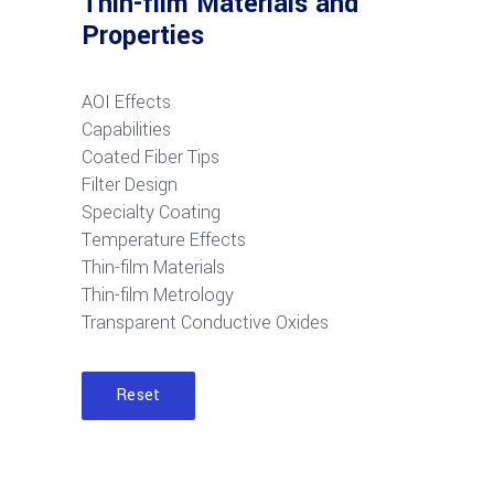
Thin-film Materials and
Properties
AOI Effects
Capabilities
Coated Fiber Tips
Filter Design
Specialty Coating
Temperature Effects
Thin-film Materials
Thin-film Metrology
Transparent Conductive Oxides
Reset