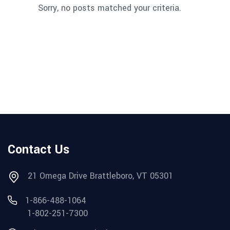
Sorry, no posts matched your criteria.
Contact Us
21 Omega Drive Brattleboro, VT 05301
1-866-488-1064
1-802-251-7300