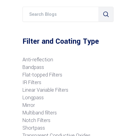
Filter and Coating Type
Anti-reflection
Bandpass
Flat-topped Filters
IR Filters
Linear Variable Filters
Longpass
Mirror
Multiband filters
Notch Filters
S
hortpass
Transparent Conductive Oxides