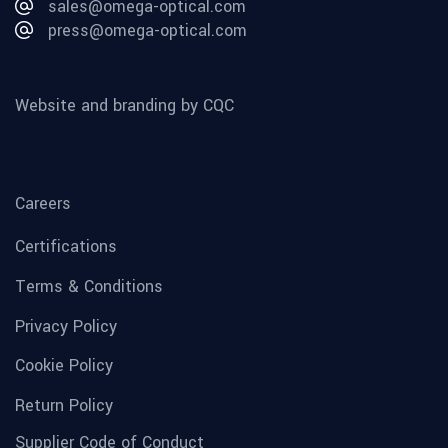
sales@omega-optical.com
press@omega-optical.com
Website and branding by CQC
Careers
Certifications
Terms & Conditions
Privacy Policy
Cookie Policy
Return Policy
Supplier Code of Conduct