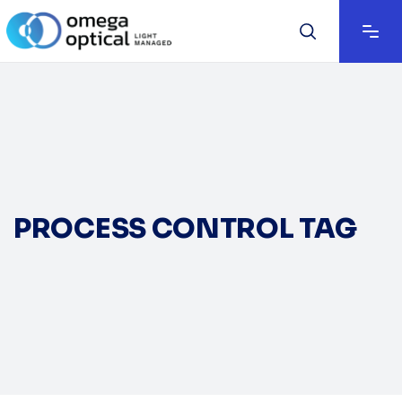
PROCESS CONTROL TAG