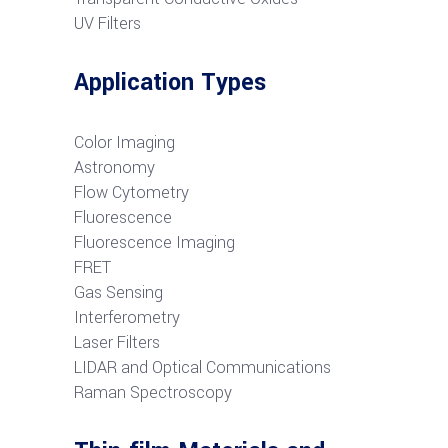
UV Filters
Application Types
Color Imaging
Astronomy
Flow Cytometry
Fluorescence
Fluorescence Imaging
FRET
G
as Sensing
Interferometry
Laser Filters
LIDAR and Optical Communications
R
aman Spectroscopy