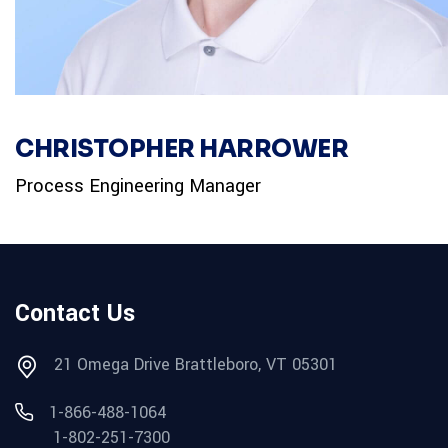
CHRISTOPHER HARROWER
Process Engineering Manager
Contact Us
21 Omega Drive Brattleboro, VT 05301
1-866-488-1064
1-802-251-7300