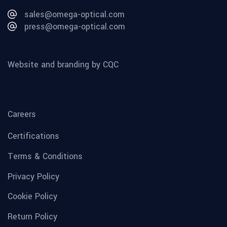
sales@omega-optical.com
press@omega-optical.com
Website and branding by CQC
Careers
Certifications
Terms & Conditions
Privacy Policy
Cookie Policy
Return Policy