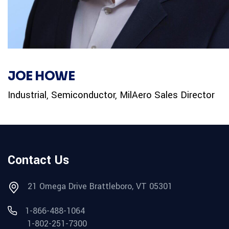
JOE HOWE
Industrial, Semiconductor, MilAero Sales Director
Contact Us
21 Omega Drive Brattleboro, VT 05301
1-866-488-1064
1-802-251-7300