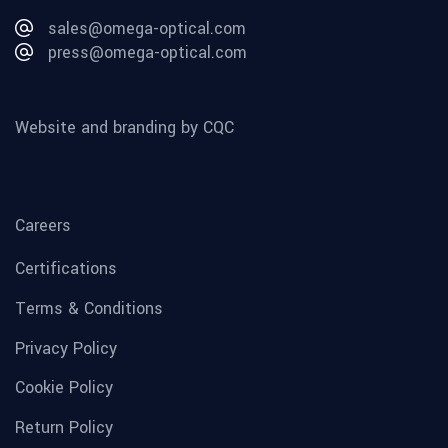
sales@omega-optical.com
press@omega-optical.com
Website and branding by CQC
Careers
Certifications
Terms & Conditions
Privacy Policy
Cookie Policy
Return Policy