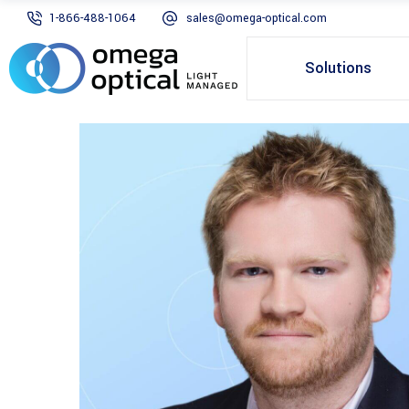
1-866-488-1064
sales@omega-optical.com
Solutions