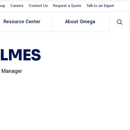
hop
Careers
Contact Us
Request a Quote
Talk to an Expert
Resource Center
About Omega
OLMES
t Manager