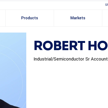
S
Products
Markets
ROBERT H
Industrial/Semiconductor Sr Accoun