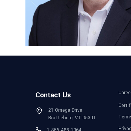
Caree
Contact Us
Certi
21 Omega Drive
Terms
Brattleboro, VT 05301
Priva
1-866-488-1064