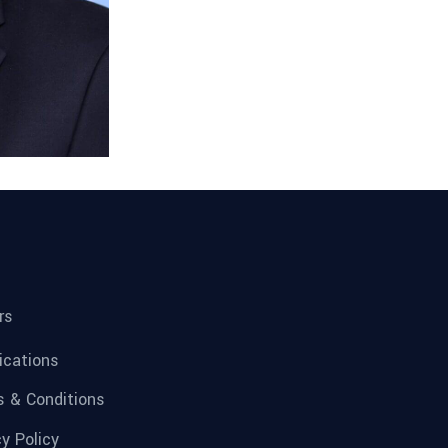
rs
fications
 & Conditions
cy Policy