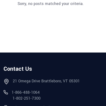
Sorry, no posts matched your criteria.
Contact Us
21 Omega Drive Brattleboro, VT 05301
1-866-488-1064
1-802-251-7300