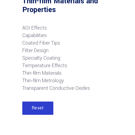
Thin-film Materials and
Properties
AOI Effects
Capabilities
Coated Fiber Tips
Filter Design
Specialty Coating
Temperature Effects
Thin-film Materials
Thin-film Metrology
Transparent Conductive Oxides
Reset