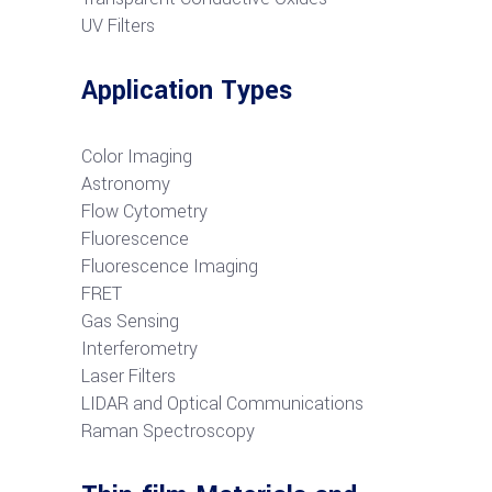
UV Filters
Application Types
Color Imaging
Astronomy
Flow Cytometry
Fluorescence
Fluorescence Imaging
FRET
G
as Sensing
Interferometry
Laser Filters
LIDAR and Optical Communications
R
aman Spectroscopy