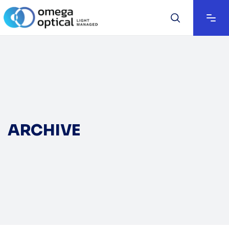
ARCHIVE