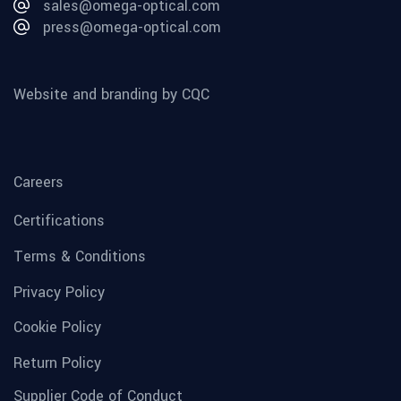
sales@omega-optical.com
press@omega-optical.com
Website and branding by CQC
Careers
Certifications
Terms & Conditions
Privacy Policy
Cookie Policy
Return Policy
Supplier Code of Conduct