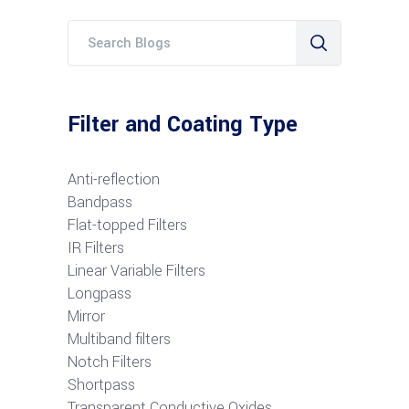
Filter and Coating Type
Anti-reflection
Bandpass
Flat-topped Filters
IR Filters
Linear Variable Filters
Longpass
Mirror
Multiband filters
Notch Filters
S
hortpass
Transparent Conductive Oxides