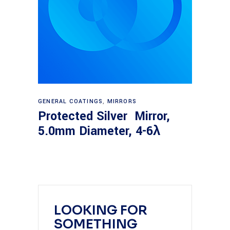
Read more
GENERAL COATINGS
,
MIRRORS
Protected Silver Mirror,
5.0mm Diameter, 4-6λ
LOOKING FOR
SOMETHING