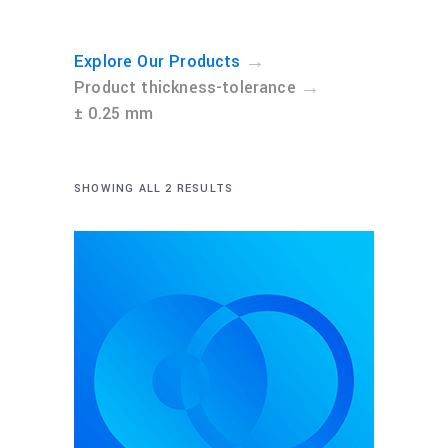
→
Explore Our Products
→
Product thickness-tolerance
± 0.25 mm
SHOWING ALL 2 RESULTS