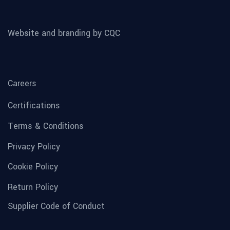
Website and branding by CQC
Careers
Certifications
Terms & Conditions
Privacy Policy
Cookie Policy
Return Policy
Supplier Code of Conduct