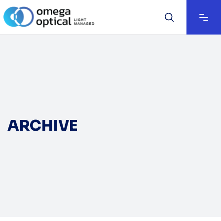
ARCHIVE