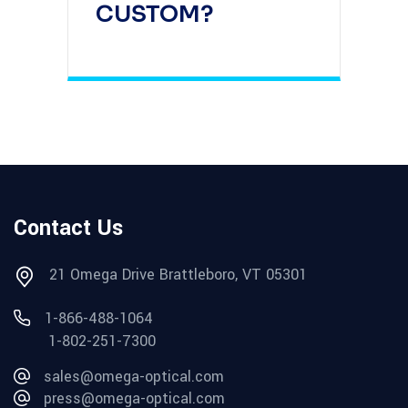
CUSTOM?
Contact Us
21 Omega Drive Brattleboro, VT 05301
1-866-488-1064
1-802-251-7300
sales@omega-optical.com
press@omega-optical.com