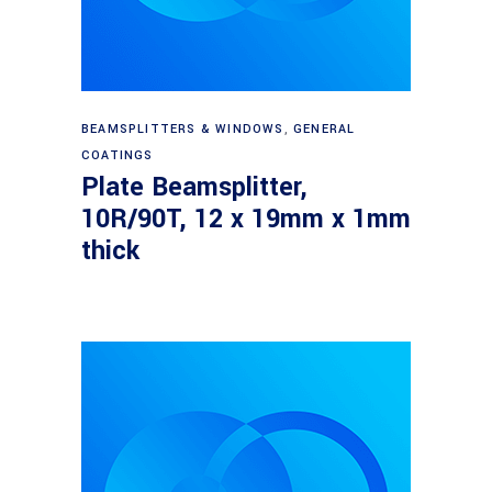
Read more
BEAMSPLITTERS & WINDOWS
,
GENERAL
COATINGS
Plate Beamsplitter,
10R/90T, 12 x 19mm x 1mm
thick