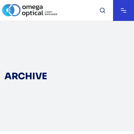
ARCHIVE