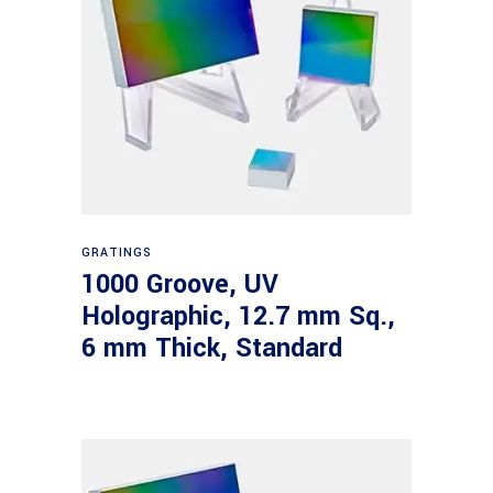
Read more
GRATINGS
1000 Groove, UV
Holographic, 12.7 mm Sq.,
6 mm Thick, Standard