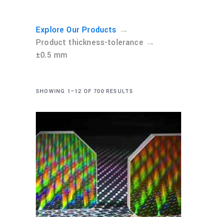
→
Explore Our Products
→
Product thickness-tolerance
±0.5 mm
SHOWING 1–12 OF 700 RESULTS