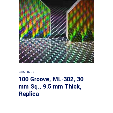
Read more
GRATINGS
100 Groove, ML-302, 30
mm Sq., 9.5 mm Thick,
Replica