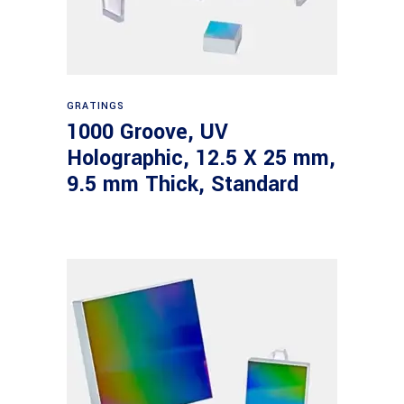
Read more
GRATINGS
1000 Groove, UV
Holographic, 12.5 X 25 mm,
9.5 mm Thick, Standard