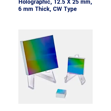
Holographic, 12.5 X 25 mm,
6 mm Thick, CW Type
Read more