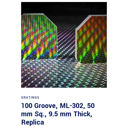
Read more
GRATINGS
100 Groove, ML-302, 50
mm Sq., 9.5 mm Thick,
Replica