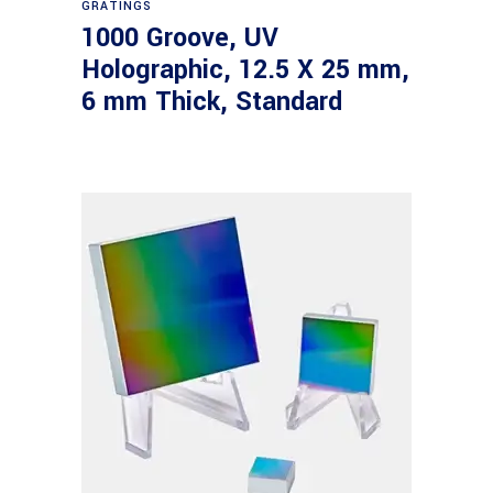
GRATINGS
1000 Groove, UV
Holographic, 12.5 X 25 mm,
6 mm Thick, Standard