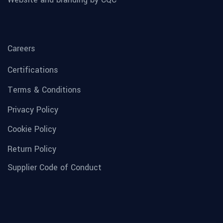
Careers
Certifications
Terms & Conditions
Privacy Policy
Cookie Policy
Return Policy
Supplier Code of Conduct