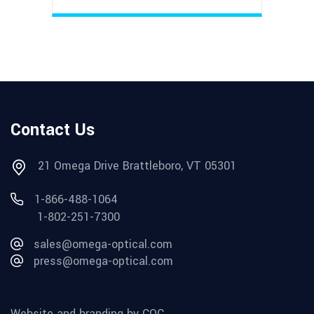
Contact Us
21 Omega Drive Brattleboro, VT 05301
1-866-488-1064
1-802-251-7300
sales@omega-optical.com
press@omega-optical.com
Website and branding by CQC