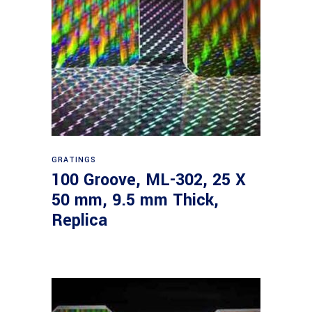
Read more
GRATINGS
100 Groove, ML-302, 25 X
50 mm, 9.5 mm Thick,
Replica