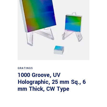
Read more
GRATINGS
1000 Groove, UV
Holographic, 25 mm Sq., 6
mm Thick, CW Type