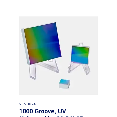
Read more
GRATINGS
1000 Groove, UV