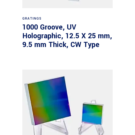
Read more
GRATINGS
1000 Groove, UV
Holographic, 12.5 X 25 mm,
9.5 mm Thick, CW Type