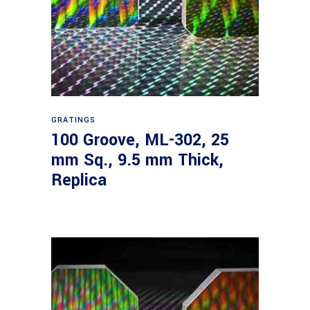
Read more
GRATINGS
100 Groove, ML-302, 25
mm Sq., 9.5 mm Thick,
Replica