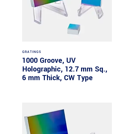
Read more
GRATINGS
1000 Groove, UV
Holographic, 12.7 mm Sq.,
6 mm Thick, CW Type