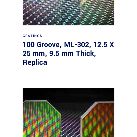
Read more
GRATINGS
100 Groove, ML-302, 12.5 X
25 mm, 9.5 mm Thick,
Replica