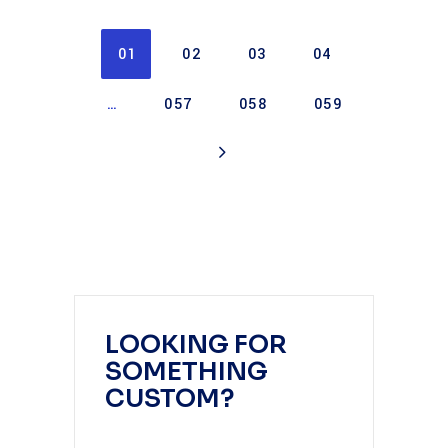
01
02
03
04
…
057
058
059
LOOKING FOR
SOMETHING
CUSTOM?